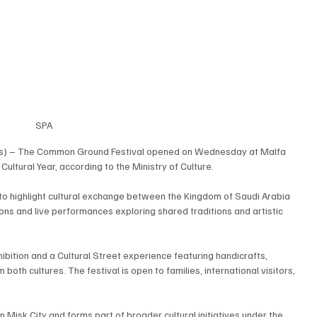
SPA
s) – The Common Ground Festival opened on Wednesday at Malfa 
 Cultural Year, according to the Ministry of Culture.
s to highlight cultural exchange between the Kingdom of Saudi Arabia 
ons and live performances exploring shared traditions and artistic 
bition and a Cultural Street experience featuring handicrafts, 
oth cultures. The festival is open to families, international visitors, 
 Misk City and forms part of broader cultural initiatives under the 