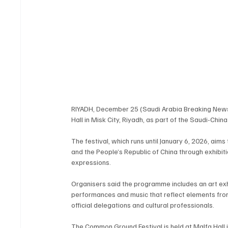
RIYADH, December 25 (Saudi Arabia Breaking New
Hall in Misk City, Riyadh, as part of the Saudi-China
The festival, which runs until January 6, 2026, aim
and the People’s Republic of China through exhibiti
expressions.
Organisers said the programme includes an art exhi
performances and music that reflect elements from b
official delegations and cultural professionals.
The Common Ground Festival is held at Malfa Hall in