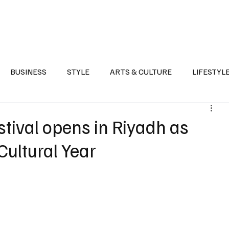
Health
Sports
Entertainment
Arts & Culture
Lifestyle
War I
BUSINESS
STYLE
ARTS & CULTURE
LIFESTYL
AST
EVENTS
DISCOVER SAUDI ARABIA
POLITICS
ival opens in Riyadh as
Cultural Year