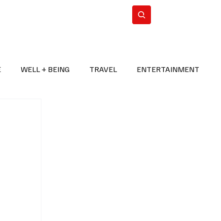
n Iran
WorldCup2026
Subscribe
E
WELL + BEING
TRAVEL
ENTERTAINMENT
BREAKING NEWS
2026 FIFA WORLD CUP