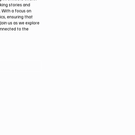
aking stories and
. With a focus on
ics, ensuring that
Join us as we explore
onnected to the