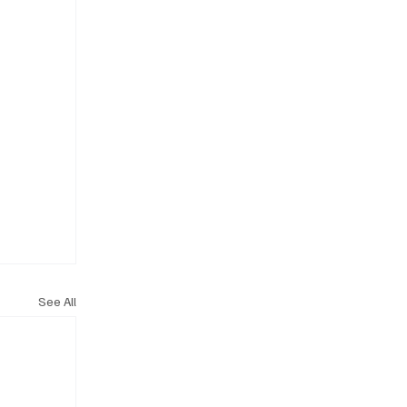
See All