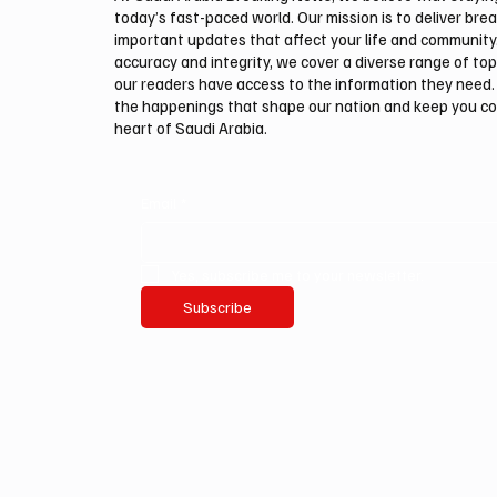
today’s fast-paced world. Our mission is to deliver bre
important updates that affect your life and community
accuracy and integrity, we cover a diverse range of top
our readers have access to the information they need. 
the happenings that shape our nation and keep you c
heart of Saudi Arabia.
Email
*
Yes, subscribe me to your newsletter.
Subscribe