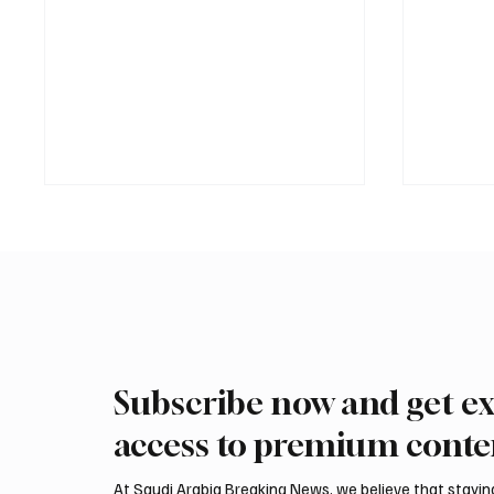
Subscribe now and get ex
Ireland Falcon Brings Around
Romani
200 Falcons to International
FARM m
access to premium conte
Falcon Breeders Auction
Interna
Auction
At Saudi Arabia Breaking News, we believe that staying 