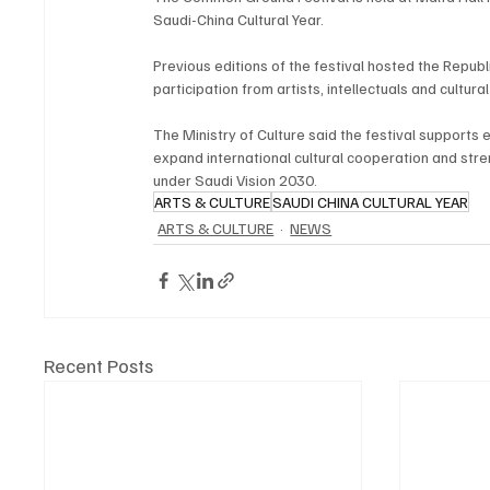
Saudi-China Cultural Year.
Previous editions of the festival hosted the Republ
participation from artists, intellectuals and cultura
The Ministry of Culture said the festival supports 
expand international cultural cooperation and streng
under Saudi Vision 2030.
ARTS & CULTURE
SAUDI CHINA CULTURAL YEAR
ARTS & CULTURE
NEWS
Recent Posts