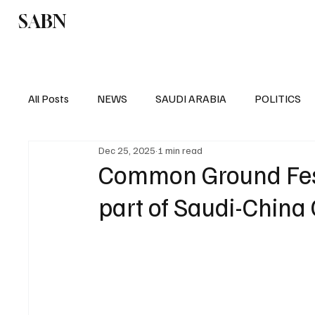
SABN
Politics
Business
Saudi Arabia
All Posts
NEWS
SAUDI ARABIA
POLITICS
Dec 25, 2025
1 min read
SPORTS
EUROPE
WORLD
MIDDLE E
Common Ground Fest
part of Saudi-China 