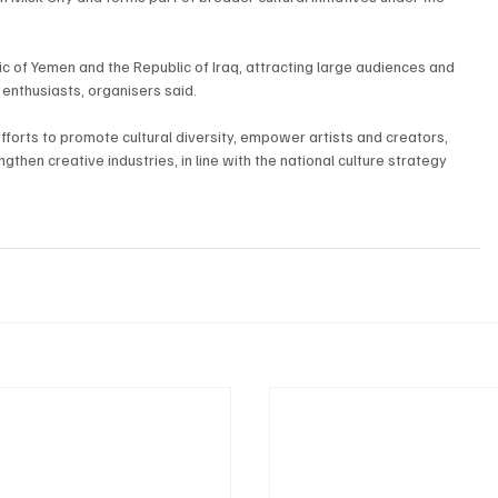
ic of Yemen and the Republic of Iraq, attracting large audiences and 
l enthusiasts, organisers said.
efforts to promote cultural diversity, empower artists and creators, 
then creative industries, in line with the national culture strategy 