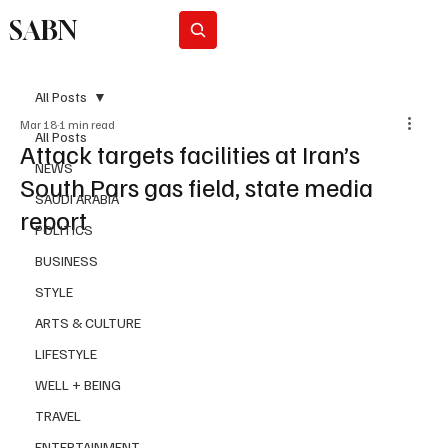
SABN
Subscribe
All Posts
Mar 18
1 min read
All Posts
Attack targets facilities at Iran’s
NEWS
South Pars gas field, state media
SAUDI ARABIA
report
POLITICS
BUSINESS
STYLE
ARTS & CULTURE
LIFESTYLE
WELL + BEING
TRAVEL
ENTERTAINMENT