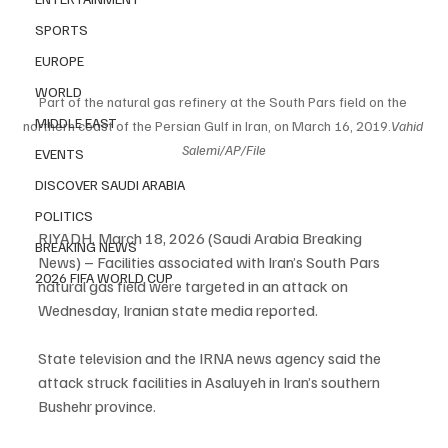
SPORTS
EUROPE
WORLD
Part of the natural gas refinery at the South Pars field on the 
MIDDLE EAST
northern coast of the Persian Gulf in Iran, on March 16, 2019.
Vahid 
Salemi/AP/File
EVENTS
DISCOVER SAUDI ARABIA
POLITICS
RIYADH, March 18, 2026 (Saudi Arabia Breaking 
BREAKING NEWS
News) – Facilities associated with Iran’s South Pars 
2026 FIFA WORLD CUP
natural gas field were targeted in an attack on 
Wednesday, Iranian state media reported.
State television and the IRNA news agency said the 
attack struck facilities in Asaluyeh in Iran’s southern 
Bushehr province.