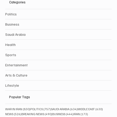
Categories
Politics
Business
Saudi Arabia
Health
Sports
Entertainment
Arts & Culture
Lifestyle
Popular Tags
830 posts
757 posts
634 posts
630 posts
WAR IN IRAN
(830)
POLITICS
(757)
SAUDI ARABIA
(634)
MIDDLE EAST
(630)
526 posts
490 posts
444 posts
173 posts
NEWS
(526)
BREAKING NEWS
(490)
BUSINESS
(444)
IRAN
(173)