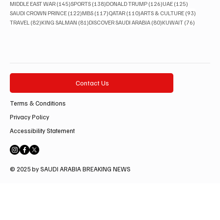
145 posts
138 posts
126 posts
125 posts
MIDDLE EAST WAR
(145)
SPORTS
(138)
DONALD TRUMP
(126)
UAE
(125)
122 posts
117 posts
110 posts
93 posts
SAUDI CROWN PRINCE
(122)
MBS
(117)
QATAR
(110)
ARTS & CULTURE
(93)
82 posts
81 posts
80 posts
76 posts
TRAVEL
(82)
KING SALMAN
(81)
DISCOVER SAUDI ARABIA
(80)
KUWAIT
(76)
Contact Us
Terms & Conditions
Privacy Policy
Accessibility Statement
© 2025 by SAUDI ARABIA BREAKING NEWS