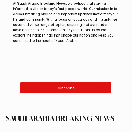
At Saudi Arabia Breaking News, we believe that staying
informed is vital in today’s fast-paced world. Our mission is to
deliver breaking stories and important updates that affect your
life and community. With a focus on accuracy and integrity, we
Northern Borders Deputy Governor
cover a diverse range of topics, ensuring that our readers
Launches “Our Summer Is Northern 2026”
have access to the information they need. Join us as we
Festival
explore the happenings that shape our nation and keep you
connected to the heart of Saudi Arabia.
Email
*
Yes, subscribe me to your newsletter.
Subscribe
SAUDI ARABIA BREAKING NEWS