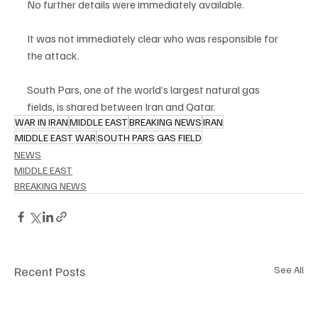
No further details were immediately available.
It was not immediately clear who was responsible for 
the attack.
South Pars, one of the world’s largest natural gas 
fields, is shared between Iran and Qatar.
WAR IN IRAN
MIDDLE EAST
BREAKING NEWS
IRAN
MIDDLE EAST WAR
SOUTH PARS GAS FIELD
NEWS
MIDDLE EAST
BREAKING NEWS
Recent Posts
See All