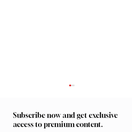
Subscribe now and get exclusive
access to premium content.