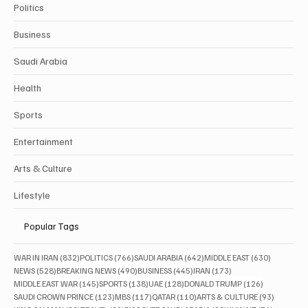
Politics
Business
Saudi Arabia
Health
Sports
Entertainment
Arts & Culture
Lifestyle
Popular Tags
832 posts
766 posts
642 posts
630 posts
WAR IN IRAN
(832)
POLITICS
(766)
SAUDI ARABIA
(642)
MIDDLE EAST
(630)
528 posts
490 posts
445 posts
173 posts
NEWS
(528)
BREAKING NEWS
(490)
BUSINESS
(445)
IRAN
(173)
145 posts
138 posts
128 posts
126 posts
MIDDLE EAST WAR
(145)
SPORTS
(138)
UAE
(128)
DONALD TRUMP
(126)
123 posts
117 posts
110 posts
93 posts
SAUDI CROWN PRINCE
(123)
MBS
(117)
QATAR
(110)
ARTS & CULTURE
(93)