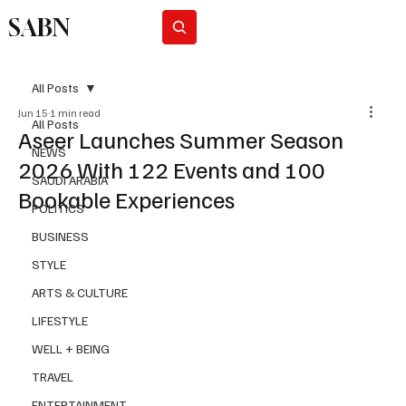
SABN
Subscribe
All Posts
Jun 15
1 min read
All Posts
Aseer Launches Summer Season
NEWS
2026 With 122 Events and 100
SAUDI ARABIA
Bookable Experiences
POLITICS
BUSINESS
STYLE
ARTS & CULTURE
LIFESTYLE
WELL + BEING
TRAVEL
ENTERTAINMENT