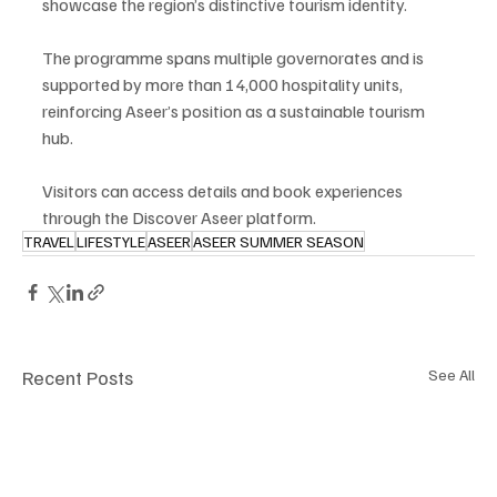
showcase the region’s distinctive tourism identity.
The programme spans multiple governorates and is 
supported by more than 14,000 hospitality units, 
reinforcing Aseer’s position as a sustainable tourism 
hub.
Visitors can access details and book experiences 
through the Discover Aseer platform.
TRAVEL
LIFESTYLE
ASEER
ASEER SUMMER SEASON
Recent Posts
See All