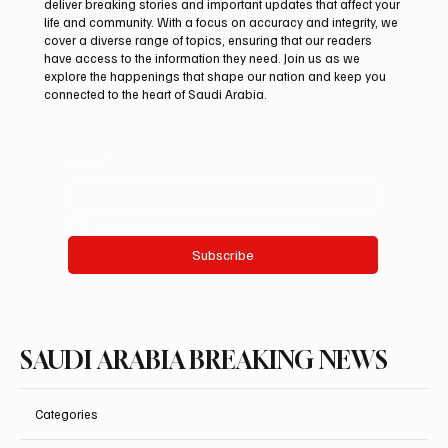
deliver breaking stories and important updates that affect your
life and community. With a focus on accuracy and integrity, we
UAE Condemns Iranian Missile Attack on
cover a diverse range of topics, ensuring that our readers
ADNOC-Affiliated Carrier
have access to the information they need. Join us as we
explore the happenings that shape our nation and keep you
connected to the heart of Saudi Arabia.
Email
*
Yes, subscribe me to your newsletter.
Subscribe
SAUDI ARABIA BREAKING NEWS
Categories