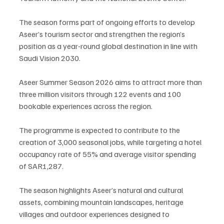
The season forms part of ongoing efforts to develop 
Aseer’s tourism sector and strengthen the region’s 
position as a year-round global destination in line with 
Saudi Vision 2030.
Aseer Summer Season 2026 aims to attract more than 
three million visitors through 122 events and 100 
bookable experiences across the region.
The programme is expected to contribute to the 
creation of 3,000 seasonal jobs, while targeting a hotel 
occupancy rate of 55% and average visitor spending 
of SAR1,287.
The season highlights Aseer’s natural and cultural 
assets, combining mountain landscapes, heritage 
villages and outdoor experiences designed to 