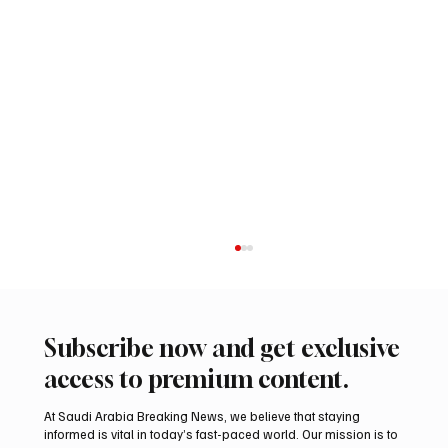
Subscribe now and get exclusive
access to premium content.
At Saudi Arabia Breaking News, we believe that staying
informed is vital in today’s fast-paced world. Our mission is to