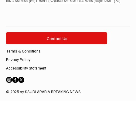
82 posts
82 posts
80 posts
76 posts
KING SALMAN
(82)
TRAVEL
(82)
DISCOVER SAUDI ARABIA
(80)
KUWAIT
(76)
Contact Us
Terms & Conditions
Privacy Policy
Accessibility Statement
© 2025 by SAUDI ARABIA BREAKING NEWS