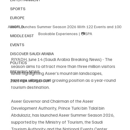
SPORTS
EUROPE
Aseer Launches Summer Season 2026 With 122 Events and 100 
WORLD
Bookable Experiences | 📷SPA
MIDDLE EAST
EVENTS
DISCOVER SAUDI ARABIA
RIYADH, June 14 (Saudi Arabia Breaking News) - The 
POLITICS
season aims to attract more than three million visitors 
BREAKING NEWS
while highlighting Aseer’s mountain landscapes, 
heritage villages and growing position as a year-round 
2026 FIFA WORLD CUP
tourism destination.
Aseer Governor and Chairman of the Aseer 
Development Authority, Prince Turki bin Talal bin 
Abdulaziz, has launched Aseer Summer Season 2026, 
supported by the Ministry of Tourism, the Saudi 
Tourism Authority and the National Events Center.