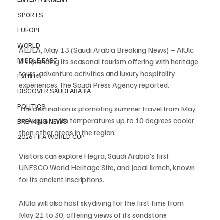
SPORTS
EUROPE
WORLD
ALULA, May 13 (Saudi Arabia Breaking News) – AlUla 
MIDDLE EAST
is expanding its seasonal tourism offering with heritage 
tours, adventure activities and luxury hospitality 
EVENTS
experiences, the Saudi Press Agency reported.
DISCOVER SAUDI ARABIA
POLITICS
The destination is promoting summer travel from May 
to August, with temperatures up to 10 degrees cooler 
BREAKING NEWS
than other areas in the region.
2026 FIFA WORLD CUP
Visitors can explore Hegra, Saudi Arabia’s first 
UNESCO World Heritage Site, and Jabal Ikmah, known 
for its ancient inscriptions.
AlUla will also host skydiving for the first time from 
May 21 to 30, offering views of its sandstone 