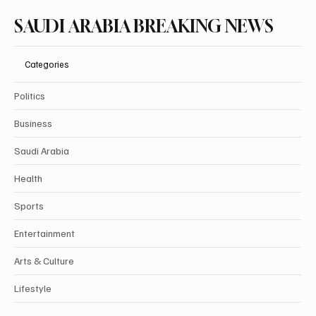
SAUDI ARABIA BREAKING NEWS
Categories
Politics
Business
Saudi Arabia
Health
Sports
Entertainment
Arts & Culture
Lifestyle