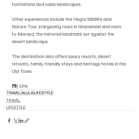
formations and oasis landscapes.
Other experiences include the Hegra Wildlife and 
Nature Tour, stargazing tours in Gharameel and visits 
to Maraya, the mirrored landmark set against the 
desert landscape.
The destination also offers luxury resorts, desert 
retreats, family-friendly stays and heritage hotels in the 
Old Town.
📷| SPA
TRAVEL
ALULA
LIFESTYLE
TRAVEL
LIFESTYLE