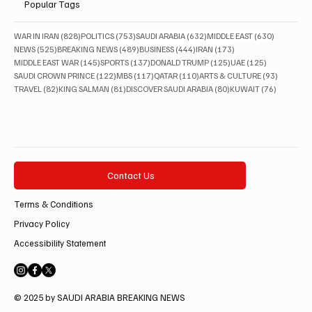
Popular Tags
828 posts
753 posts
632 posts
630 posts
WAR IN IRAN
(828)
POLITICS
(753)
SAUDI ARABIA
(632)
MIDDLE EAST
(630)
525 posts
489 posts
444 posts
173 posts
NEWS
(525)
BREAKING NEWS
(489)
BUSINESS
(444)
IRAN
(173)
145 posts
137 posts
125 posts
125 posts
MIDDLE EAST WAR
(145)
SPORTS
(137)
DONALD TRUMP
(125)
UAE
(125)
122 posts
117 posts
110 posts
93 posts
SAUDI CROWN PRINCE
(122)
MBS
(117)
QATAR
(110)
ARTS & CULTURE
(93)
82 posts
81 posts
80 posts
76 posts
TRAVEL
(82)
KING SALMAN
(81)
DISCOVER SAUDI ARABIA
(80)
KUWAIT
(76)
Contact Us
Terms & Conditions
Privacy Policy
Accessibility Statement
© 2025 by SAUDI ARABIA BREAKING NEWS