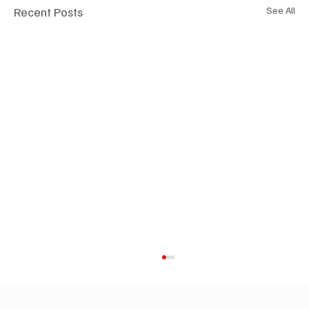
Recent Posts
See All