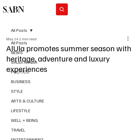
SABN
Subscribe
All Posts
May 14
1 min read
All Posts
AlUla promotes summer season with
NEWS
heritage, adventure and luxury
SAUDI ARABIA
experiences
POLITICS
BUSINESS
STYLE
ARTS & CULTURE
LIFESTYLE
WELL + BEING
TRAVEL
ENTERTAINMENT