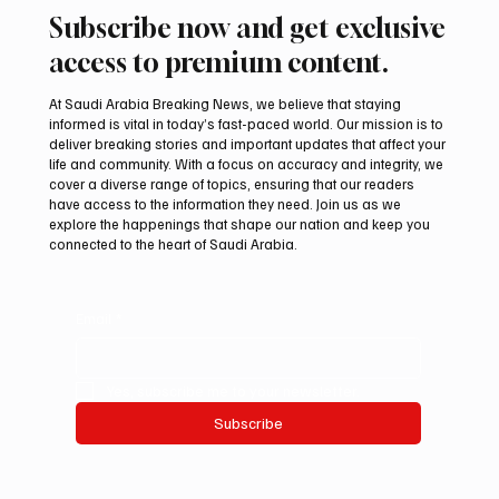
Subscribe now and get exclusive
access to premium content.
At Saudi Arabia Breaking News, we believe that staying
informed is vital in today’s fast-paced world. Our mission is to
deliver breaking stories and important updates that affect your
life and community. With a focus on accuracy and integrity, we
Al-Baha’s Cool Summer Evenings Drive
cover a diverse range of topics, ensuring that our readers
Tourism and Local Business Activity
have access to the information they need. Join us as we
explore the happenings that shape our nation and keep you
connected to the heart of Saudi Arabia.
Email
*
Yes, subscribe me to your newsletter.
Subscribe