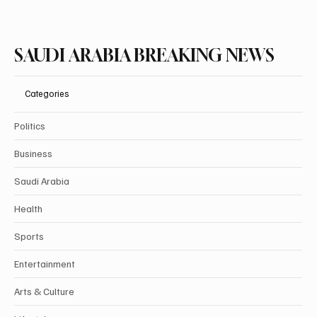
SAUDI ARABIA BREAKING NEWS
Categories
Politics
Business
Saudi Arabia
Health
Sports
Entertainment
Arts & Culture