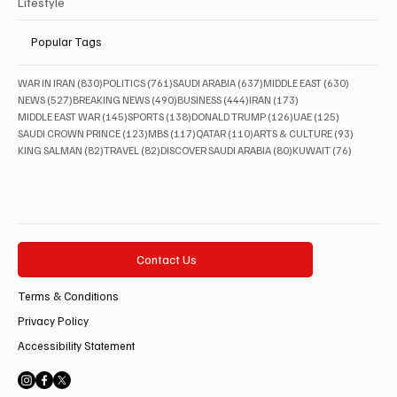
Lifestyle
Popular Tags
830 posts
761 posts
637 posts
630 posts
WAR IN IRAN
(830)
POLITICS
(761)
SAUDI ARABIA
(637)
MIDDLE EAST
(630)
527 posts
490 posts
444 posts
173 posts
NEWS
(527)
BREAKING NEWS
(490)
BUSINESS
(444)
IRAN
(173)
145 posts
138 posts
126 posts
125 posts
MIDDLE EAST WAR
(145)
SPORTS
(138)
DONALD TRUMP
(126)
UAE
(125)
123 posts
117 posts
110 posts
93 posts
SAUDI CROWN PRINCE
(123)
MBS
(117)
QATAR
(110)
ARTS & CULTURE
(93)
82 posts
82 posts
80 posts
76 posts
KING SALMAN
(82)
TRAVEL
(82)
DISCOVER SAUDI ARABIA
(80)
KUWAIT
(76)
Contact Us
Terms & Conditions
Privacy Policy
Accessibility Statement