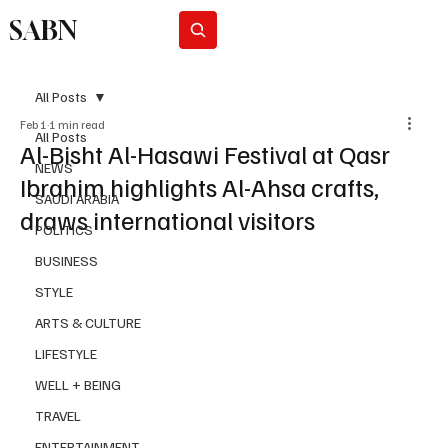
SABN
Subscribe
All Posts
Feb 1
1 min read
All Posts
Al-Bisht Al-Hasawi Festival at Qasr
NEWS
Ibrahim highlights Al-Ahsa crafts,
SAUDI ARABIA
draws international visitors
POLITICS
BUSINESS
STYLE
ARTS & CULTURE
LIFESTYLE
WELL + BEING
TRAVEL
ENTERTAINMENT