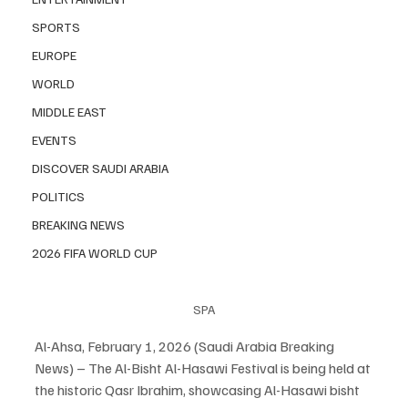
SPORTS
EUROPE
WORLD
MIDDLE EAST
EVENTS
DISCOVER SAUDI ARABIA
POLITICS
BREAKING NEWS
2026 FIFA WORLD CUP
SPA
Al-Ahsa, February 1, 2026 (Saudi Arabia Breaking 
News) – The Al-Bisht Al-Hasawi Festival is being held at 
the historic Qasr Ibrahim, showcasing Al-Hasawi bisht 