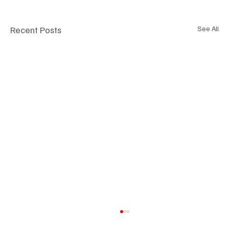
Recent Posts
See All