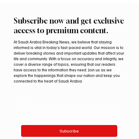
Subscribe now and get exclusive
access to premium content.
At Saudi Arabia Breaking News, we believe that staying
informed is vital in today’s fast-paced world. Our mission is to
deliver breaking stories and important updates that affect your
life and community. With a focus on accuracy and integrity, we
Arees Well Preserves Story of Prophet
cover a diverse range of topics, ensuring that our readers
Muhammad’s Lost Ring in Madinah
have access to the information they need. Join us as we
explore the happenings that shape our nation and keep you
connected to the heart of Saudi Arabia.
Email
*
Yes, subscribe me to your newsletter.
Subscribe