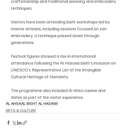
craftsmanship and traditional weaving and embroidery 
techniques.
Visitors have been attending bisht workshops led by 
master artisans, including sessions focused on zari 
embroidery, a technique passed down through 
generations.
Festival figures showed a rise in international 
attendance following the Al-Hasawi bisht’s inclusion on 
UNESCO’s Representative List of the Intangible 
Cultural Heritage of Humanity.
The programme also included Al-Ahsa cuisine and 
dates as part of the visitor experience.
AL AHSA
AL BISHT AL HASAWI
ARTS & CULTURE