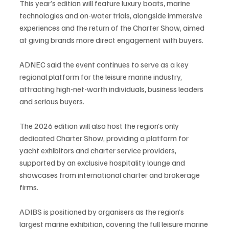
This year’s edition will feature luxury boats, marine 
technologies and on-water trials, alongside immersive 
experiences and the return of the Charter Show, aimed 
at giving brands more direct engagement with buyers.
ADNEC said the event continues to serve as a key 
regional platform for the leisure marine industry, 
attracting high-net-worth individuals, business leaders 
and serious buyers.
The 2026 edition will also host the region’s only 
dedicated Charter Show, providing a platform for 
yacht exhibitors and charter service providers, 
supported by an exclusive hospitality lounge and 
showcases from international charter and brokerage 
firms.
ADIBS is positioned by organisers as the region’s 
largest marine exhibition, covering the full leisure marine 