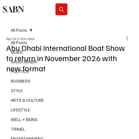
SABN
Subscribe
All Posts
Apr 24
1 min read
All Posts
Abu Dhabi International Boat Show
NEWS
to return in November 2026 with
SAUDI ARABIA
new format
POLITICS
BUSINESS
STYLE
ARTS & CULTURE
LIFESTYLE
WELL + BEING
TRAVEL
ENTERTAINMENT