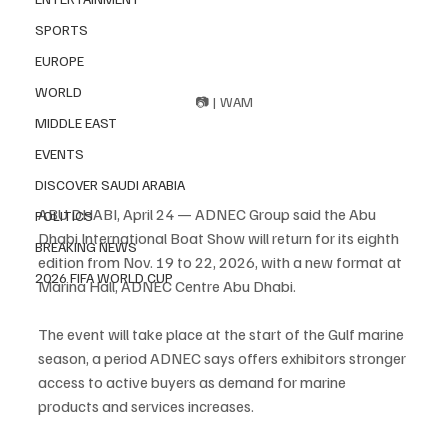
SPORTS
EUROPE
WORLD
📷 | WAM
MIDDLE EAST
EVENTS
DISCOVER SAUDI ARABIA
ABU DHABI, April 24 — ADNEC Group said the Abu 
POLITICS
Dhabi International Boat Show will return for its eighth 
BREAKING NEWS
edition from Nov. 19 to 22, 2026, with a new format at 
2026 FIFA WORLD CUP
Marina Hall, ADNEC Centre Abu Dhabi.
The event will take place at the start of the Gulf marine 
season, a period ADNEC says offers exhibitors stronger 
access to active buyers as demand for marine 
products and services increases.