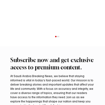
Subscribe now and get exclusive
access to premium content.
At Saudi Arabia Breaking News, we believe that staying
informed is vital in today’s fast-paced world. Our mission is to
deliver breaking stories and important updates that affect your
life and community. With a focus on accuracy and integrity, we
Aramco Second-Quarter Net Profit Rises
cover a diverse range of topics, ensuring that our readers
44% to $32.69 Billion
have access to the information they need. Join us as we
explore the happenings that shape our nation and keep you