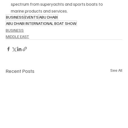
spectrum from superyachts and sports boats to 
marine products and services.
BUSINESS
EVENTS
ABU DHABI
ABU DHABI INTERNATIONAL BOAT SHOW
BUSINESS
MIDDLE EAST
Recent Posts
See All