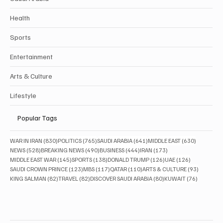
Health
Sports
Entertainment
Arts & Culture
Lifestyle
Popular Tags
830 posts
765 posts
641 posts
630 posts
WAR IN IRAN
(830)
POLITICS
(765)
SAUDI ARABIA
(641)
MIDDLE EAST
(630)
528 posts
490 posts
444 posts
173 posts
NEWS
(528)
BREAKING NEWS
(490)
BUSINESS
(444)
IRAN
(173)
145 posts
138 posts
126 posts
126 posts
MIDDLE EAST WAR
(145)
SPORTS
(138)
DONALD TRUMP
(126)
UAE
(126)
123 posts
117 posts
110 posts
93 posts
SAUDI CROWN PRINCE
(123)
MBS
(117)
QATAR
(110)
ARTS & CULTURE
(93)
82 posts
82 posts
80 posts
76 posts
KING SALMAN
(82)
TRAVEL
(82)
DISCOVER SAUDI ARABIA
(80)
KUWAIT
(76)