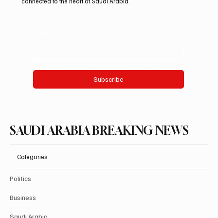
connected to the heart of Saudi Arabia.
Email
*
Yes, subscribe me to your newsletter.
Subscribe
SAUDI ARABIA BREAKING NEWS
Categories
Politics
Business
Saudi Arabia