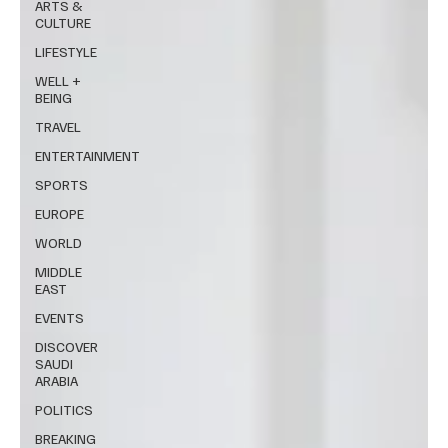
ARTS &
CULTURE
LIFESTYLE
WELL +
BEING
TRAVEL
ENTERTAINMENT
SPORTS
EUROPE
WORLD
MIDDLE
EAST
EVENTS
DISCOVER
SAUDI
ARABIA
POLITICS
BREAKING