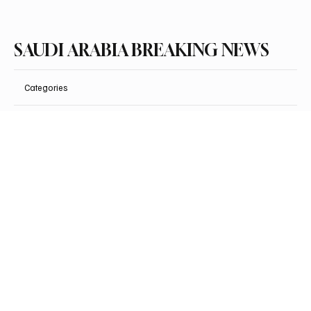
SAUDI ARABIA BREAKING NEWS
Categories
Politics
Business
Saudi Arabia
Health
Sports
Entertainment
Arts & Culture