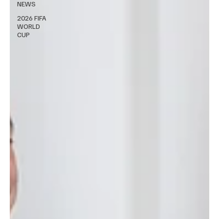
NEWS
2026 FIFA
WORLD
CUP