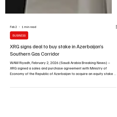
Feb 2
1 min read
BUSINESS
XRG signs deal to buy stake in Azerbaijan’s
Southern Gas Corridor
WAM Riyadh, February 2, 2026 (Saudi Arabia Breaking News) –
XRG signed a sales and purchase agreement with Ministry of
Economy of the Republic of Azerbaijan to acquire an equity stake in
Southern Gas Corridor CJSC (SGC), subject to conditions including
regulatory and antitrust approvals. The agreement was signed in
the presence of Sheikh Mohamed bin Zayed Al Nahyan and Ilham
Aliyev by Sultan Al Jaber and Mikayil Jabbarov. The Southern Gas
Corridor supply chain moves natural g