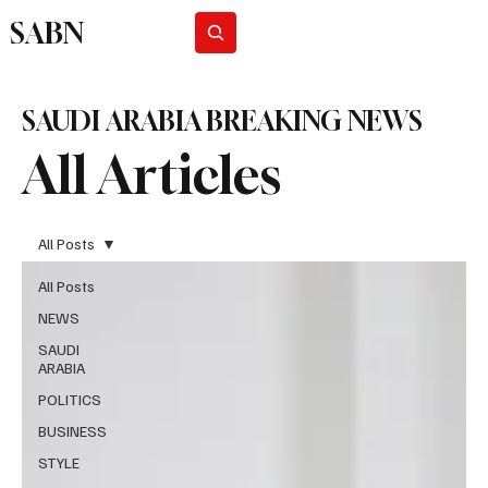
SABN
Subscribe
SAUDI ARABIA BREAKING NEWS
All Articles
All Posts
All Posts
NEWS
SAUDI
ARABIA
POLITICS
BUSINESS
STYLE