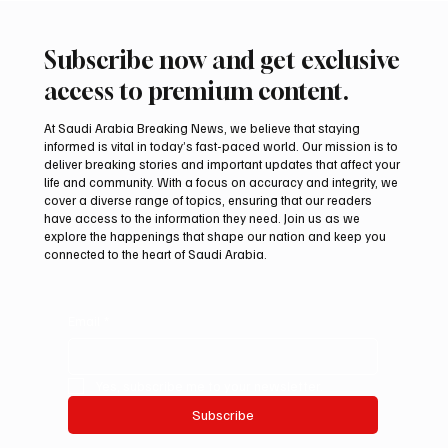
Subscribe now and get exclusive
access to premium content.
At Saudi Arabia Breaking News, we believe that staying
informed is vital in today’s fast-paced world. Our mission is to
deliver breaking stories and important updates that affect your
life and community. With a focus on accuracy and integrity, we
cover a diverse range of topics, ensuring that our readers
have access to the information they need. Join us as we
explore the happenings that shape our nation and keep you
connected to the heart of Saudi Arabia.
Email
*
Yes, subscribe me to your newsletter.
Subscribe