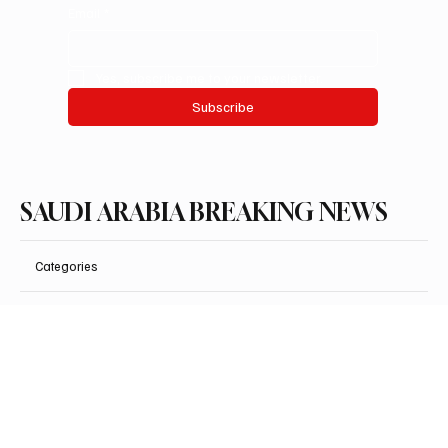
Email
*
Yes, subscribe me to your newsletter.
Subscribe
SAUDI ARABIA BREAKING NEWS
Categories
Politics
Business
Saudi Arabia