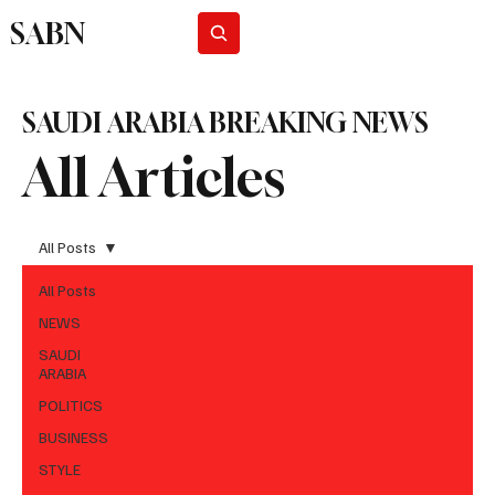
SABN
Subscribe
SAUDI ARABIA BREAKING NEWS
All Articles
All Posts
All Posts
NEWS
SAUDI
ARABIA
POLITICS
BUSINESS
STYLE