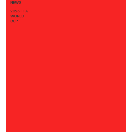
NEWS
2026 FIFA
WORLD
CUP