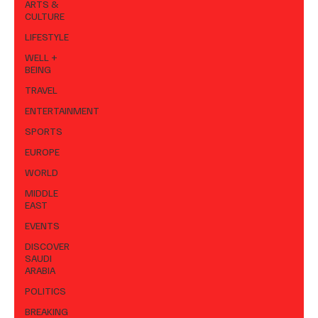
ARTS &
CULTURE
LIFESTYLE
WELL +
BEING
TRAVEL
ENTERTAINMENT
SPORTS
EUROPE
WORLD
MIDDLE
EAST
EVENTS
DISCOVER
SAUDI
ARABIA
POLITICS
BREAKING