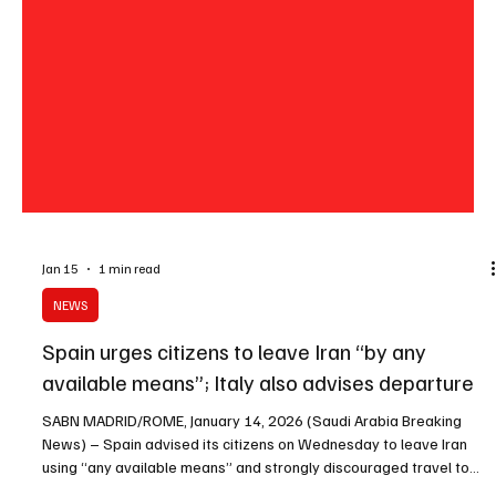
Jan 15
1 min read
NEWS
Spain urges citizens to leave Iran “by any
available means”; Italy also advises departure
SABN MADRID/ROME, January 14, 2026 (Saudi Arabia Breaking
News) – Spain advised its citizens on Wednesday to leave Iran