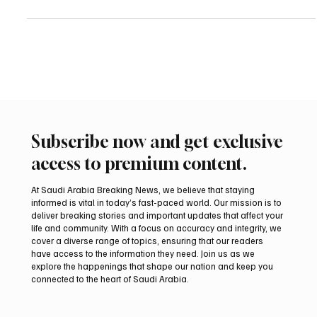
using “any available means” and strongly discouraged travel to
the country, in an updated travel advisory. Spain’s foreign ministry
also urged Spanish nationals in Iran not to take part in protests
and warned against taking photos or videos of demonstrations or
official buildings, saying such activity outside tourist areas could
be viewed with suspicion by t
Subscribe now and get exclusive
access to premium content.
At Saudi Arabia Breaking News, we believe that staying
informed is vital in today’s fast-paced world. Our mission is to
deliver breaking stories and important updates that affect your
life and community. With a focus on accuracy and integrity, we
cover a diverse range of topics, ensuring that our readers
have access to the information they need. Join us as we
explore the happenings that shape our nation and keep you
connected to the heart of Saudi Arabia.