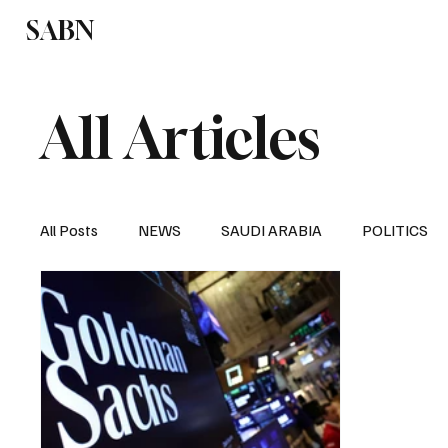
SABN
Politics
Business
Saudi Arabia
All Articles
All Posts
NEWS
SAUDI ARABIA
POLITICS
SPORTS
EUROPE
WORLD
MIDDLE E