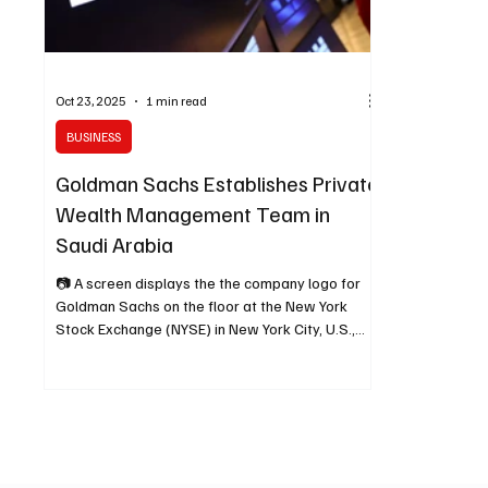
Oct 23, 2025
1 min read
BUSINESS
Goldman Sachs Establishes Private
Wealth Management Team in
Saudi Arabia
📷 A screen displays the the company logo for
Goldman Sachs on the floor at the New York
Stock Exchange (NYSE) in New York City, U.S.,
May 7, 2025. REUTERS Riyadh, October 23
(Saudi Arabia Breaking News) – Goldman Sachs
has announced the establishment of a private
wealth management team in Saudi Arabia , as
the U.S. investment bank strengthens its
presence in the Middle East to cater to the