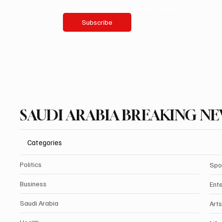
Yes, subscribe me to your newsletter.
Subscribe
SAUDI ARABIA BREAKING N
Categories
Politics
Spo
Business
Ent
Saudi Arabia
Arts