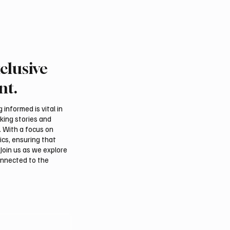
clusive
nt.
informed is vital in
aking stories and
. With a focus on
ics, ensuring that
Join us as we explore
onnected to the