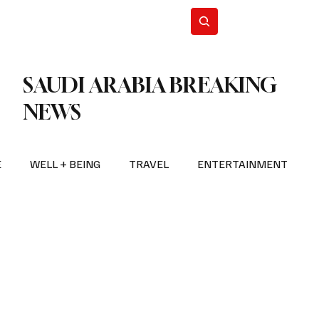
n Iran
WorldCup2026
Subscribe
SAUDI ARABIA BREAKING
NEWS
E
WELL + BEING
TRAVEL
ENTERTAINMENT
BREAKING NEWS
2026 FIFA WORLD CUP