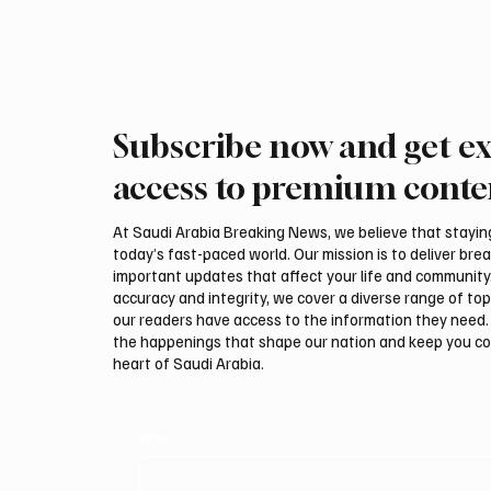
region’s growing base of high-net-worth clients .
In a statement issued on Tuesday,
Subscribe now and get ex
access to premium conte
At Saudi Arabia Breaking News, we believe that staying 
today’s fast-paced world. Our mission is to deliver bre
important updates that affect your life and community
accuracy and integrity, we cover a diverse range of top
our readers have access to the information they need. 
the happenings that shape our nation and keep you c
heart of Saudi Arabia.
Email
*