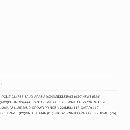
gs
829 posts
756 posts
634 posts
630 posts
526 posts
9)
POLITICS
(756)
SAUDI ARABIA
(634)
MIDDLE EAST
(630)
NEWS
(526)
489 posts
444 posts
173 posts
145 posts
138 posts
(489)
BUSINESS
(444)
IRAN
(173)
MIDDLE EAST WAR
(145)
SPORTS
(138)
126 posts
125 posts
122 posts
117 posts
110 posts
(126)
UAE
(125)
SAUDI CROWN PRINCE
(122)
MBS
(117)
QATAR
(110)
93 posts
82 posts
81 posts
80 posts
76 posts
(93)
TRAVEL
(82)
KING SALMAN
(81)
DISCOVER SAUDI ARABIA
(80)
KUWAIT
(76)