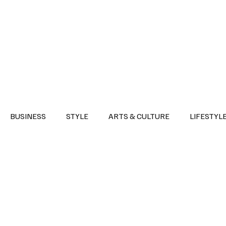
Health
Sports
Entertainment
Arts & Culture
Lifestyle
War I
BUSINESS
STYLE
ARTS & CULTURE
LIFESTYL
AST
EVENTS
DISCOVER SAUDI ARABIA
POLITICS