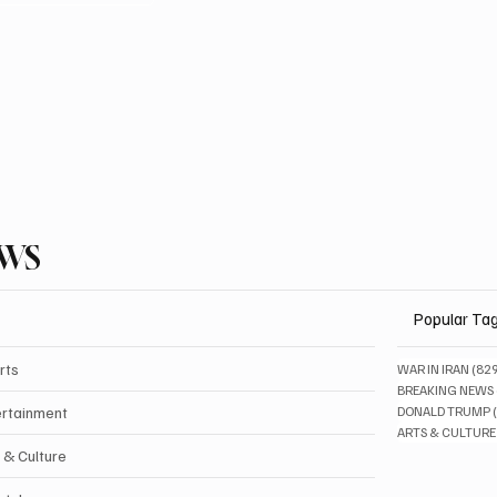
EWS
Popular Ta
rts
WAR IN IRAN
(82
BREAKING NEWS
ertainment
DONALD TRUMP
ARTS & CULTURE
 & Culture