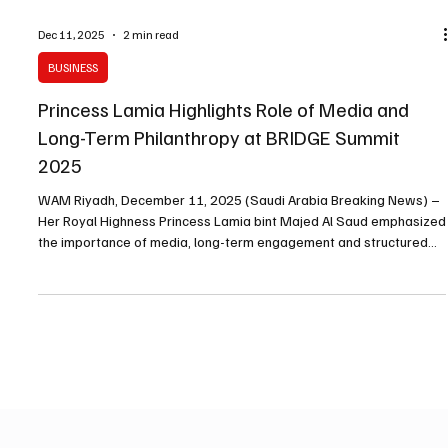
Dec 11, 2025
2 min read
BUSINESS
Princess Lamia Highlights Role of Media and
Long-Term Philanthropy at BRIDGE Summit
2025
WAM Riyadh, December 11, 2025 (Saudi Arabia Breaking News) –
Her Royal Highness Princess Lamia bint Majed Al Saud emphasized
the importance of media, long-term engagement and structured
partnerships in philanthropic work during a session titled “The End
of Media’s Philanthropic Whiplash” at the BRIDGE Summit 2025.
Princess Lamia, Secretary-General and Board Member of
Alwaleed Philanthropies and a Board Member of BRIDGE Alliance,
said philanthropy is deeply rooted in the reg