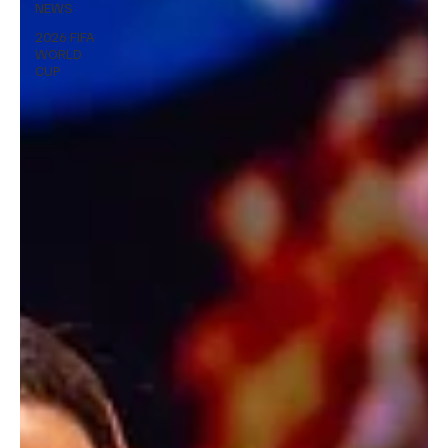
NEWS
2026 FIFA
WORLD
CUP