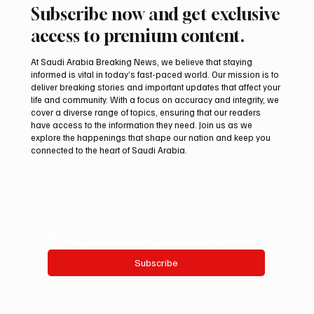
Subscribe now and get exclusive
access to premium content.
At Saudi Arabia Breaking News, we believe that staying
informed is vital in today’s fast-paced world. Our mission is to
deliver breaking stories and important updates that affect your
life and community. With a focus on accuracy and integrity, we
cover a diverse range of topics, ensuring that our readers
have access to the information they need. Join us as we
explore the happenings that shape our nation and keep you
connected to the heart of Saudi Arabia.
Email
*
Yes, subscribe me to your newsletter.
Subscribe