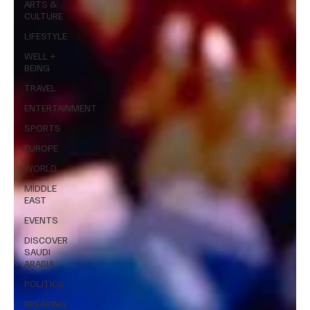
ARTS &
CULTURE
LIFESTYLE
WELL +
BEING
TRAVEL
ENTERTAINMENT
SPORTS
EUROPE
WORLD
MIDDLE
EAST
EVENTS
DISCOVER
SAUDI
ARABIA
POLITICS
BREAKING