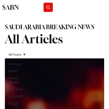
SABN
Subscribe
SAUDI ARABIA BREAKING NEWS
All Articles
All Posts
All Posts
NEWS
SAUDI
ARABIA
POLITICS
BUSINESS
STYLE