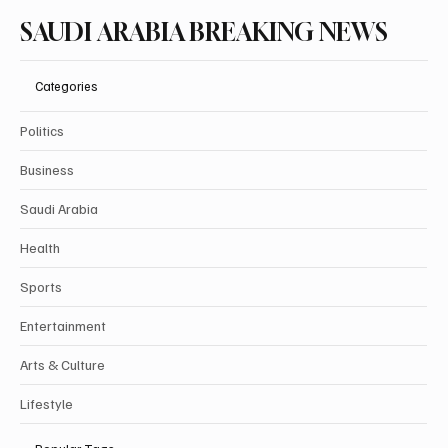
SAUDI ARABIA BREAKING NEWS
Categories
Politics
Business
Saudi Arabia
Health
Sports
Entertainment
Arts & Culture
Lifestyle