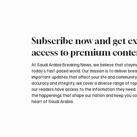
Subscribe now and get ex
access to premium conte
At Saudi Arabia Breaking News, we believe that staying 
today’s fast-paced world. Our mission is to deliver bre
important updates that affect your life and community
accuracy and integrity, we cover a diverse range of top
our readers have access to the information they need. 
the happenings that shape our nation and keep you c
heart of Saudi Arabia.
Email
*