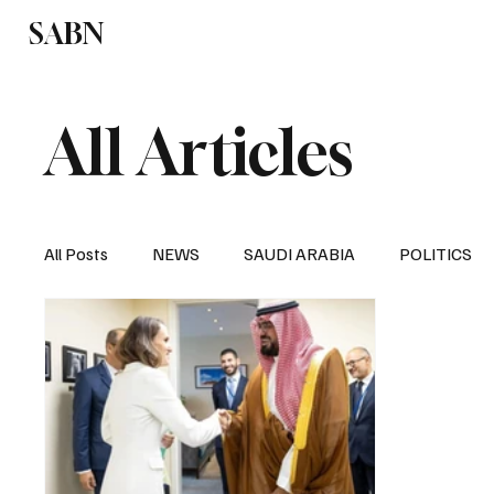
SABN
Politics
Business
Saudi Arabia
All Articles
All Posts
NEWS
SAUDI ARABIA
POLITICS
SPORTS
EUROPE
WORLD
MIDDLE E