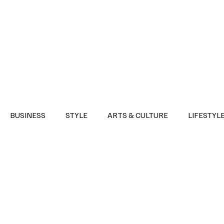
Health
Sports
Entertainment
Arts & Culture
Lifestyle
War I
BUSINESS
STYLE
ARTS & CULTURE
LIFESTYL
AST
EVENTS
DISCOVER SAUDI ARABIA
POLITICS