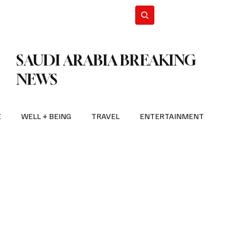
n Iran
WorldCup2026
Subscribe
SAUDI ARABIA BREAKING
NEWS
E
WELL + BEING
TRAVEL
ENTERTAINMENT
BREAKING NEWS
2026 FIFA WORLD CUP