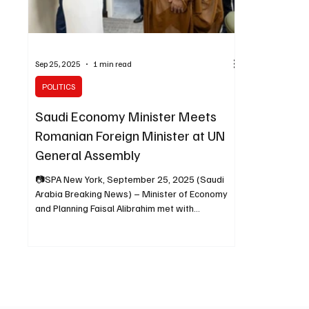
Sep 25, 2025
1 min read
POLITICS
Saudi Economy Minister Meets
Romanian Foreign Minister at UN
General Assembly
📷SPA New York, September 25, 2025 (Saudi
Arabia Breaking News) – Minister of Economy
and Planning Faisal Alibrahim met with
Romanian...