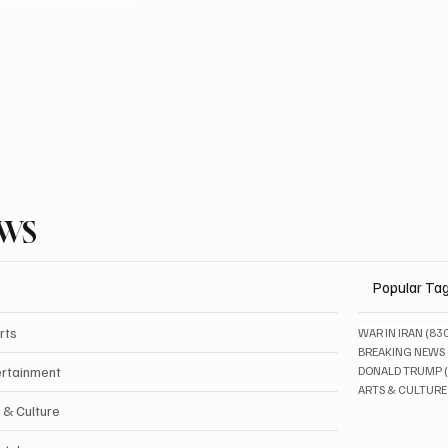
EWS
Popular Ta
rts
WAR IN IRAN
(83
BREAKING NEWS
ertainment
DONALD TRUMP
ARTS & CULTURE
 & Culture