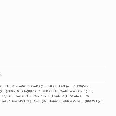
gs
830 posts
764 posts
639 posts
630 posts
527 posts
0)
POLITICS
(764)
SAUDI ARABIA
(639)
MIDDLE EAST
(630)
NEWS
(527)
490 posts
444 posts
173 posts
145 posts
138 posts
(490)
BUSINESS
(444)
IRAN
(173)
MIDDLE EAST WAR
(145)
SPORTS
(138)
126 posts
126 posts
123 posts
117 posts
110 posts
(126)
UAE
(126)
SAUDI CROWN PRINCE
(123)
MBS
(117)
QATAR
(110)
93 posts
82 posts
82 posts
80 posts
76 posts
(93)
KING SALMAN
(82)
TRAVEL
(82)
DISCOVER SAUDI ARABIA
(80)
KUWAIT
(76)