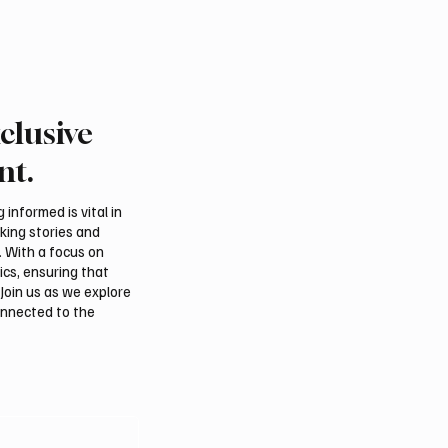
clusive
nt.
informed is vital in
aking stories and
. With a focus on
ics, ensuring that
Join us as we explore
onnected to the