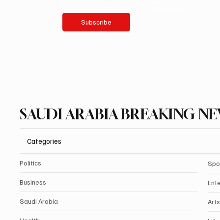
Yes, subscribe me to your newsletter.
Subscribe
SAUDI ARABIA BREAKING N
Categories
Politics
Spo
Business
Ent
Saudi Arabia
Arts