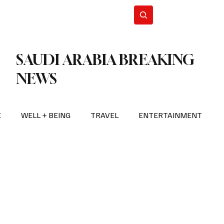
n Iran
WorldCup2026
Subscribe
SAUDI ARABIA BREAKING
NEWS
E
WELL + BEING
TRAVEL
ENTERTAINMENT
BREAKING NEWS
2026 FIFA WORLD CUP