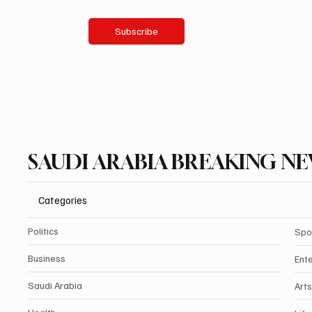
Yes, subscribe me to your newsletter.
Subscribe
SAUDI ARABIA BREAKING N
Categories
Politics
Spo
Business
Ent
Saudi Arabia
Arts