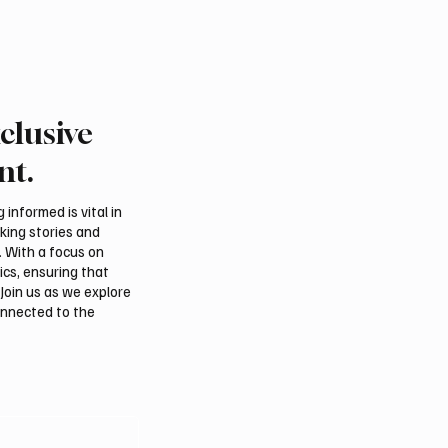
clusive
nt.
informed is vital in
aking stories and
. With a focus on
ics, ensuring that
Join us as we explore
onnected to the