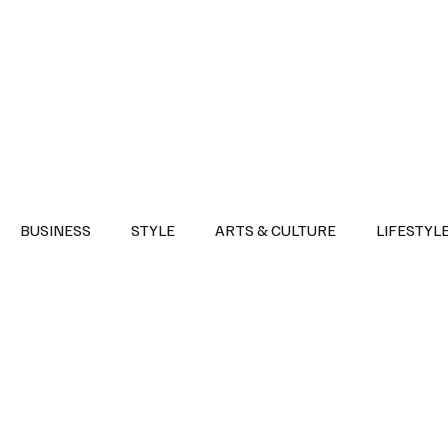
Health
Sports
Entertainment
Arts & Culture
Lifestyle
War I
BUSINESS
STYLE
ARTS & CULTURE
LIFESTYL
AST
EVENTS
DISCOVER SAUDI ARABIA
POLITICS