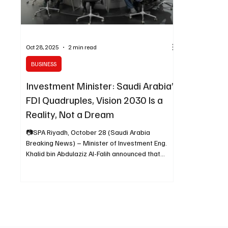
Oct 28, 2025
2 min read
BUSINESS
Investment Minister: Saudi Arabia’s
FDI Quadruples, Vision 2030 Is a
Reality, Not a Dream
📷SPA Riyadh, October 28 (Saudi Arabia
Breaking News) – Minister of Investment Eng.
Khalid bin Abdulaziz Al-Falih announced that
foreign direct investment (FDI) in Saudi Arabia
has quadrupled, surpassing initial targets and
demonstrating that Vision 2030 is a reality, not a
dream. Speaking during a panel titled “Leaders
of Public-Private Alliances” at the ninth edition of
the Future Investment Initiative (FII9), Al-Falih said