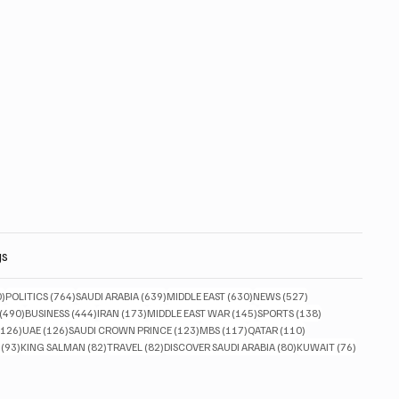
gs
830 posts
764 posts
639 posts
630 posts
527 posts
0)
POLITICS
(764)
SAUDI ARABIA
(639)
MIDDLE EAST
(630)
NEWS
(527)
490 posts
444 posts
173 posts
145 posts
138 posts
(490)
BUSINESS
(444)
IRAN
(173)
MIDDLE EAST WAR
(145)
SPORTS
(138)
126 posts
126 posts
123 posts
117 posts
110 posts
(126)
UAE
(126)
SAUDI CROWN PRINCE
(123)
MBS
(117)
QATAR
(110)
93 posts
82 posts
82 posts
80 posts
76 posts
(93)
KING SALMAN
(82)
TRAVEL
(82)
DISCOVER SAUDI ARABIA
(80)
KUWAIT
(76)