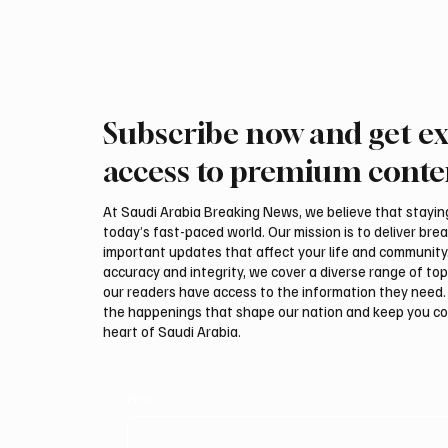
that the Kingdom’s economy is no longer
dependent
Subscribe now and get ex
access to premium conte
At Saudi Arabia Breaking News, we believe that staying 
today’s fast-paced world. Our mission is to deliver bre
important updates that affect your life and community
accuracy and integrity, we cover a diverse range of top
our readers have access to the information they need. 
the happenings that shape our nation and keep you c
heart of Saudi Arabia.
Email
*