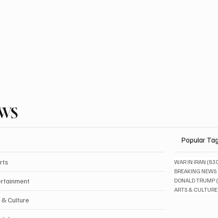
EWS
Popular Ta
rts
WAR IN IRAN
(83
BREAKING NEWS
ertainment
DONALD TRUMP
ARTS & CULTURE
 & Culture