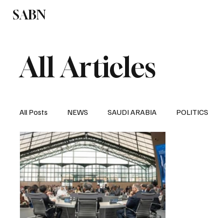
SABN
Politics
Business
Saudi Arabia
All Articles
All Posts
NEWS
SAUDI ARABIA
POLITICS
SPORTS
EUROPE
WORLD
MIDDLE E