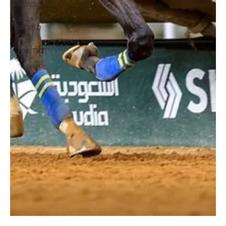
NEWS
2026 FIFA
WORLD
CUP
POLITICS