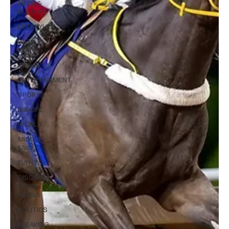
ARTS &
CULTURE
LIFESTYLE
WELL +
BEING
TRAVEL
ENTERTAINMENT
SPORTS
EUROPE
WORLD
MIDDLE
EAST
EVENTS
DISCOVER
SAUDI
ARABIA
POLITICS
BREAKING