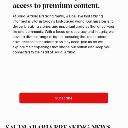
Subscribe now and get exclusive
access to premium content.
At Saudi Arabia Breaking News, we believe that staying
informed is vital in today’s fast-paced world. Our mission is to
deliver breaking stories and important updates that affect your
life and community. With a focus on accuracy and integrity, we
cover a diverse range of topics, ensuring that our readers
have access to the information they need. Join us as we
explore the happenings that shape our nation and keep you
connected to the heart of Saudi Arabia.
Email
*
Yes, subscribe me to your newsletter.
Subscribe