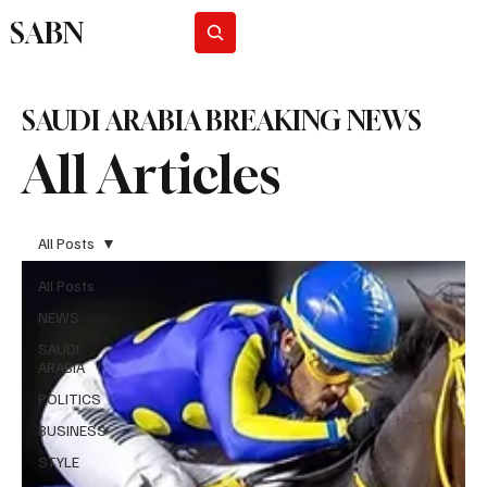
SABN
Subscribe
SAUDI ARABIA BREAKING NEWS
All Articles
All Posts
All Posts
NEWS
SAUDI
ARABIA
POLITICS
BUSINESS
STYLE