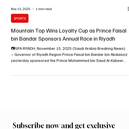
Nov 15, 2025
1 min read
SPORTS
Mountain Top Wins Loyalty Cup as Prince Faisal
bin Bandar Sponsors Annual Race in Riyadh
📷SPA RIYADH, November 15, 2025 (Saudi Arabia Breaking News)
– Governor of Riyadh Region Prince Faisal bin Bandar bin Abdulaziz
yesterday sponsored the Prince Mohammed bin Saud Al-Kabeer
Cup, known as the “Loyalty Cup,” one of the second-category
races in Saudi horse racing dedicated to four-year-old horses.
Upon arriving at King Abdulaziz Equestrian Field in Al-Janadriyah,
Prince Faisal bin Bandar was received by several princes and
senior officials. Following the reception