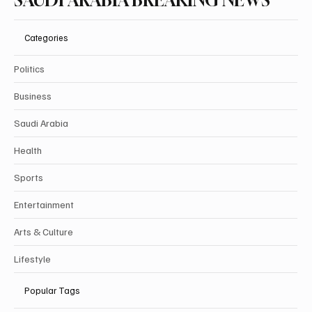
SAUDI ARABIA BREAKING NEWS
Categories
Politics
Business
Saudi Arabia
Health
Sports
Entertainment
Arts & Culture
Lifestyle