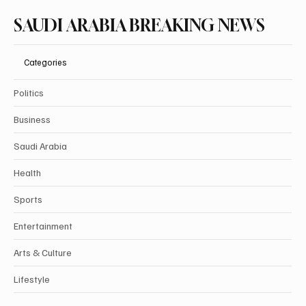
Subscribe
SAUDI ARABIA BREAKING NEWS
Categories
Politics
Business
Saudi Arabia
Health
Sports
Entertainment