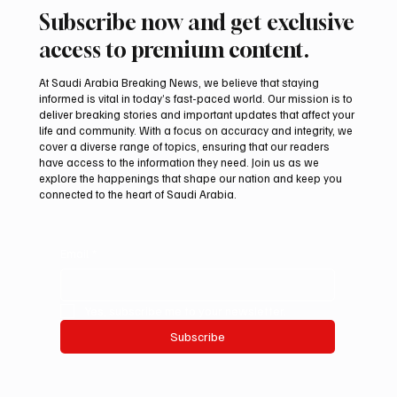
Subscribe now and get exclusive
access to premium content.
At Saudi Arabia Breaking News, we believe that staying
informed is vital in today’s fast-paced world. Our mission is to
deliver breaking stories and important updates that affect your
life and community. With a focus on accuracy and integrity, we
cover a diverse range of topics, ensuring that our readers
have access to the information they need. Join us as we
explore the happenings that shape our nation and keep you
connected to the heart of Saudi Arabia.
Email
*
Yes, subscribe me to your newsletter.