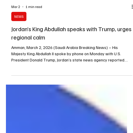
Mar 2
1 min read
NEWS
Jordan’s King Abdullah speaks with Trump, urges
regional calm
Amman, March 2, 2026 (Saudi Arabia Breaking News) – His
Majesty King Abdullah II spoke by phone on Monday with U.S.
President Donald Trump, Jordan’s state news agency reported.
King Abdullah II stressed the need to work toward comprehensive
calm in the region and rejected Iranian attacks targeting Jordan’s
territory and several countries in the region.