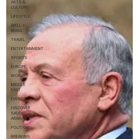
ARTS &
CULTURE
LIFESTYLE
WELL +
BEING
TRAVEL
ENTERTAINMENT
SPORTS
EUROPE
WORLD
MIDDLE
EAST
EVENTS
DISCOVER
SAUDI
ARABIA
POLITICS
BREAKING