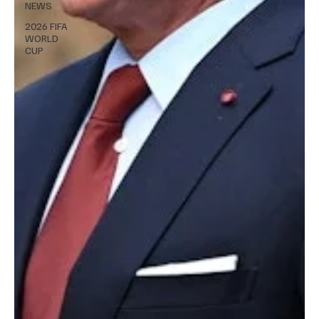
NEWS
2026 FIFA
WORLD
CUP