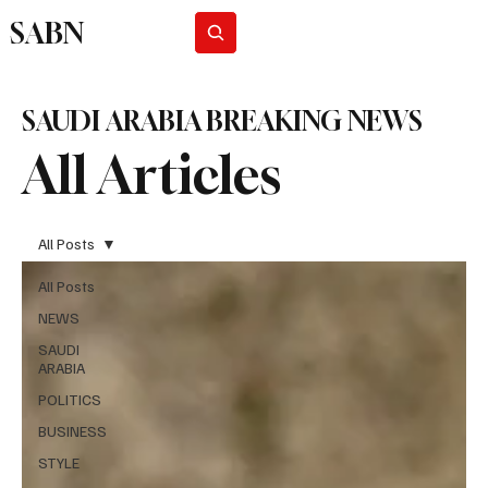
SABN
Subscribe
SAUDI ARABIA BREAKING NEWS
All Articles
All Posts
All Posts
NEWS
SAUDI
ARABIA
POLITICS
BUSINESS
STYLE