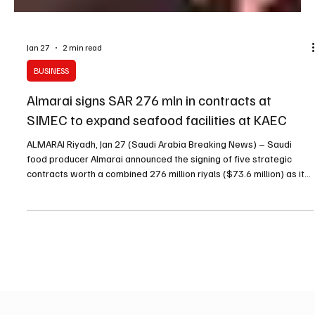
Jan 27
2 min read
BUSINESS
Almarai signs SAR 276 mln in contracts at
SIMEC to expand seafood facilities at KAEC
ALMARAI Riyadh, Jan 27 (Saudi Arabia Breaking News) – Saudi
food producer Almarai announced the signing of five strategic
contracts worth a combined 276 million riyals ($73.6 million) as it
expands investments in seafood, targeting new production
facilities, wider product offerings and the adoption of new
technologies. The announcement was made during the fifth Saudi
International Marine Exhibition and Conference (SIMEC) in Riyadh,
which Almarai sponsored, according to the co