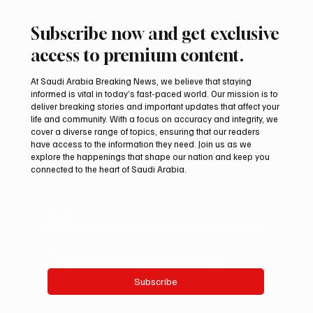
Subscribe now and get exclusive
access to premium content.
At Saudi Arabia Breaking News, we believe that staying
informed is vital in today’s fast-paced world. Our mission is to
deliver breaking stories and important updates that affect your
life and community. With a focus on accuracy and integrity, we
cover a diverse range of topics, ensuring that our readers
have access to the information they need. Join us as we
explore the happenings that shape our nation and keep you
connected to the heart of Saudi Arabia.
Email
*
Yes, subscribe me to your newsletter.
Subscribe