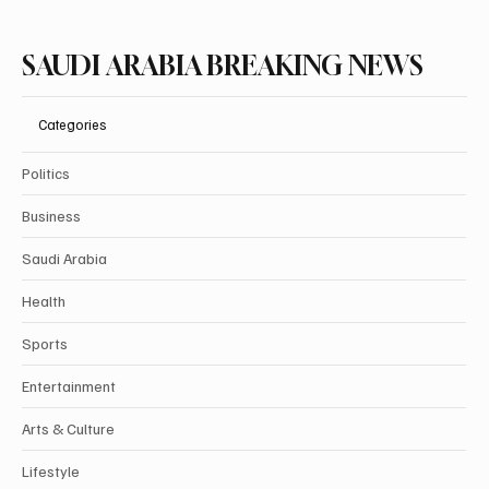
SAUDI ARABIA BREAKING NEWS
Categories
Politics
Business
Saudi Arabia
Health
Sports
Entertainment
Arts & Culture