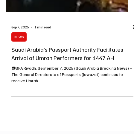
Sep 7, 2025
1 min read
NEWS
Saudi Arabia’s Passport Authority Facilitates
Arrival of Umrah Performers for 1447 AH
📷SPA Riyadh, September 7, 2025 (Saudi Arabia Breaking News) –
The General Directorate of Passports (Jawazat) continues to
receive Umrah...