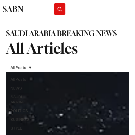
SABN
Subscribe
SAUDI ARABIA BREAKING NEWS
All Articles
All Posts
All Posts
NEWS
SAUDI
ARABIA
POLITICS
BUSINESS
STYLE