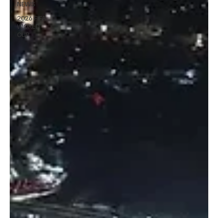
NEWS
2026 FIFA
WORLD
CUP