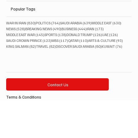
Lifestyle
Popular Tags
830 posts
764 posts
639 posts
630 posts
WAR IN IRAN
(830)
POLITICS
(764)
SAUDI ARABIA
(639)
MIDDLE EAST
(630)
528 posts
490 posts
444 posts
173 posts
NEWS
(528)
BREAKING NEWS
(490)
BUSINESS
(444)
IRAN
(173)
145 posts
138 posts
126 posts
126 posts
MIDDLE EAST WAR
(145)
SPORTS
(138)
DONALD TRUMP
(126)
UAE
(126)
123 posts
117 posts
110 posts
93 posts
SAUDI CROWN PRINCE
(123)
MBS
(117)
QATAR
(110)
ARTS & CULTURE
(93)
82 posts
82 posts
80 posts
76 posts
KING SALMAN
(82)
TRAVEL
(82)
DISCOVER SAUDI ARABIA
(80)
KUWAIT
(76)
Contact Us
Terms & Conditions
Privacy Policy
Accessibility Statement