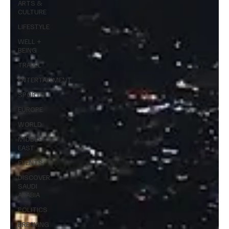
ARTS &
CULTURE
LIFESTYLE
WELL +
BEING
TRAVEL
ENTERTAINMENT
SPORTS
EUROPE
WORLD
MIDDLE
EAST
EVENTS
DISCOVER
SAUDI
ARABIA
POLITICS
BREAKING