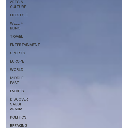
ARTS &
CULTURE
LIFESTYLE
WELL +
BEING
TRAVEL
ENTERTAINMENT
SPORTS
EUROPE
WORLD
MIDDLE
EAST
EVENTS
DISCOVER
SAUDI
ARABIA
POLITICS
BREAKING