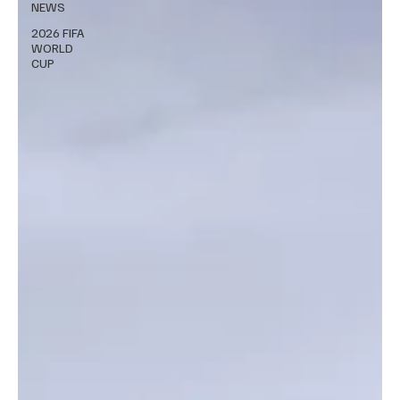
NEWS
2026 FIFA
WORLD
CUP