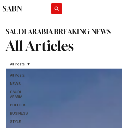
SABN
Subscribe
SAUDI ARABIA BREAKING NEWS
All Articles
All Posts
All Posts
NEWS
SAUDI
ARABIA
POLITICS
BUSINESS
STYLE