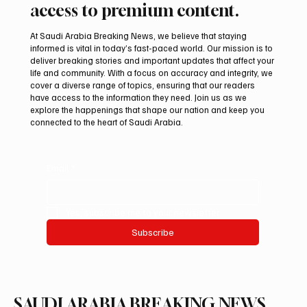
Subscribe now and get exclusive
access to premium content.
At Saudi Arabia Breaking News, we believe that staying
informed is vital in today’s fast-paced world. Our mission is to
deliver breaking stories and important updates that affect your
life and community. With a focus on accuracy and integrity, we
cover a diverse range of topics, ensuring that our readers
have access to the information they need. Join us as we
explore the happenings that shape our nation and keep you
connected to the heart of Saudi Arabia.
Email
*
Yes, subscribe me to your newsletter.
Subscribe