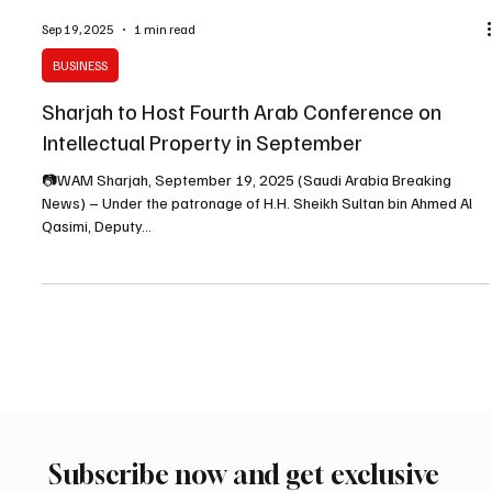
Sep 19, 2025
1 min read
BUSINESS
Sharjah to Host Fourth Arab Conference on
Intellectual Property in September
📷WAM Sharjah, September 19, 2025 (Saudi Arabia Breaking
News) – Under the patronage of H.H. Sheikh Sultan bin Ahmed Al
Qasimi, Deputy...