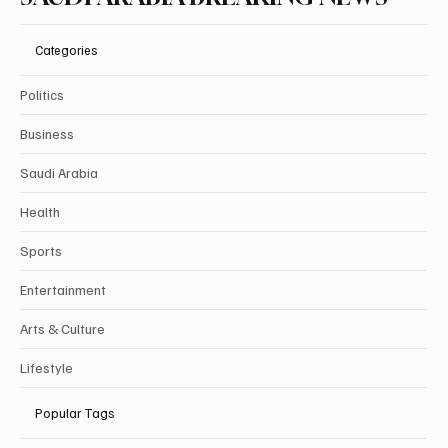
SAUDI ARABIA BREAKING NEWS
Categories
Politics
Business
Saudi Arabia
Health
Sports
Entertainment
Arts & Culture
Lifestyle