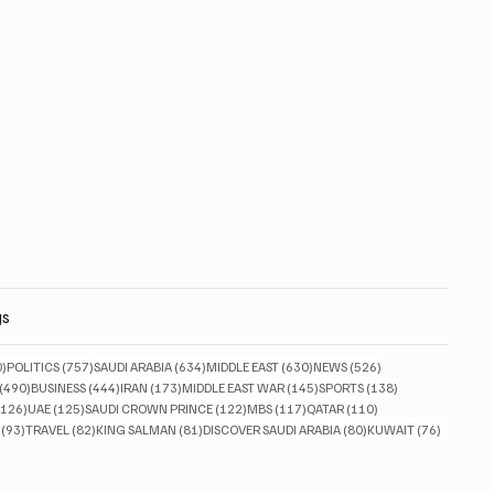
gs
830 posts
757 posts
634 posts
630 posts
526 posts
0)
POLITICS
(757)
SAUDI ARABIA
(634)
MIDDLE EAST
(630)
NEWS
(526)
490 posts
444 posts
173 posts
145 posts
138 posts
(490)
BUSINESS
(444)
IRAN
(173)
MIDDLE EAST WAR
(145)
SPORTS
(138)
126 posts
125 posts
122 posts
117 posts
110 posts
(126)
UAE
(125)
SAUDI CROWN PRINCE
(122)
MBS
(117)
QATAR
(110)
93 posts
82 posts
81 posts
80 posts
76 posts
(93)
TRAVEL
(82)
KING SALMAN
(81)
DISCOVER SAUDI ARABIA
(80)
KUWAIT
(76)