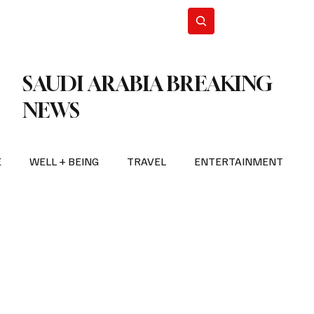
n Iran
WorldCup2026
Subscribe
SAUDI ARABIA BREAKING
NEWS
E
WELL + BEING
TRAVEL
ENTERTAINMENT
BREAKING NEWS
2026 FIFA WORLD CUP