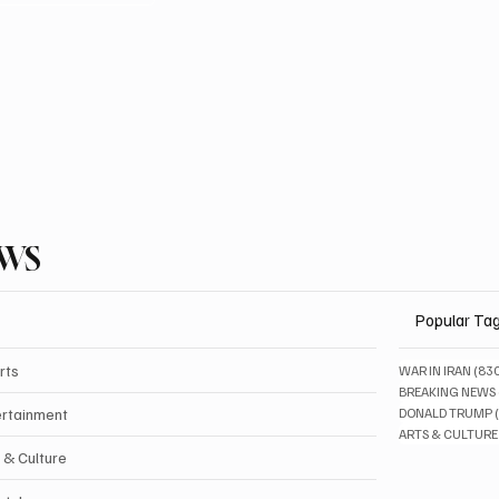
EWS
Popular Ta
rts
WAR IN IRAN
(83
BREAKING NEWS
ertainment
DONALD TRUMP
ARTS & CULTURE
 & Culture