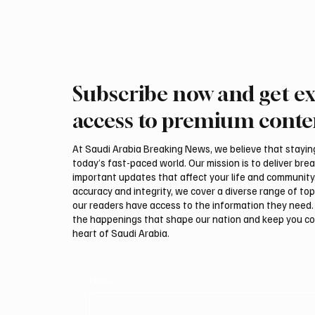
Visitors attended Indonesian heritage and
cultural performances throughout t
Subscribe now and get ex
access to premium conte
At Saudi Arabia Breaking News, we believe that staying 
today’s fast-paced world. Our mission is to deliver bre
important updates that affect your life and community
accuracy and integrity, we cover a diverse range of top
our readers have access to the information they need. 
the happenings that shape our nation and keep you c
heart of Saudi Arabia.
Email
*