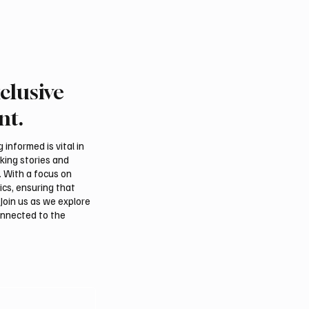
clusive
nt.
informed is vital in
aking stories and
. With a focus on
ics, ensuring that
Join us as we explore
onnected to the