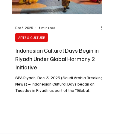
Dec 3, 2025
1 min read
ARTS & CULTURE
Indonesian Cultural Days Begin in
Riyadh Under Global Harmony 2
Initiative
SPA Riyadh, Dec. 3, 2025 (Saudi Arabia Breaking
News) – Indonesian Cultural Days began on
Tuesday in Riyadh as part of the “Global
Harmony 2” initiative, organized by the Ministry
of Media in cooperation with the General
Entertainment Authority. The program is taking
place at Al-Suwaidi Park, one of the Riyadh
Season zones, and has drawn thousands of
citizens and residents from various nationalities.