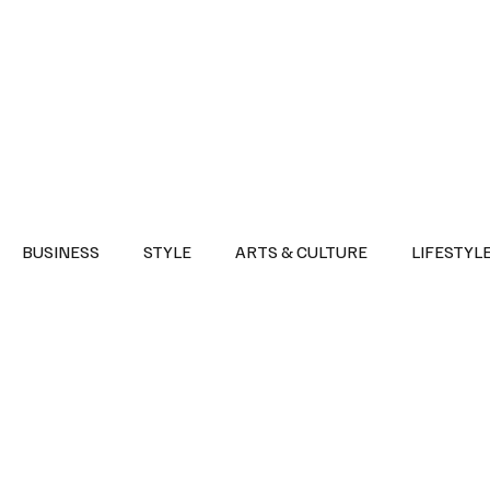
Health
Sports
Entertainment
Arts & Culture
Lifestyle
War I
BUSINESS
STYLE
ARTS & CULTURE
LIFESTYL
AST
EVENTS
DISCOVER SAUDI ARABIA
POLITICS