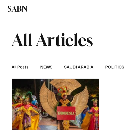
SABN
Politics
Business
Saudi Arabia
All Articles
All Posts
NEWS
SAUDI ARABIA
POLITICS
SPORTS
EUROPE
WORLD
MIDDLE E