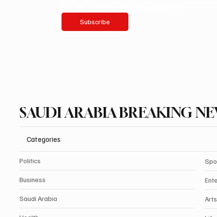
Yes, subscribe me to your newsletter.
Subscribe
SAUDI ARABIA BREAKING N
Categories
Politics
Spo
Business
Ent
Saudi Arabia
Arts