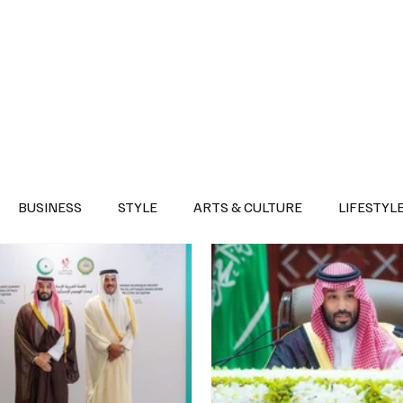
Health
Sports
Entertainment
Arts & Culture
Lifestyle
War I
BUSINESS
STYLE
ARTS & CULTURE
LIFESTYL
AST
EVENTS
DISCOVER SAUDI ARABIA
POLITICS