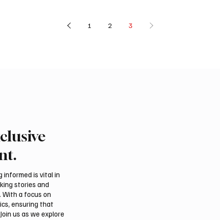
1
2
3
clusive
nt.
informed is vital in
aking stories and
. With a focus on
ics, ensuring that
Join us as we explore