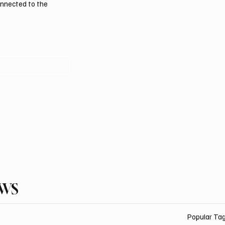
onnected to the
EWS
Popular Ta