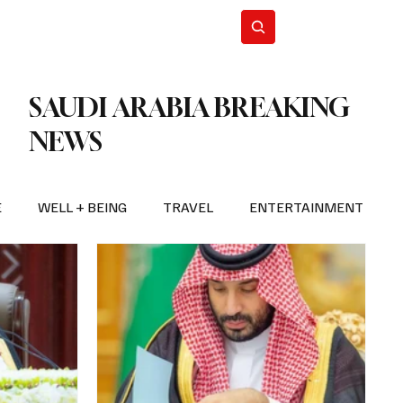
n Iran
WorldCup2026
Subscribe
SAUDI ARABIA BREAKING
NEWS
E
WELL + BEING
TRAVEL
ENTERTAINMENT
BREAKING NEWS
2026 FIFA WORLD CUP