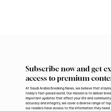
Subscribe now and get ex
access to premium conte
At Saudi Arabia Breaking News, we believe that staying 
today’s fast-paced world. Our mission is to deliver bre
important updates that affect your life and community
accuracy and integrity, we cover a diverse range of top
our readers have access to the information they need. 