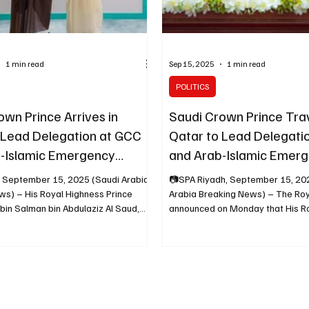
1 min read
Sep 15, 2025
1 min read
POLITICS
own Prince Arrives in
Saudi Crown Prince Trav
 Lead Delegation at GCC
Qatar to Lead Delegati
-Islamic Emergency
and Arab-Islamic Emer
Summits
 September 15, 2025 (Saudi Arabia
📷SPA Riyadh, September 15, 20
ws) – His Royal Highness Prince
Arabia Breaking News) – The Roy
n Salman bin Abdulaziz Al Saud,
announced on Monday that His R
Prince...