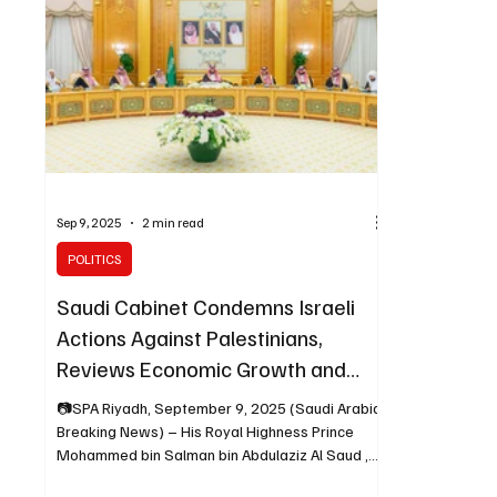
Sep 9, 2025
2 min read
POLITICS
Saudi Cabinet Condemns Israeli
Actions Against Palestinians,
Reviews Economic Growth and
Strategic Agreements
📷SPA Riyadh, September 9, 2025 (Saudi Arabia
Breaking News) – His Royal Highness Prince
Mohammed bin Salman bin Abdulaziz Al Saud ,...