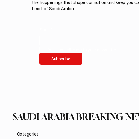
the happenings that shape our nation and keep you c
heart of Saudi Arabia.
Email
*
Yes, subscribe me to your newsletter.
Subscribe
SAUDI ARABIA BREAKING N
Categories