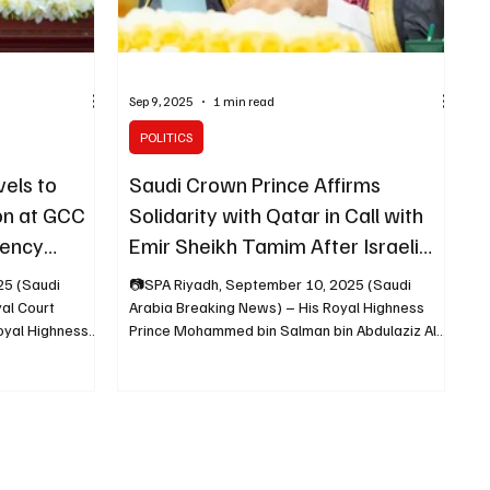
Sep 9, 2025
1 min read
POLITICS
els to
Saudi Crown Prince Affirms
on at GCC
Solidarity with Qatar in Call with
gency
Emir Sheikh Tamim After Israeli
Strike
25 (Saudi
📷SPA Riyadh, September 10, 2025 (Saudi
al Court
Arabia Breaking News) – His Royal Highness
oyal Highness
Prince Mohammed bin Salman bin Abdulaziz Al
Saud ,...