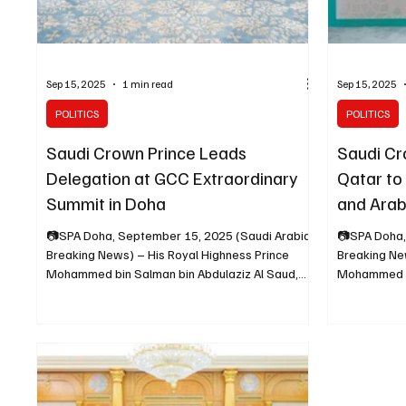
Sep 15, 2025
1 min read
Sep 15, 2025
POLITICS
POLITICS
Saudi Crown Prince Leads
Saudi Cr
Delegation at GCC Extraordinary
Qatar to
Summit in Doha
and Arab
Summits
📷SPA Doha, September 15, 2025 (Saudi Arabia
📷SPA Doha,
Breaking News) – His Royal Highness Prince
Breaking Ne
Mohammed bin Salman bin Abdulaziz Al Saud,
Mohammed bi
Crown...
Crown...