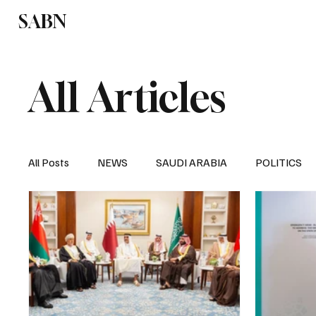
SABN
Politics
Business
Saudi Arabia
All Articles
All Posts
NEWS
SAUDI ARABIA
POLITICS
SPORTS
EUROPE
WORLD
MIDDLE E