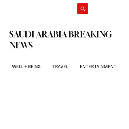
n Iran
WorldCup2026
Subscribe
SAUDI ARABIA BREAKING
NEWS
E
WELL + BEING
TRAVEL
ENTERTAINMENT
BREAKING NEWS
2026 FIFA WORLD CUP