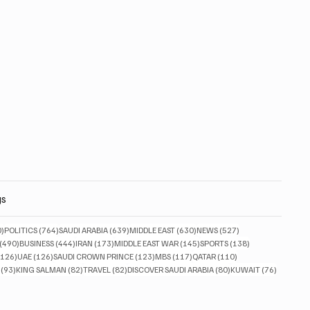
gs
830 posts
764 posts
639 posts
630 posts
527 posts
0)
POLITICS
(764)
SAUDI ARABIA
(639)
MIDDLE EAST
(630)
NEWS
(527)
490 posts
444 posts
173 posts
145 posts
138 posts
(490)
BUSINESS
(444)
IRAN
(173)
MIDDLE EAST WAR
(145)
SPORTS
(138)
126 posts
126 posts
123 posts
117 posts
110 posts
(126)
UAE
(126)
SAUDI CROWN PRINCE
(123)
MBS
(117)
QATAR
(110)
93 posts
82 posts
82 posts
80 posts
76 posts
(93)
KING SALMAN
(82)
TRAVEL
(82)
DISCOVER SAUDI ARABIA
(80)
KUWAIT
(76)