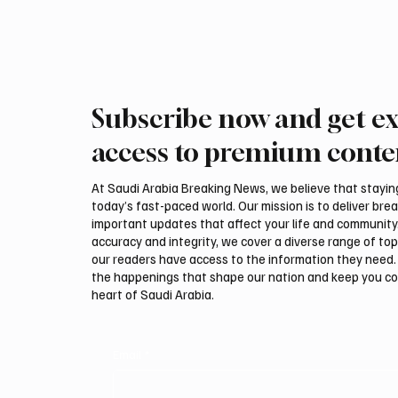
Subscribe now and get ex
access to premium conte
At Saudi Arabia Breaking News, we believe that staying 
today’s fast-paced world. Our mission is to deliver bre
important updates that affect your life and community
accuracy and integrity, we cover a diverse range of top
our readers have access to the information they need. 
the happenings that shape our nation and keep you c
heart of Saudi Arabia.
Email
*