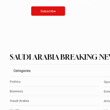
Yes, subscribe me to your newsletter.
Subscribe
SAUDI ARABIA BREAKING N
Categories
Politics
Spo
Business
Ent
Saudi Arabia
Arts