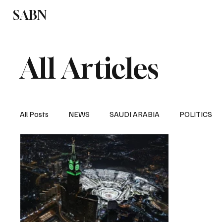
SABN
Politics
Business
Saudi Arabia
All Articles
All Posts
NEWS
SAUDI ARABIA
POLITICS
SPORTS
EUROPE
WORLD
MIDDLE E