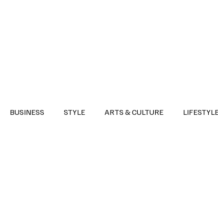
Health
Sports
Entertainment
Arts & Culture
Lifestyle
War I
BUSINESS
STYLE
ARTS & CULTURE
LIFESTYL
AST
EVENTS
DISCOVER SAUDI ARABIA
POLITICS