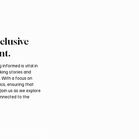
clusive
nt.
informed is vital in
aking stories and
. With a focus on
ics, ensuring that
Join us as we explore
onnected to the