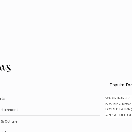
EWS
Popular Ta
rts
WAR IN IRAN
(83
BREAKING NEWS
ertainment
DONALD TRUMP
ARTS & CULTURE
 & Culture