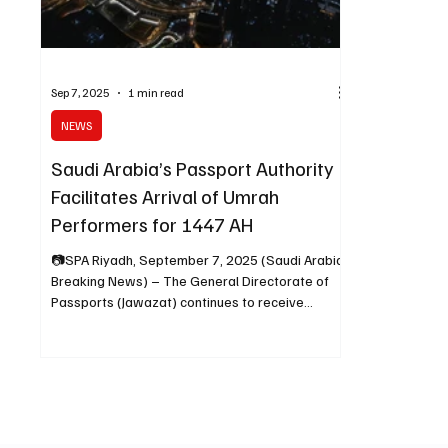
Sep 7, 2025
1 min read
NEWS
Saudi Arabia’s Passport Authority
Facilitates Arrival of Umrah
Performers for 1447 AH
📷SPA Riyadh, September 7, 2025 (Saudi Arabia
Breaking News) – The General Directorate of
Passports (Jawazat) continues to receive
Umrah...