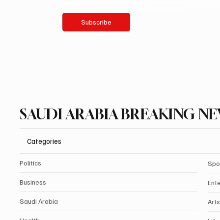
Yes, subscribe me to your newsletter.
Subscribe
SAUDI ARABIA BREAKING N
Categories
Politics
Spo
Business
Ent
Saudi Arabia
Arts