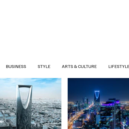
Health
Sports
Entertainment
Arts & Culture
Lifestyle
War I
BUSINESS
STYLE
ARTS & CULTURE
LIFESTYL
AST
EVENTS
DISCOVER SAUDI ARABIA
POLITICS