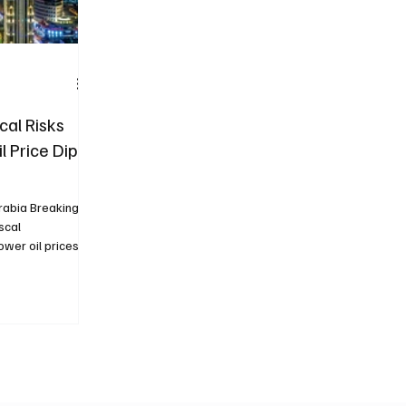
cal Risks
l Price Dip,
s
rabia Breaking
scal
wer oil prices...