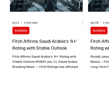
Jul 11
1 min read
Jan 20
1 mi
BUSINESS
BUSINESS
Fitch Affirms Saudi Arabia’s ‘A+’
Fitch Aff
Rating with Stable Outlook
Rating w
Fitch Affirms Saudi Arabia’s ‘A+’ Rating with
Riyadh, Janu
Stable Outlook RIYADH, July 11, Saudi Arabia
News) – Fitc
Breaking News — Fitch Ratings has affirmed
Long-Term F
Saudi Arabia’s sovereign credit rating at “A+”
Rating (IDR) 
with a stable outlook, citing the Kingdom’s strong
strong fiscal
fiscal position, substantial financial buffers and
the Kingdom
resilience amid geopolitical pressures. The
and soverei
rating agency said Saudi Arabia’s government
considerably
debt and sovereign net foreign assets remain
the ‘A’ and 
considerably stronger than the median levels
noted that S
recorded across bo
fiscal buffe