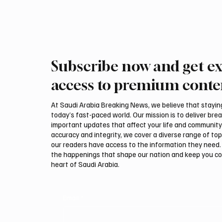
Subscribe now and get ex
access to premium conte
At Saudi Arabia Breaking News, we believe that staying 
today’s fast-paced world. Our mission is to deliver bre
important updates that affect your life and community
accuracy and integrity, we cover a diverse range of top
our readers have access to the information they need. 
the happenings that shape our nation and keep you c
heart of Saudi Arabia.
Email
*