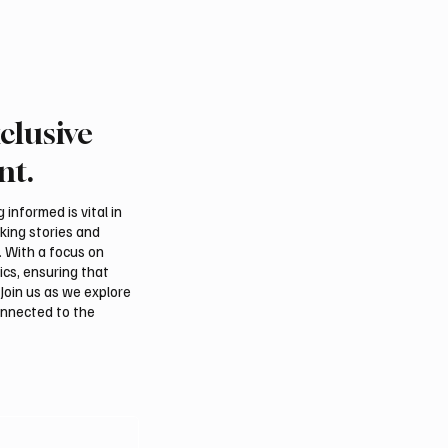
clusive
nt.
informed is vital in
aking stories and
. With a focus on
ics, ensuring that
Join us as we explore
onnected to the