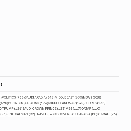
gs
832 posts
766 posts
642 posts
630 posts
528 posts
2)
POLITICS
(766)
SAUDI ARABIA
(642)
MIDDLE EAST
(630)
NEWS
(528)
490 posts
445 posts
173 posts
145 posts
138 posts
(490)
BUSINESS
(445)
IRAN
(173)
MIDDLE EAST WAR
(145)
SPORTS
(138)
ts
126 posts
123 posts
117 posts
110 posts
D TRUMP
(126)
SAUDI CROWN PRINCE
(123)
MBS
(117)
QATAR
(110)
93 posts
82 posts
82 posts
80 posts
76 posts
(93)
KING SALMAN
(82)
TRAVEL
(82)
DISCOVER SAUDI ARABIA
(80)
KUWAIT
(76)