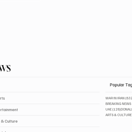
EWS
Popular Ta
rts
WAR IN IRAN
(83
BREAKING NEWS
128 pos
ertainment
UAE
(128)
DONAL
ARTS & CULTURE
 & Culture