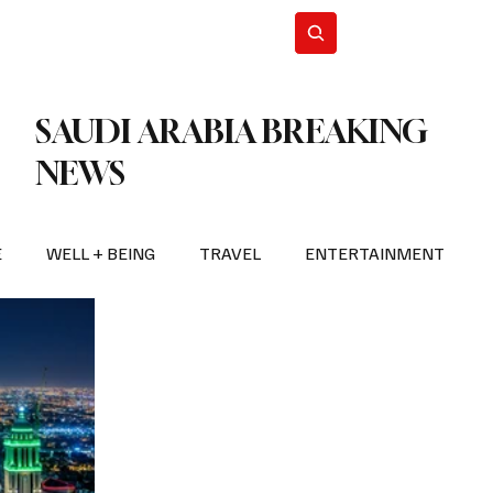
n Iran
WorldCup2026
Subscribe
SAUDI ARABIA BREAKING
NEWS
E
WELL + BEING
TRAVEL
ENTERTAINMENT
BREAKING NEWS
2026 FIFA WORLD CUP