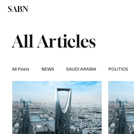
SABN
Politics
Business
Saudi Arabia
All Articles
All Posts
NEWS
SAUDI ARABIA
POLITICS
SPORTS
EUROPE
WORLD
MIDDLE E