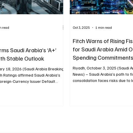
n read
Oct 3, 2025
1 min read
Fitch Warns of Rising Fis
for Saudi Arabia Amid Oi
irms Saudi Arabia’s ‘A+’
Spending Commitment
ith Stable Outlook
Riyadh, October 3, 2025 (Saudi A
ary 18, 2026 (Saudi Arabia Breaking
News) – Saudi Arabia’s path to fi
h Ratings affirmed Saudi Arabia’s
consolidation faces risks due to lo
oreign-Currency Issuer Default
at ‘A+’ with a Stable Outlook, citing
 and external positions. Fitch said
’s government debt-to-GDP ratio
gn net foreign assets remain
 stronger than the median for both
‘AA’ rating categories. The agency
audi Arabia maintains substantial
rs throug