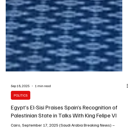
Sep 18, 2025
1 min read