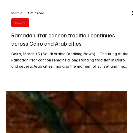
Mar 13
1 min read
TRAVEL
Ramadan iftar cannon tradition continues
across Cairo and Arab cities
Cairo, March 13 (Saudi Arabia Breaking News) – The firing of the
Ramadan iftar cannon remains a longstanding tradition in Cairo
and several Arab cities, marking the moment of sunset and the
start of the evening meal during the holy month. As sunset
approaches during Ramadan evenings, many Egyptian households
await the sound of the cannon, a signal that has long been
associated with the call to break the fast and with the atmosphere
of Ramadan nights. The cannon is typically f