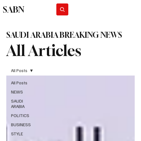
SABN
Subscribe
SAUDI ARABIA BREAKING NEWS
All Articles
All Posts
All Posts
NEWS
SAUDI
ARABIA
POLITICS
BUSINESS
STYLE