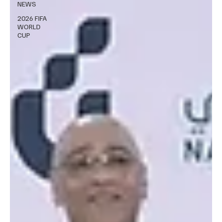
NEWS
2026 FIFA
WORLD
CUP