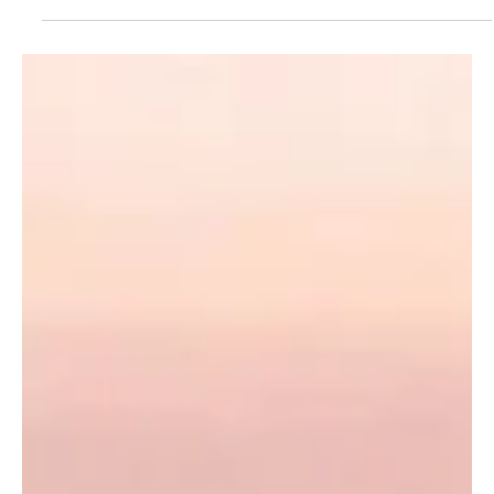
first edition of the Egyptian Saudi International Franchise Expo,
Franex 2026, opened in Cairo on Wednesday. The exhibition runs
from July 1 to 3, bringing together government entities, economic
institutions and international organizations active in the franchise
sector. The event includes panel discussions and workshops on
building successful brands,