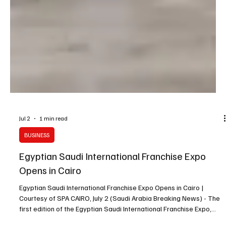
Jul 2
1 min read
BUSINESS
Egyptian Saudi International Franchise Expo
Opens in Cairo
Egyptian Saudi International Franchise Expo Opens in Cairo |
Courtesy of SPA CAIRO, July 2 (Saudi Arabia Breaking News) - The