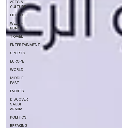
ARTS &
CULTURE
LIFESTYLE
WELL +
BEING
TRAVEL
ENTERTAINMENT
SPORTS
EUROPE
WORLD
MIDDLE
EAST
EVENTS
DISCOVER
SAUDI
ARABIA
POLITICS
BREAKING