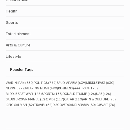
Politics
Business
Saudi Arabia
Health
Sports
Entertainment
Arts & Culture
Lifestyle
Popular Tags
830 posts
764 posts
639 posts
630 posts
WAR IN IRAN
(830)
POLITICS
(764)
SAUDI ARABIA
(639)
MIDDLE EAST
(630)
527 posts
490 posts
444 posts
173 posts
NEWS
(527)
BREAKING NEWS
(490)
BUSINESS
(444)
IRAN
(173)
145 posts
138 posts
126 posts
126 posts
MIDDLE EAST WAR
(145)
SPORTS
(138)
DONALD TRUMP
(126)
UAE
(126)