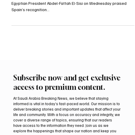
POLITICS
Egypt’s El-Sisi Praises Spain’s Recognition of
Palestinian State in Talks With King Felipe VI
Cairo, September 17, 2025 (Saudi Arabia Breaking News) –
Egyptian President Abdel-Fattah El-Sisi on Wednesday praised
Spain’s recognition...
Subscribe now and get exclusive
access to premium content.
At Saudi Arabia Breaking News, we believe that staying