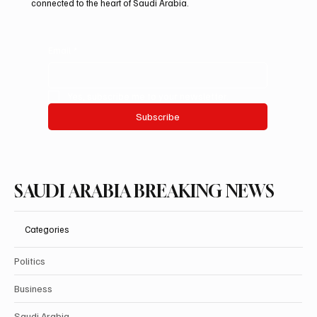
informed is vital in today’s fast-paced world. Our mission is to
deliver breaking stories and important updates that affect your
life and community. With a focus on accuracy and integrity, we
cover a diverse range of topics, ensuring that our readers
have access to the information they need. Join us as we
explore the happenings that shape our nation and keep you
connected to the heart of Saudi Arabia.
Email
*
Yes, subscribe me to your newsletter.
Subscribe
SAUDI ARABIA BREAKING NEWS
Categories