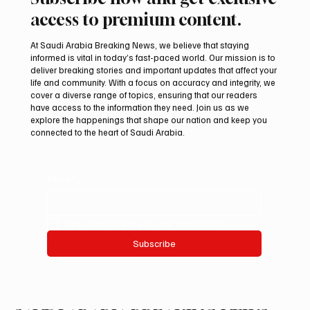
Subscribe now and get exclusive
access to premium content.
At Saudi Arabia Breaking News, we believe that staying
informed is vital in today’s fast-paced world. Our mission is to
deliver breaking stories and important updates that affect your
life and community. With a focus on accuracy and integrity, we
cover a diverse range of topics, ensuring that our readers
have access to the information they need. Join us as we
explore the happenings that shape our nation and keep you
connected to the heart of Saudi Arabia.
Email
*
Yes, subscribe me to your newsletter.