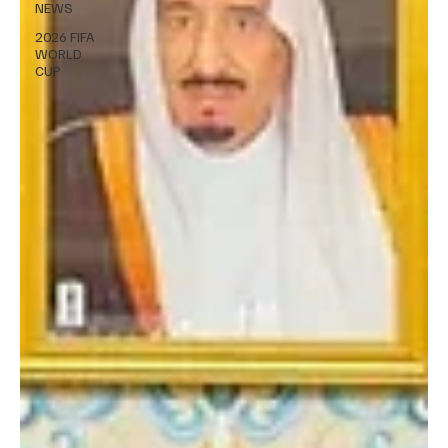
NEWS
2026 FIFA
WORLD
CUP