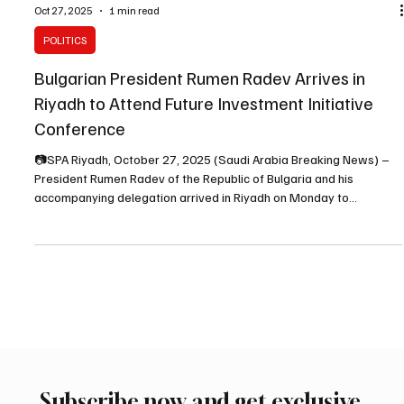
Oct 27, 2025
1 min read
POLITICS
Bulgarian President Rumen Radev Arrives in
Riyadh to Attend Future Investment Initiative
Conference
📷SPA Riyadh, October 27, 2025 (Saudi Arabia Breaking News) –
President Rumen Radev of the Republic of Bulgaria and his
accompanying delegation arrived in Riyadh on Monday to
participate in the ninth edition of the Future Investment Initiative
(FII9) . The Bulgarian president was received upon arrival at King
Khalid International Airport by His Royal Highness Prince
Mohammed bin Abdulrahman bin Abdulaziz , Deputy Governor of
the Riyadh Region, along with several other offi