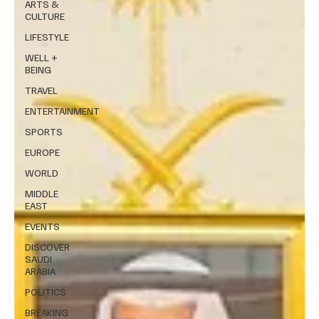
ARTS &
CULTURE
LIFESTYLE
WELL +
BEING
TRAVEL
ENTERTAINMENT
SPORTS
EUROPE
WORLD
MIDDLE
EAST
EVENTS
DISCOVER
SAUDI
ARABIA
POLITICS
BREAKING