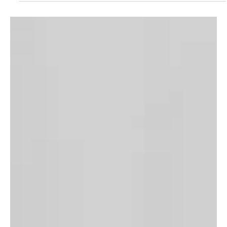
Saud, Crown Prince and Prime Minister, met today with H.E. Rumen
Radev, President of the Republic of Bulgaria, on the sidelines of the
ninth edition of the Future Investment Initiative (FII9), held at the
King Abdulaziz International Conference Center in Riyadh, as the
Saudi Press Agency (SPA) reported. During the meeting, the two
sides discussed aspects of b