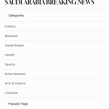
Subscribe
SAUDI ARABIA BREAKING NEWS
Categories
Politics
Business
Saudi Arabia
Health
Sports
Entertainment
Arts & Culture