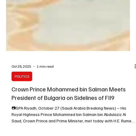
Oct 28, 2025
1 min read
POLITICS
Crown Prince Mohammed bin Salman Meets
President of Bulgaria on Sidelines of FII9
📷SPA Riyadh, October 27 (Saudi Arabia Breaking News) – His
Royal Highness Prince Mohammed bin Salman bin Abdulaziz Al