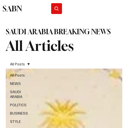
SABN
Subscribe
SAUDI ARABIA BREAKING NEWS
All Articles
All Posts
All Posts
NEWS
SAUDI
ARABIA
POLITICS
BUSINESS
STYLE