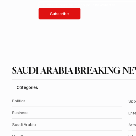
Yes, subscribe me to your newsletter.
Subscribe
SAUDI ARABIA BREAKING N
Categories
Politics
Spo
Business
Ent
Saudi Arabia
Arts