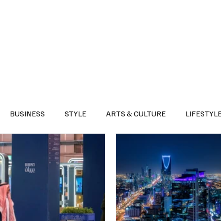
Health
Sports
Entertainment
Arts & Culture
Lifestyle
War I
BUSINESS
STYLE
ARTS & CULTURE
LIFESTYL
AST
EVENTS
DISCOVER SAUDI ARABIA
POLITICS