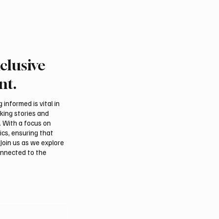
50 enabling entities , and 1,000
entrepreneurship ecosystem and
including local, regio
contribution of small and medium
clusive
nt.
informed is vital in
aking stories and
. With a focus on
ics, ensuring that
Join us as we explore
onnected to the