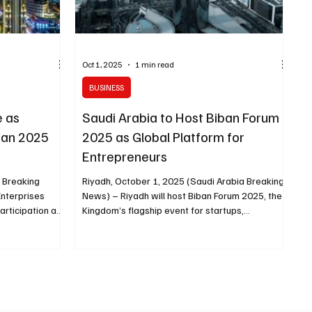
Oct 1, 2025
1 min read
BUSINESS
e as
Saudi Arabia to Host Biban Forum
ban 2025
2025 as Global Platform for
Entrepreneurs
a Breaking
Riyadh, October 1, 2025 (Saudi Arabia Breaking
nterprises
News) – Riyadh will host Biban Forum 2025, the
rticipation as
Kingdom’s flagship event for startups,...
ing Biban 2025
nd Medium
onsha’at) from
audi Press
s participation
upporting the