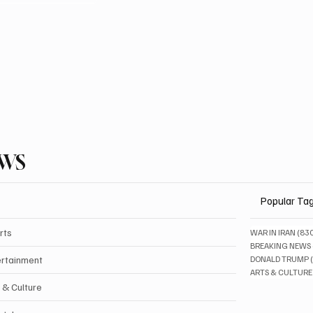
EWS
Popular Ta
rts
WAR IN IRAN
(83
BREAKING NEWS
ertainment
DONALD TRUMP
ARTS & CULTURE
 & Culture