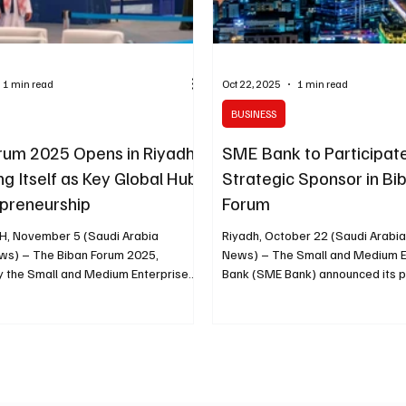
1 min read
Oct 22, 2025
1 min read
BUSINESS
rum 2025 Opens in Riyadh,
SME Bank to Participat
ng Itself as Key Global Hub
Strategic Sponsor in Bi
epreneurship
Forum
H, November 5 (Saudi Arabia
Riyadh, October 22 (Saudi Arabi
orum 2025,
News) – The Small and Medium E
y the Small and Medium Enterprises
Bank (SME Bank) announced its pa
ority ( Monsha’at ), opened today at
a strategic sponsor in the upcom
ront Exhibition and Conference
Forum, organized by the Small a
 the theme “A Global Destination for
Enterprises General Authority (M
s” . Running from November 5 to 8,
November 5 to 8 in Riyadh, the S
rings together representatives from
Agency (SPA) reported. The bank’
0 countries , with over 200
underscores its commitment to s