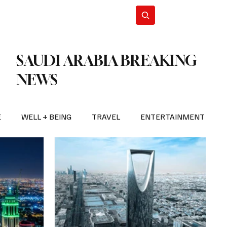
n Iran
WorldCup2026
Subscribe
SAUDI ARABIA BREAKING
NEWS
E
WELL + BEING
TRAVEL
ENTERTAINMENT
BREAKING NEWS
2026 FIFA WORLD CUP