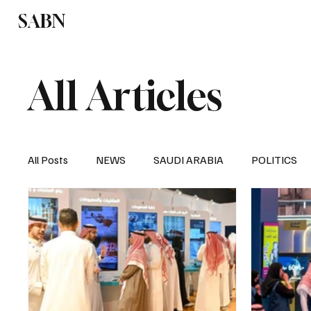
SABN
Politics
Business
Saudi Arabia
All Articles
All Posts
NEWS
SAUDI ARABIA
POLITICS
SPORTS
EUROPE
WORLD
MIDDLE E