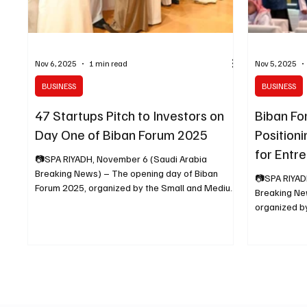
Nov 6, 2025
1 min read
Nov 5, 2025
BUSINESS
BUSINESS
47 Startups Pitch to Investors on
Biban Fo
Day One of Biban Forum 2025
Positioni
for Entr
📷SPA RIYADH, November 6 (Saudi Arabia
Breaking News) – The opening day of Biban
📷SPA RIYAD
Forum 2025, organized by the Small and Medium
Breaking News) – The Biban F
Enterprises General Authority (Monsha’at), saw
organized b
47 startups presenting their business ideas to
General Auth
investors and enabling entities on the Pitching
the Riyadh F
Stage. The startups – backed by local and
Center under
international accelerators such as Amad Tech,
Opportunitie
The Garage, BLOOSM, Orbit, and 500 Global –
the forum b
represented a broad scope of industries,
more than 15
including fintech, logistics, digital