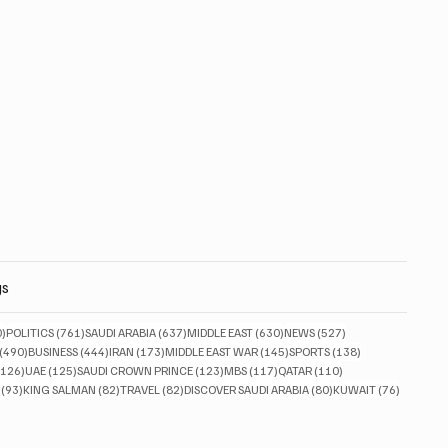
gs
830 posts
761 posts
637 posts
630 posts
527 posts
0)
POLITICS
(761)
SAUDI ARABIA
(637)
MIDDLE EAST
(630)
NEWS
(527)
490 posts
444 posts
173 posts
145 posts
138 posts
(490)
BUSINESS
(444)
IRAN
(173)
MIDDLE EAST WAR
(145)
SPORTS
(138)
126 posts
125 posts
123 posts
117 posts
110 posts
(126)
UAE
(125)
SAUDI CROWN PRINCE
(123)
MBS
(117)
QATAR
(110)
93 posts
82 posts
82 posts
80 posts
76 posts
(93)
KING SALMAN
(82)
TRAVEL
(82)
DISCOVER SAUDI ARABIA
(80)
KUWAIT
(76)