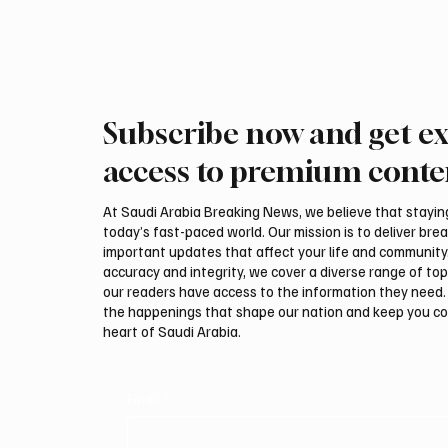
speakers , 1
exhibitors , 
Subscribe now and get ex
access to premium conte
At Saudi Arabia Breaking News, we believe that staying 
today’s fast-paced world. Our mission is to deliver bre
important updates that affect your life and community
accuracy and integrity, we cover a diverse range of top
our readers have access to the information they need. 
the happenings that shape our nation and keep you c
heart of Saudi Arabia.
Email
*