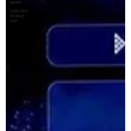
NEWS
2026 FIFA
WORLD
CUP