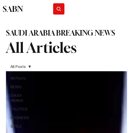
SABN
Subscribe
SAUDI ARABIA BREAKING NEWS
All Articles
All Posts
All Posts
NEWS
SAUDI
ARABIA
POLITICS
BUSINESS
STYLE