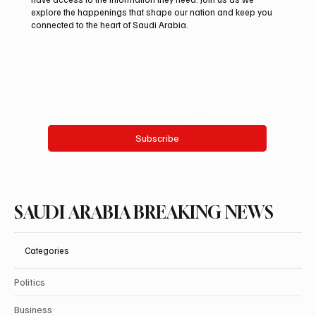
informed is vital in today’s fast-paced world. Our mission is to
deliver breaking stories and important updates that affect your
life and community. With a focus on accuracy and integrity, we
cover a diverse range of topics, ensuring that our readers
have access to the information they need. Join us as we
explore the happenings that shape our nation and keep you
connected to the heart of Saudi Arabia.
Email
*
Yes, subscribe me to your newsletter.
Subscribe
SAUDI ARABIA BREAKING NEWS
Categories