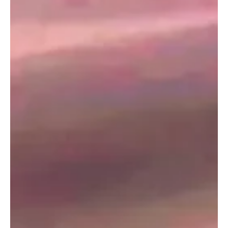
Hosted by AlUla Governorate and organised by the Ministry of
Finance in partnership with the IMF, the conferenc