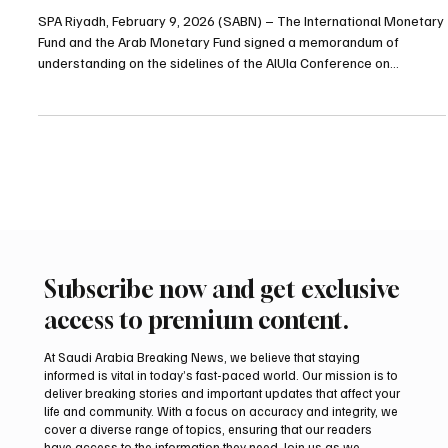
IMF and Arab Monetary Fund sign cooperation
memorandum at AlUla emerging markets
conference
SPA Riyadh, February 9, 2026 (SABN) – The International Monetary
Fund and the Arab Monetary Fund signed a memorandum of
understanding on the sidelines of the AlUla Conference on
Emerging Market Economies to strengthen cooperation between
the two institutions. The memorandum was signed by IMF
Managing Director Kristalina Georgieva and Arab Monetary Fund
Director General Fahad Alturki. The agreement aims to strengthen
coordination in economic and financial policy areas includin
Subscribe now and get exclusive
access to premium content.
At Saudi Arabia Breaking News, we believe that staying