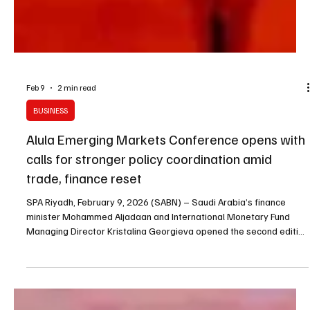
Feb 9
2 min read
BUSINESS
Alula Emerging Markets Conference opens with
calls for stronger policy coordination amid
trade, finance reset
SPA Riyadh, February 9, 2026 (SABN) – Saudi Arabia’s finance
minister Mohammed Aljadaan and International Monetary Fund
Managing Director Kristalina Georgieva opened the second edition
of the AlUla Conference for Emerging Market Economies on
Sunday, with officials and experts focusing on policy coordination
as global trade and financial systems undergo rapid change.