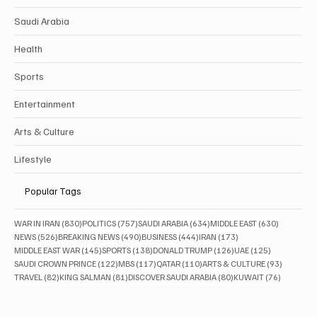
Politics
Business
Saudi Arabia
Health
Sports
Entertainment
Arts & Culture
Lifestyle
Popular Tags
830 posts
757 posts
634 posts
630 posts
WAR IN IRAN
(830)
POLITICS
(757)
SAUDI ARABIA
(634)
MIDDLE EAST
(630)
526 posts
490 posts
444 posts
173 posts
NEWS
(526)
BREAKING NEWS
(490)
BUSINESS
(444)
IRAN
(173)
145 posts
138 posts
126 posts
125 posts
MIDDLE EAST WAR
(145)
SPORTS
(138)
DONALD TRUMP
(126)
UAE
(125)