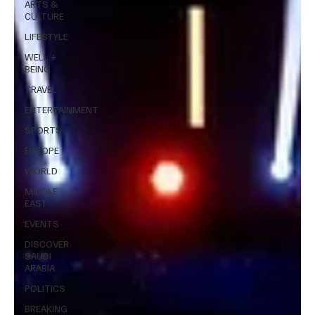
ARTS &
CULTURE
LIFESTYLE
WELL +
BEING
TRAVEL
ENTERTAINMENT
SPORTS
EUROPE
WORLD
MIDDLE
EAST
EVENTS
DISCOVER
SAUDI
ARABIA
POLITICS
BREAKING