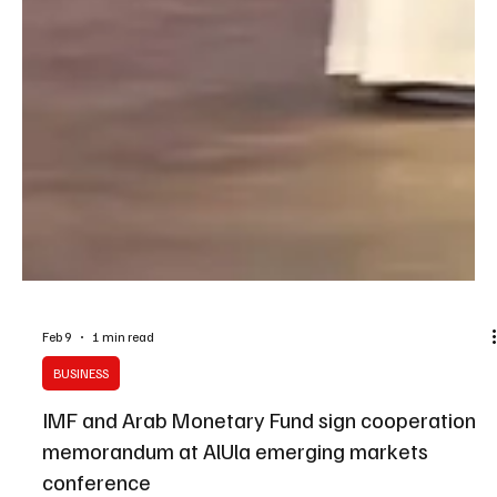
Feb 9
1 min read
BUSINESS