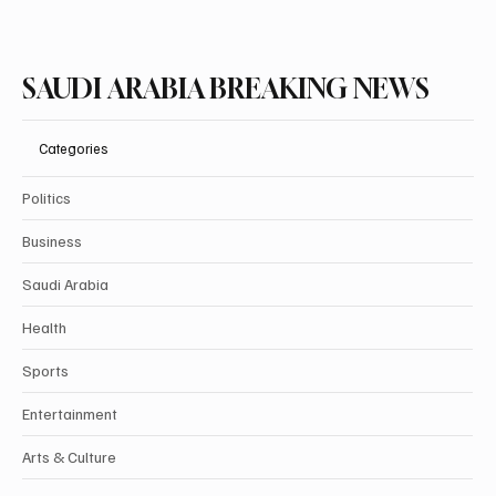
Subscribe
SAUDI ARABIA BREAKING NEWS
Categories
Politics
Business
Saudi Arabia
Health
Sports
Entertainment
Arts & Culture