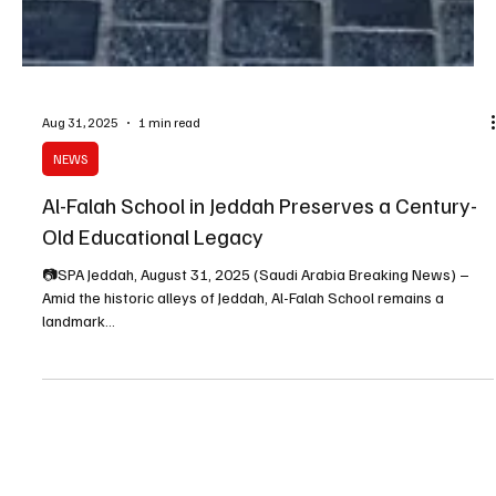
Aug 31, 2025
1 min read
NEWS
Al-Falah School in Jeddah Preserves a Century-
Old Educational Legacy
📷SPA Jeddah, August 31, 2025 (Saudi Arabia Breaking News) –
Amid the historic alleys of Jeddah, Al-Falah School remains a
landmark...