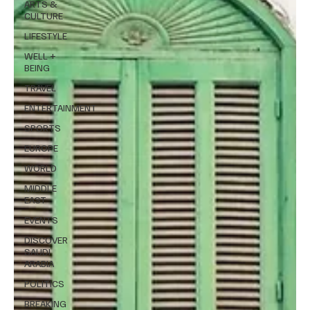
ARTS &
CULTURE
LIFESTYLE
WELL +
BEING
TRAVEL
ENTERTAINMENT
SPORTS
EUROPE
WORLD
MIDDLE
EAST
EVENTS
DISCOVER
SAUDI
ARABIA
POLITICS
BREAKING