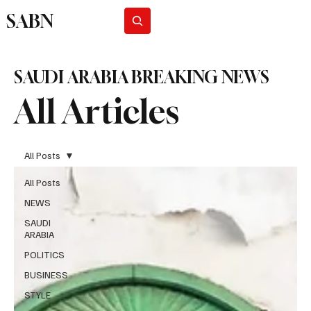
SABN
Subscribe
SAUDI ARABIA BREAKING NEWS
All Articles
All Posts
All Posts
NEWS
SAUDI
ARABIA
POLITICS
BUSINESS
STYLE