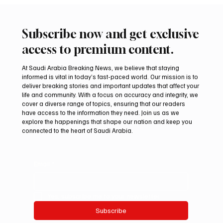
Subscribe now and get exclusive
access to premium content.
At Saudi Arabia Breaking News, we believe that staying
informed is vital in today’s fast-paced world. Our mission is to
deliver breaking stories and important updates that affect your
life and community. With a focus on accuracy and integrity, we
cover a diverse range of topics, ensuring that our readers
have access to the information they need. Join us as we
explore the happenings that shape our nation and keep you
connected to the heart of Saudi Arabia.
Email
*
Yes, subscribe me to your newsletter.