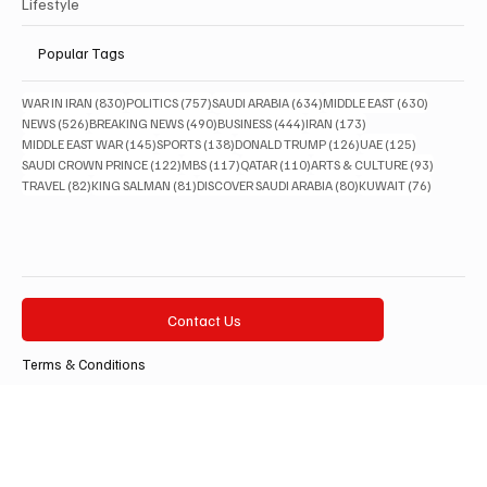
Lifestyle
Popular Tags
830 posts
757 posts
634 posts
630 posts
WAR IN IRAN
(830)
POLITICS
(757)
SAUDI ARABIA
(634)
MIDDLE EAST
(630)
526 posts
490 posts
444 posts
173 posts
NEWS
(526)
BREAKING NEWS
(490)
BUSINESS
(444)
IRAN
(173)
145 posts
138 posts
126 posts
125 posts
MIDDLE EAST WAR
(145)
SPORTS
(138)
DONALD TRUMP
(126)
UAE
(125)
122 posts
117 posts
110 posts
93 posts
SAUDI CROWN PRINCE
(122)
MBS
(117)
QATAR
(110)
ARTS & CULTURE
(93)
82 posts
81 posts
80 posts
76 posts
TRAVEL
(82)
KING SALMAN
(81)
DISCOVER SAUDI ARABIA
(80)
KUWAIT
(76)
Contact Us
Terms & Conditions
Privacy Policy
Accessibility Statement