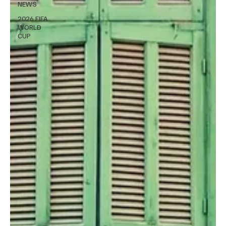
NEWS
2026 FIFA
WORLD
CUP