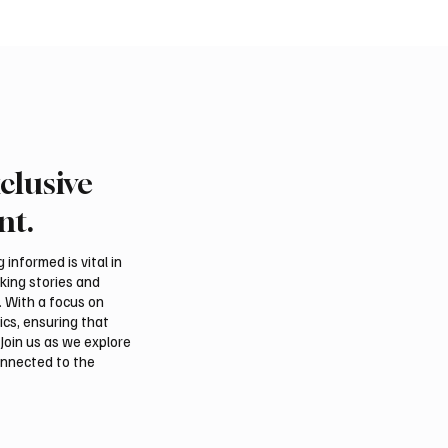
clusive
an falcon farm RO
International Falcon Br
akes debut at
Auction to Open August 
nt.
tional Falcon Breeders
Malham
informed is vital in
aking stories and
. With a focus on
ics, ensuring that
Join us as we explore
onnected to the