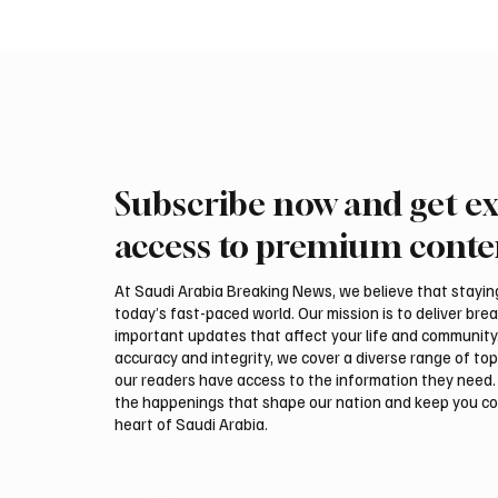
Subscribe now and get ex
Ireland Falcon Brings Around
Romani
200 Falcons to International
FARM m
access to premium conte
Falcon Breeders Auction
Interna
Auction
At Saudi Arabia Breaking News, we believe that staying 
today’s fast-paced world. Our mission is to deliver bre
important updates that affect your life and community
accuracy and integrity, we cover a diverse range of top
our readers have access to the information they need. 
the happenings that shape our nation and keep you c
heart of Saudi Arabia.