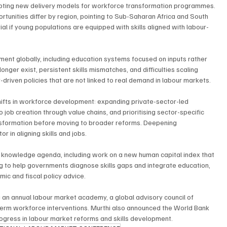
pting new delivery models for workforce transformation programmes. 
tunities differ by region, pointing to Sub-Saharan Africa and South 
al if young populations are equipped with skills aligned with labour-
pment globally, including education systems focused on inputs rather 
onger exist, persistent skills mismatches, and difficulties scaling 
-driven policies that are not linked to real demand in labour markets.
hifts in workforce development: expanding private-sector-led 
ob creation through value chains, and prioritising sector-specific 
sformation before moving to broader reforms. Deepening 
r in aligning skills and jobs.
 knowledge agenda, including work on a new human capital index that 
g to help governments diagnose skills gaps and integrate education, 
mic and fiscal policy advice.
ing an annual labour market academy, a global advisory council of 
-term workforce interventions. Murthi also announced the World Bank 
progress in labour market reforms and skills development.