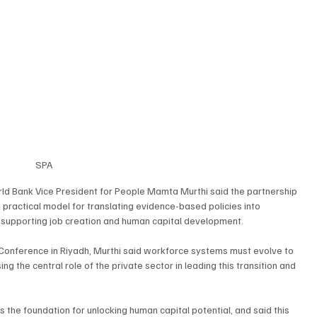
SPA
ld Bank Vice President for People Mamta Murthi said the partnership 
practical model for translating evidence-based policies into 
, supporting job creation and human capital development.
 Conference in Riyadh, Murthi said workforce systems must evolve to 
g the central role of the private sector in leading this transition and 
 the foundation for unlocking human capital potential, and said this 