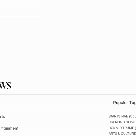
EWS
Popular Ta
rts
WAR IN IRAN
(83
BREAKING NEWS
ertainment
DONALD TRUMP
ARTS & CULTURE