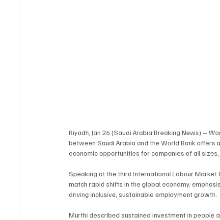
Riyadh, Jan 26 (Saudi Arabia Breaking News) – Wor
between Saudi Arabia and the World Bank offers a 
economic opportunities for companies of all sizes
Speaking at the third International Labour Market
match rapid shifts in the global economy, emphasisin
driving inclusive, sustainable employment growth.
Murthi described sustained investment in people as