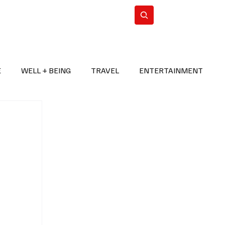
n Iran
WorldCup2026
Subscribe
E
WELL + BEING
TRAVEL
ENTERTAINMENT
BREAKING NEWS
2026 FIFA WORLD CUP