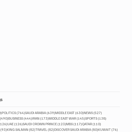
gs
830 posts
764 posts
639 posts
630 posts
527 posts
0)
POLITICS
(764)
SAUDI ARABIA
(639)
MIDDLE EAST
(630)
NEWS
(527)
490 posts
444 posts
173 posts
145 posts
138 posts
(490)
BUSINESS
(444)
IRAN
(173)
MIDDLE EAST WAR
(145)
SPORTS
(138)
126 posts
126 posts
123 posts
117 posts
110 posts
(126)
UAE
(126)
SAUDI CROWN PRINCE
(123)
MBS
(117)
QATAR
(110)
93 posts
82 posts
82 posts
80 posts
76 posts
(93)
KING SALMAN
(82)
TRAVEL
(82)
DISCOVER SAUDI ARABIA
(80)
KUWAIT
(76)