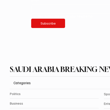
Email
*
Yes, subscribe me to your newsletter.
Subscribe
SAUDI ARABIA BREAKING N
Categories
Politics
Spo
Business
Ent