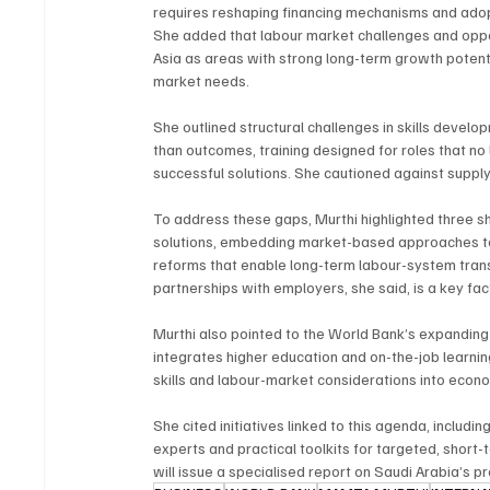
requires reshaping financing mechanisms and ado
She added that labour market challenges and oppor
Asia as areas with strong long-term growth potenti
market needs.
She outlined structural challenges in skills develo
than outcomes, training designed for roles that no l
successful solutions. She cautioned against supply
To address these gaps, Murthi highlighted three s
solutions, embedding market-based approaches to j
reforms that enable long-term labour-system tran
partnerships with employers, she said, is a key facto
Murthi also pointed to the World Bank’s expanding
integrates higher education and on-the-job learnin
skills and labour-market considerations into econo
She cited initiatives linked to this agenda, includ
experts and practical toolkits for targeted, short
will issue a specialised report on Saudi Arabia’s 