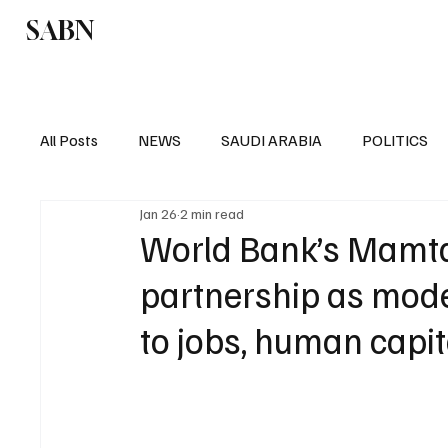
SABN
Politics
Business
Saudi Arabia
All Posts
NEWS
SAUDI ARABIA
POLITICS
Jan 26
2 min read
SPORTS
EUROPE
WORLD
MIDDLE E
World Bank’s Mamta
partnership as mode
to jobs, human capit