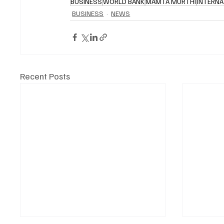
BUSINESS
WORLD BANK
MAMTA MURTHI
INTERNA
BUSINESS
NEWS
Recent Posts