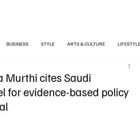
Health
Sports
Entertainment
Arts & Culture
Lifestyle
War I
BUSINESS
STYLE
ARTS & CULTURE
LIFESTYL
AST
EVENTS
DISCOVER SAUDI ARABIA
POLITICS
 Murthi cites Saudi
l for evidence-based policy
al