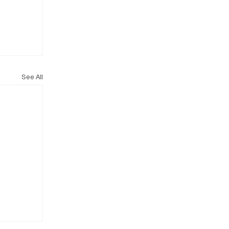
See All