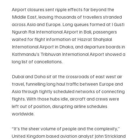
Airport closures sent ripple effects far beyond the 
Middle East, leaving thousands of travellers stranded 
across Asia and Europe. Long queues formed at I Gusti 
Ngurah Rai International Airport in Bali, passengers 
waited for flight information at Hazrat Shahjalal 
International Airport in Dhaka, and departure boards in 
Kathmandu’s Tribhuvan International Airport showed a 
long list of cancellations.
Dubai and Doha sit at the crossroads of east west air 
travel, funnelling long haul traffic between Europe and 
Asia through tightly scheduled networks of connecting 
flights. With those hubs idle, aircraft and crews were 
left out of position, disrupting airline schedules 
worldwide.
“It’s the sheer volume of people and the complexity,” 
United Kingdom based aviation analyst John Strickland 