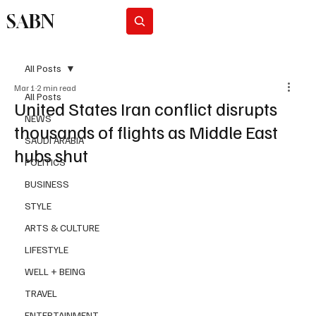
SABN
Subscribe
All Posts
Mar 1
2 min read
All Posts
United States Iran conflict disrupts
NEWS
thousands of flights as Middle East
SAUDI ARABIA
hubs shut
POLITICS
BUSINESS
STYLE
ARTS & CULTURE
LIFESTYLE
WELL + BEING
TRAVEL
ENTERTAINMENT