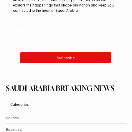
explore the happenings that shape our nation and keep you
connected to the heart of Saudi Arabia.
Email
*
Yes, subscribe me to your newsletter.
Subscribe
SAUDI ARABIA BREAKING NEWS
Categories
Politics
Business