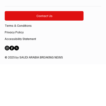
Contact Us
Terms & Conditions
Privacy Policy
Accessibility Statement
© 2025 by SAUDI ARABIA BREAKING NEWS