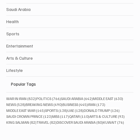
Saudi Arabia
Health
Sports
Entertainment
Arts & Culture
Lifestyle
Popular Tags
832 posts
766 posts
642 posts
630 posts
WAR IN IRAN
(832)
POLITICS
(766)
SAUDI ARABIA
(642)
MIDDLE EAST
(630)
528 posts
490 posts
445 posts
173 posts
NEWS
(528)
BREAKING NEWS
(490)
BUSINESS
(445)
IRAN
(173)
145 posts
138 posts
128 posts
126 posts
MIDDLE EAST WAR
(145)
SPORTS
(138)
UAE
(128)
DONALD TRUMP
(126)
123 posts
117 posts
110 posts
93 posts
SAUDI CROWN PRINCE
(123)
MBS
(117)
QATAR
(110)
ARTS & CULTURE
(93)
82 posts
82 posts
80 posts
76 posts
KING SALMAN
(82)
TRAVEL
(82)
DISCOVER SAUDI ARABIA
(80)
KUWAIT
(76)