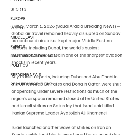
SPORTS
EUROPE
Dubai, March 1, 2026 (Saudi Arabia Breaking News) – 
WORLD
Global air travel remained heavily disrupted on Sunday 
MIDDLE EAST
as continued air strikes kept major Middle Eastern 
EVENTS
airports, including Dubai, the world’s busiest 
international hub, closed in one of the sharpest aviation 
DISCOVER SAUDI ARABIA
shocks in recent years.
POLITICS
BREAKING NEWS
Key transit airports, including Dubai and Abu Dhabi in 
the United Arab Emirates and Doha in Qatar, were shut 
2026 FIFA WORLD CUP
or operating under severe restrictions as much of the 
region’s airspace remained closed after United States 
and Israeli strikes on Saturday that Israel said killed 
Iranian Supreme Leader Ayatollah Ali Khamenei.
Israel launched another wave of strikes on Iran on 
Sunday, while loud blasts were heard for a second day 