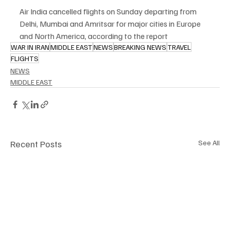
Air India cancelled flights on Sunday departing from 
Delhi, Mumbai and Amritsar for major cities in Europe 
and North America, according to the report
WAR IN IRAN
MIDDLE EAST
NEWS
BREAKING NEWS
TRAVEL
FLIGHTS
NEWS
MIDDLE EAST
Recent Posts
See All