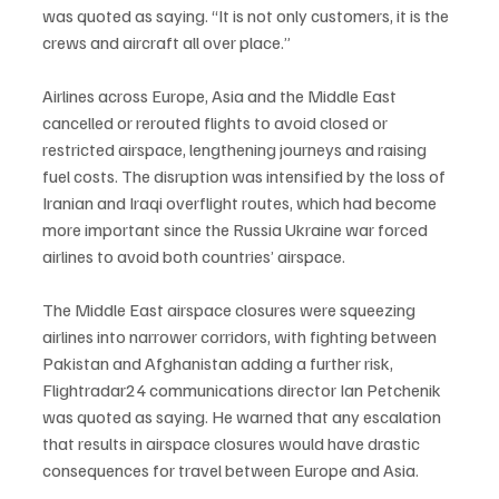
was quoted as saying. “It is not only customers, it is the 
crews and aircraft all over place.”
Airlines across Europe, Asia and the Middle East 
cancelled or rerouted flights to avoid closed or 
restricted airspace, lengthening journeys and raising 
fuel costs. The disruption was intensified by the loss of 
Iranian and Iraqi overflight routes, which had become 
more important since the Russia Ukraine war forced 
airlines to avoid both countries’ airspace.
The Middle East airspace closures were squeezing 
airlines into narrower corridors, with fighting between 
Pakistan and Afghanistan adding a further risk, 
Flightradar24 communications director Ian Petchenik 
was quoted as saying. He warned that any escalation 
that results in airspace closures would have drastic 
consequences for travel between Europe and Asia.