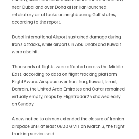
near Dubai and over Doha after Iran launched 
retaliatory air attacks on neighbouring Gulf states, 
according to the report.
Dubai International Airport sustained damage during 
Iran’s attacks, while airports in Abu Dhabi and Kuwait 
were also hit.
Thousands of flights were affected across the Middle 
East, according to data on flight tracking platform 
FlightAware. Airspace over Iran, Iraq, Kuwait, Israel, 
Bahrain, the United Arab Emirates and Qatar remained 
virtually empty, maps by Flightradar24 showed early 
on Sunday.
A new notice to airmen extended the closure of Iranian 
airspace until at least 0830 GMT on March 3, the flight 
tracking service said.