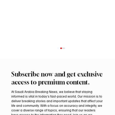
Subscribe now and get exclusive
access to premium content.
At Saudi Arabia Breaking News, we believe that staying
informed is vital in today’s fast-paced world. Our mission is to
deliver breaking stories and important updates that affect your
life and community. With a focus on accuracy and integrity, we
Two JW Falcons Sell for SAR 540,000 at
cover a diverse range of topics, ensuring that our readers
International Falcon Breeders Auction 2026
have access to the information they need. Join us as we