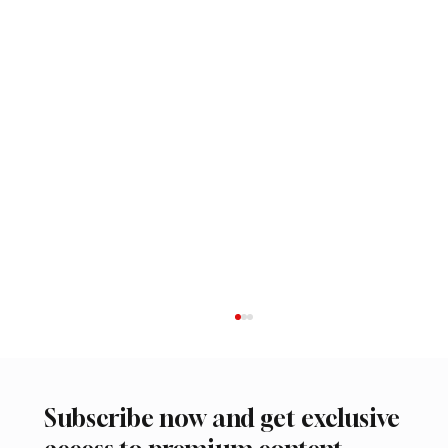
Subscribe now and get exclusive