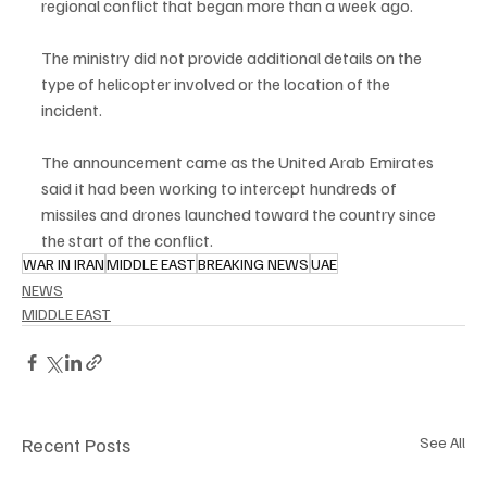
regional conflict that began more than a week ago.
The ministry did not provide additional details on the 
type of helicopter involved or the location of the 
incident.
The announcement came as the United Arab Emirates 
said it had been working to intercept hundreds of 
missiles and drones launched toward the country since 
the start of the conflict.
WAR IN IRAN
MIDDLE EAST
BREAKING NEWS
UAE
NEWS
MIDDLE EAST
Recent Posts
See All