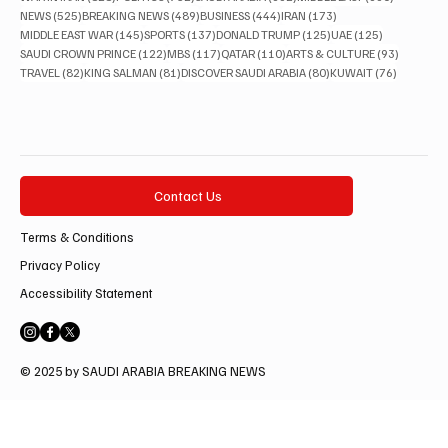
525 posts
489 posts
444 posts
173 posts
NEWS
(525)
BREAKING NEWS
(489)
BUSINESS
(444)
IRAN
(173)
145 posts
137 posts
125 posts
125 posts
MIDDLE EAST WAR
(145)
SPORTS
(137)
DONALD TRUMP
(125)
UAE
(125)
122 posts
117 posts
110 posts
93 posts
SAUDI CROWN PRINCE
(122)
MBS
(117)
QATAR
(110)
ARTS & CULTURE
(93)
82 posts
81 posts
80 posts
76 posts
TRAVEL
(82)
KING SALMAN
(81)
DISCOVER SAUDI ARABIA
(80)
KUWAIT
(76)
Contact Us
Terms & Conditions
Privacy Policy
Accessibility Statement
© 2025 by SAUDI ARABIA BREAKING NEWS