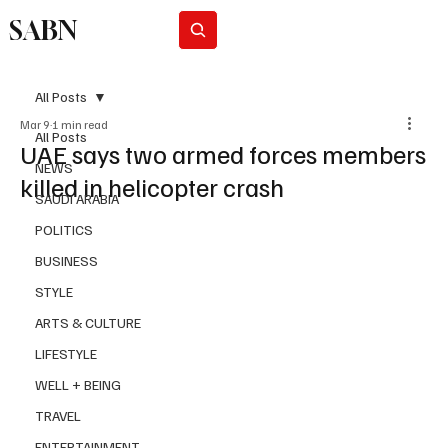
SABN
Subscribe
All Posts
Mar 9
1 min read
All Posts
UAE says two armed forces members
NEWS
killed in helicopter crash
SAUDI ARABIA
POLITICS
BUSINESS
STYLE
ARTS & CULTURE
LIFESTYLE
WELL + BEING
TRAVEL
ENTERTAINMENT