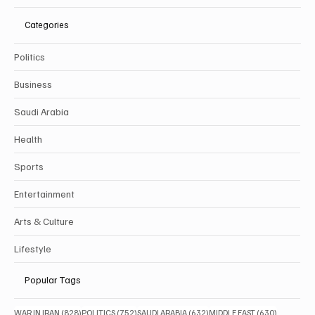
Categories
Politics
Business
Saudi Arabia
Health
Sports
Entertainment
Arts & Culture
Lifestyle
Popular Tags
828 posts
752 posts
632 posts
630 posts
WAR IN IRAN
(828)
POLITICS
(752)
SAUDI ARABIA
(632)
MIDDLE EAST
(630)