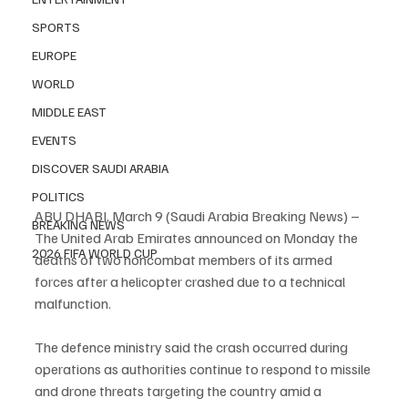
SPORTS
EUROPE
WORLD
MIDDLE EAST
EVENTS
DISCOVER SAUDI ARABIA
POLITICS
ABU DHABI, March 9 (Saudi Arabia Breaking News) – 
BREAKING NEWS
The United Arab Emirates announced on Monday the 
2026 FIFA WORLD CUP
deaths of two noncombat members of its armed 
forces after a helicopter crashed due to a technical 
malfunction.
The defence ministry said the crash occurred during 
operations as authorities continue to respond to missile 
and drone threats targeting the country amid a 