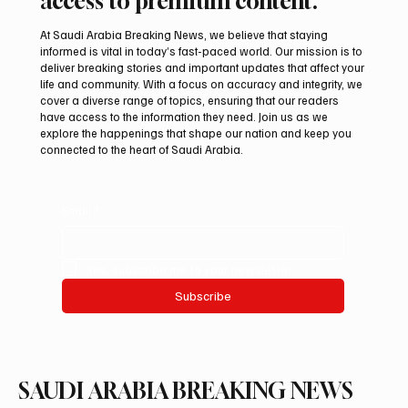
access to premium content.
At Saudi Arabia Breaking News, we believe that staying
informed is vital in today’s fast-paced world. Our mission is to
deliver breaking stories and important updates that affect your
life and community. With a focus on accuracy and integrity, we
Riyadh Heatwave to Push Temperatures as
cover a diverse range of topics, ensuring that our readers
High as 48°C on Tuesday
have access to the information they need. Join us as we
explore the happenings that shape our nation and keep you
connected to the heart of Saudi Arabia.
Email
*
Yes, subscribe me to your newsletter.
Subscribe
SAUDI ARABIA BREAKING NEWS