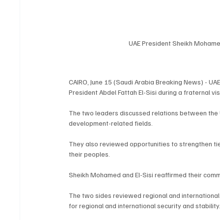
UAE President Sheikh Mohamed
CAIRO, June 15 (Saudi Arabia Breaking News) - U
President Abdel Fattah El-Sisi during a fraternal v
The two leaders discussed relations between the U
development-related fields.
They also reviewed opportunities to strengthen tie
their peoples.
Sheikh Mohamed and El-Sisi reaffirmed their commi
The two sides reviewed regional and international d
for regional and international security and stability