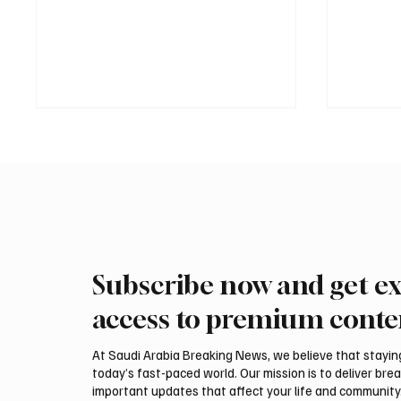
Subscribe now and get ex
Saudi, Iraqi foreign ministers
Iranian
discuss regional stability in
support
access to premium conte
Amman
leaders
negotia
At Saudi Arabia Breaking News, we believe that staying 
today’s fast-paced world. Our mission is to deliver bre
important updates that affect your life and community