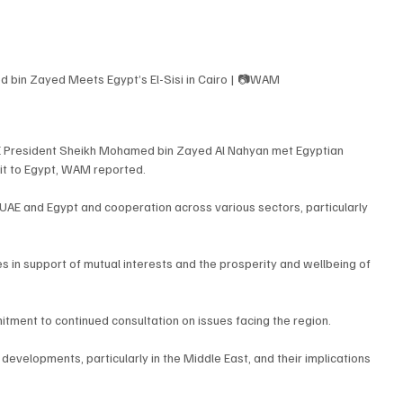
 bin Zayed Meets Egypt’s El-Sisi in Cairo | 📷WAM
AE President Sheikh Mohamed bin Zayed Al Nahyan met Egyptian 
isit to Egypt, WAM reported.
AE and Egypt and cooperation across various sectors, particularly 
s in support of mutual interests and the prosperity and wellbeing of 
tment to continued consultation on issues facing the region.
evelopments, particularly in the Middle East, and their implications 
.