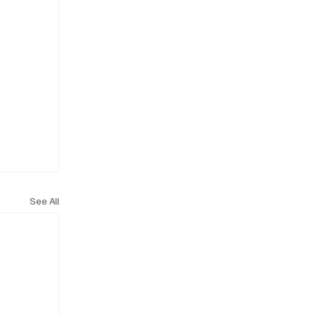
See All