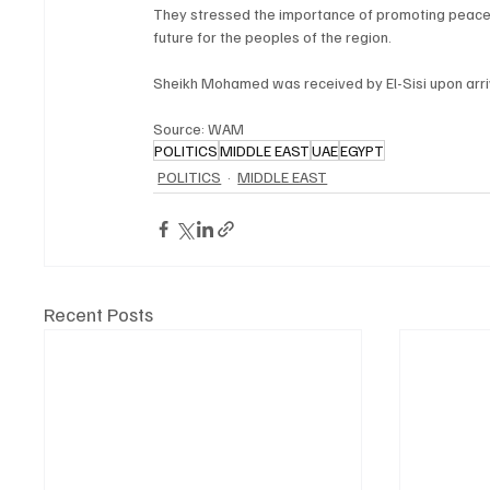
They stressed the importance of promoting peace 
future for the peoples of the region.
Sheikh Mohamed was received by El-Sisi upon arriva
Source: WAM
POLITICS
MIDDLE EAST
UAE
EGYPT
POLITICS
MIDDLE EAST
Recent Posts