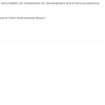
and stability as foundations for development and a more prosperous 
l at Cairo International Airport.