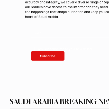
accuracy and integrity, we cover a diverse range of top
our readers have access to the information they need. 
the happenings that shape our nation and keep you c
heart of Saudi Arabia.
Email
*
Yes, subscribe me to your newsletter.
Subscribe
SAUDI ARABIA BREAKING N