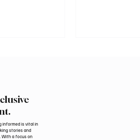
clusive
 president pledges
Saudi foreign minister c
 for Palestinian
protection of Jerusalem’
nt.
hip in Gaza
and religious status
tions
informed is vital in
aking stories and
. With a focus on