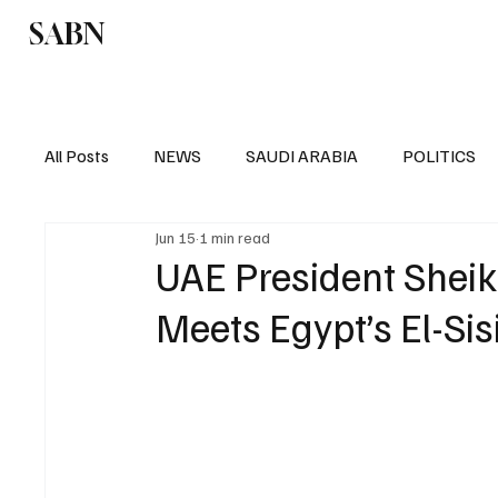
SABN
Politics
Business
Saudi Arabia
All Posts
NEWS
SAUDI ARABIA
POLITICS
Jun 15
1 min read
SPORTS
EUROPE
WORLD
MIDDLE E
UAE President Shei
Meets Egypt’s El-Sisi