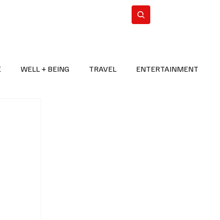
n Iran
WorldCup2026
Subscribe
E
WELL + BEING
TRAVEL
ENTERTAINMENT
BREAKING NEWS
2026 FIFA WORLD CUP