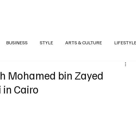
Health
Sports
Entertainment
Arts & Culture
Lifestyle
War I
BUSINESS
STYLE
ARTS & CULTURE
LIFESTYL
AST
EVENTS
DISCOVER SAUDI ARABIA
POLITICS
kh Mohamed bin Zayed
 in Cairo