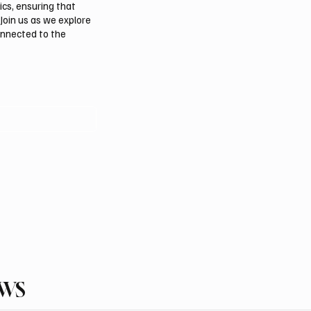
ics, ensuring that
Join us as we explore
onnected to the
EWS