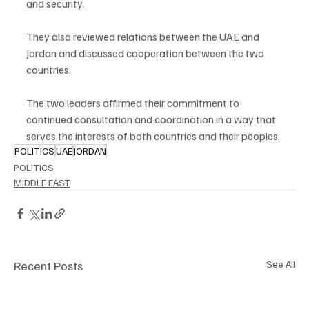
and security.
They also reviewed relations between the UAE and 
Jordan and discussed cooperation between the two 
countries.
The two leaders affirmed their commitment to 
continued consultation and coordination in a way that 
serves the interests of both countries and their peoples.
POLITICS
UAE
JORDAN
POLITICS
MIDDLE EAST
Recent Posts
See All