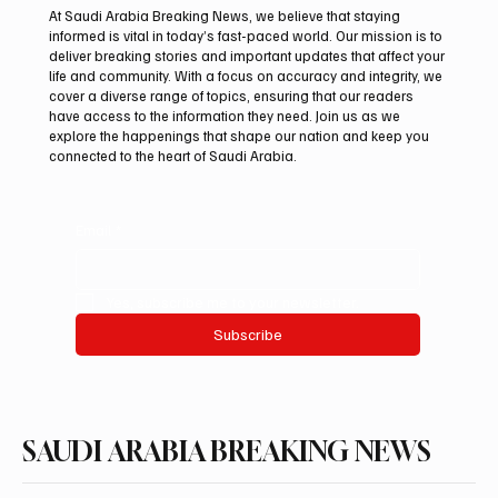
At Saudi Arabia Breaking News, we believe that staying
informed is vital in today’s fast-paced world. Our mission is to
deliver breaking stories and important updates that affect your
life and community. With a focus on accuracy and integrity, we
UAE Condemns Iranian Missile Attack on
cover a diverse range of topics, ensuring that our readers
ADNOC-Affiliated Carrier
have access to the information they need. Join us as we
explore the happenings that shape our nation and keep you
connected to the heart of Saudi Arabia.
Email
*
Yes, subscribe me to your newsletter.
Subscribe
SAUDI ARABIA BREAKING NEWS