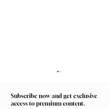
Subscribe now and get exclusive
access to premium content.