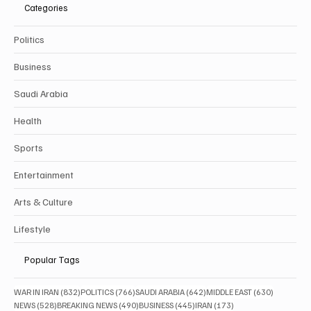
Categories
Politics
Business
Saudi Arabia
Health
Sports
Entertainment
Arts & Culture
Lifestyle
Popular Tags
832 posts
766 posts
642 posts
630 posts
WAR IN IRAN
(832)
POLITICS
(766)
SAUDI ARABIA
(642)
MIDDLE EAST
(630)
528 posts
490 posts
445 posts
173 posts
NEWS
(528)
BREAKING NEWS
(490)
BUSINESS
(445)
IRAN
(173)