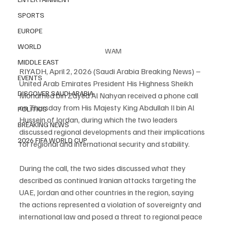
SPORTS
EUROPE
WORLD
WAM
MIDDLE EAST
RIYADH, April 2, 2026 (Saudi Arabia Breaking News) – 
EVENTS
United Arab Emirates President His Highness Sheikh 
DISCOVER SAUDI ARABIA
Mohamed bin Zayed Al Nahyan received a phone call 
on Thursday from His Majesty King Abdullah II bin Al 
POLITICS
Hussein of Jordan, during which the two leaders 
BREAKING NEWS
discussed regional developments and their implications 
2026 FIFA WORLD CUP
for regional and international security and stability.
During the call, the two sides discussed what they 
described as continued Iranian attacks targeting the 
UAE, Jordan and other countries in the region, saying 
the actions represented a violation of sovereignty and 
international law and posed a threat to regional peace 