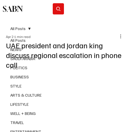
SABN
Subscribe
All Posts
Apr 2
1 min read
All Posts
UAE president and Jordan king
NEWS
discuss regional escalation in phone
SAUDI ARABIA
call
POLITICS
BUSINESS
STYLE
ARTS & CULTURE
LIFESTYLE
WELL + BEING
TRAVEL
ENTERTAINMENT