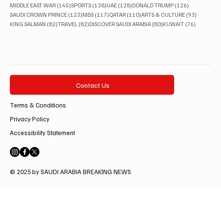
145 posts
138 posts
128 posts
126 posts
MIDDLE EAST WAR
(145)
SPORTS
(138)
UAE
(128)
DONALD TRUMP
(126)
123 posts
117 posts
110 posts
93 posts
SAUDI CROWN PRINCE
(123)
MBS
(117)
QATAR
(110)
ARTS & CULTURE
(93)
82 posts
82 posts
80 posts
76 posts
KING SALMAN
(82)
TRAVEL
(82)
DISCOVER SAUDI ARABIA
(80)
KUWAIT
(76)
Contact Us
Terms & Conditions
Privacy Policy
Accessibility Statement
© 2025 by SAUDI ARABIA BREAKING NEWS