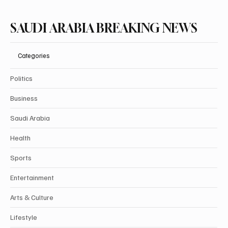
SAUDI ARABIA BREAKING NEWS
Categories
Politics
Business
Saudi Arabia
Health
Sports
Entertainment
Arts & Culture
Lifestyle