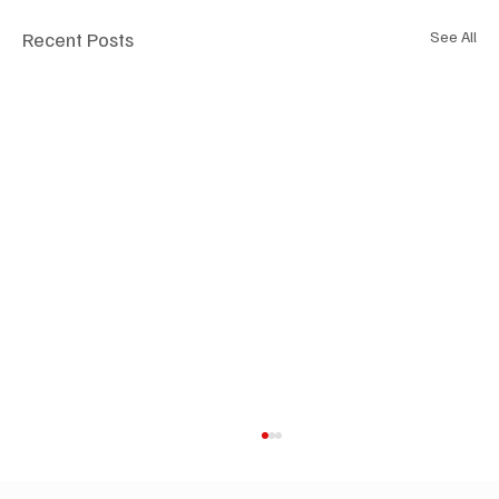
Recent Posts
See All