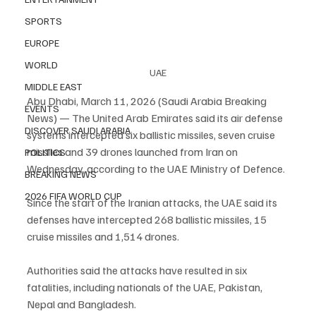
SPORTS
EUROPE
WORLD
UAE
MIDDLE EAST
Abu Dhabi, March 11, 2026 (Saudi Arabia Breaking 
EVENTS
News) — The United Arab Emirates said its air defense 
DISCOVER SAUDI ARABIA
systems intercepted six ballistic missiles, seven cruise 
missiles and 39 drones launched from Iran on 
POLITICS
Wednesday, according to the UAE Ministry of Defence.
BREAKING NEWS
2026 FIFA WORLD CUP
Since the start of the Iranian attacks, the UAE said its 
defenses have intercepted 268 ballistic missiles, 15 
cruise missiles and 1,514 drones.
Authorities said the attacks have resulted in six 
fatalities, including nationals of the UAE, Pakistan, 
Nepal and Bangladesh.