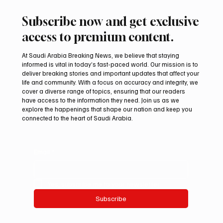
Subscribe now and get exclusive
access to premium content.
At Saudi Arabia Breaking News, we believe that staying
informed is vital in today’s fast-paced world. Our mission is to
deliver breaking stories and important updates that affect your
life and community. With a focus on accuracy and integrity, we
Romanian falcon farm RO FARM makes
cover a diverse range of topics, ensuring that our readers
debut at International Falcon Breeders
have access to the information they need. Join us as we
Auction
explore the happenings that shape our nation and keep you
connected to the heart of Saudi Arabia.
Email
*
Yes, subscribe me to your newsletter.
Subscribe