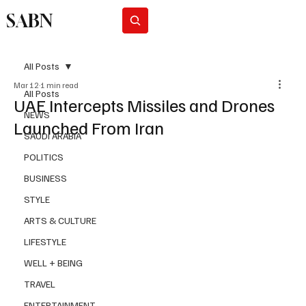
SABN
Subscribe
All Posts
Mar 12
1 min read
All Posts
UAE Intercepts Missiles and Drones
NEWS
Launched From Iran
SAUDI ARABIA
POLITICS
BUSINESS
STYLE
ARTS & CULTURE
LIFESTYLE
WELL + BEING
TRAVEL
ENTERTAINMENT