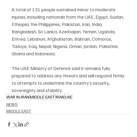
A total of 131 people sustained minor to moderate 
injuries, including nationals from the UAE, Egypt, Sudan, 
Ethiopia, the Philippines, Pakistan, Iran, India, 
Bangladesh, Sri Lanka, Azerbaijan, Yemen, Uganda, 
Eritrea, Lebanon, Afghanistan, Bahrain, Comoros, 
Türkiye, Iraq, Nepal, Nigeria, Oman, Jordan, Palestine, 
Ghana and Indonesia.
The UAE Ministry of Defence said it remains fully 
prepared to address any threats and will respond firmly 
to attempts to undermine the country’s security, 
sovereignty and stability.
WAR IN IRAN
MIDDLE EAST
IRAN
UAE
NEWS
MIDDLE EAST