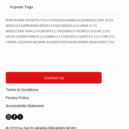
Popular Tags
830 posts
758 posts
635 posts
630 posts
WAR IN IRAN
(830)
POLITICS
(758)
SAUDI ARABIA
(635)
MIDDLE EAST
(630)
526 posts
490 posts
444 posts
173 posts
NEWS
(526)
BREAKING NEWS
(490)
BUSINESS
(444)
IRAN
(173)
145 posts
138 posts
126 posts
125 posts
MIDDLE EAST WAR
(145)
SPORTS
(138)
DONALD TRUMP
(126)
UAE
(125)
123 posts
117 posts
110 posts
93 posts
SAUDI CROWN PRINCE
(123)
MBS
(117)
QATAR
(110)
ARTS & CULTURE
(93)
82 posts
81 posts
80 posts
76 posts
TRAVEL
(82)
KING SALMAN
(81)
DISCOVER SAUDI ARABIA
(80)
KUWAIT
(76)
Contact Us
Terms & Conditions
Privacy Policy
Accessibility Statement
© 2025 by SAUDI ARABIA BREAKING NEWS