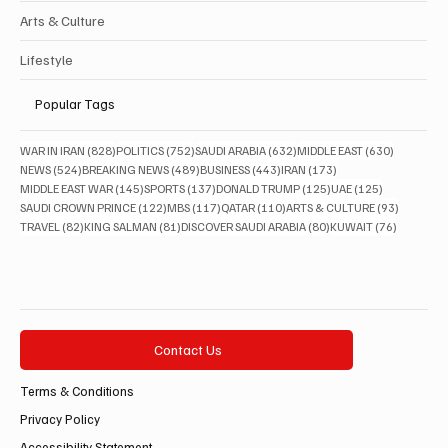
Arts & Culture
Lifestyle
Popular Tags
828 posts
752 posts
632 posts
630 posts
WAR IN IRAN
(828)
POLITICS
(752)
SAUDI ARABIA
(632)
MIDDLE EAST
(630)
524 posts
489 posts
443 posts
173 posts
NEWS
(524)
BREAKING NEWS
(489)
BUSINESS
(443)
IRAN
(173)
145 posts
137 posts
125 posts
125 posts
MIDDLE EAST WAR
(145)
SPORTS
(137)
DONALD TRUMP
(125)
UAE
(125)
122 posts
117 posts
110 posts
93 posts
SAUDI CROWN PRINCE
(122)
MBS
(117)
QATAR
(110)
ARTS & CULTURE
(93)
82 posts
81 posts
80 posts
76 posts
TRAVEL
(82)
KING SALMAN
(81)
DISCOVER SAUDI ARABIA
(80)
KUWAIT
(76)
Contact Us
Terms & Conditions
Privacy Policy
Accessibility Statement