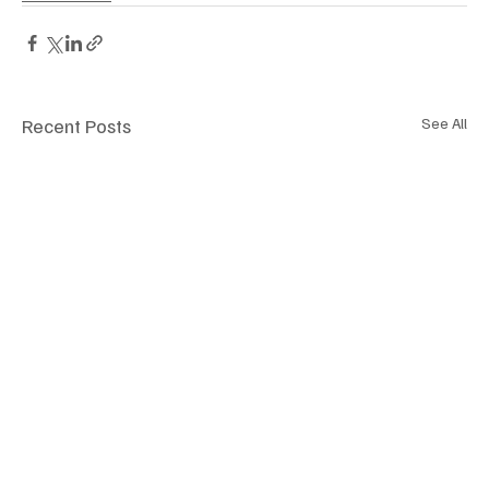
Recent Posts
See All