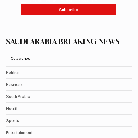
Yes, subscribe me to your newsletter.
Subscribe
SAUDI ARABIA BREAKING NEWS
Categories
Politics
Business
Saudi Arabia
Health
Sports
Entertainment