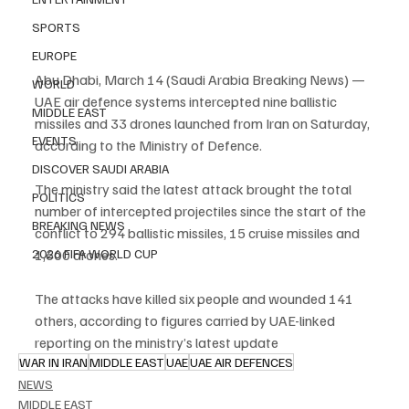
SPORTS
EUROPE
Abu Dhabi, March 14 (Saudi Arabia Breaking News) — 
WORLD
UAE air defence systems intercepted nine ballistic 
MIDDLE EAST
missiles and 33 drones launched from Iran on Saturday, 
EVENTS
according to the Ministry of Defence.
DISCOVER SAUDI ARABIA
The ministry said the latest attack brought the total 
POLITICS
number of intercepted projectiles since the start of the 
BREAKING NEWS
conflict to 294 ballistic missiles, 15 cruise missiles and 
2026 FIFA WORLD CUP
1,600 drones.
The attacks have killed six people and wounded 141 
others, according to figures carried by UAE-linked 
reporting on the ministry’s latest update
WAR IN IRAN
MIDDLE EAST
UAE
UAE AIR DEFENCES
NEWS
MIDDLE EAST