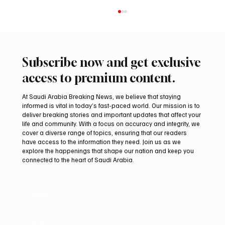
Subscribe now and get exclusive
access to premium content.
At Saudi Arabia Breaking News, we believe that staying
informed is vital in today’s fast-paced world. Our mission is to
deliver breaking stories and important updates that affect your
life and community. With a focus on accuracy and integrity, we
Riyadh Heatwave to Push Temperatures as
cover a diverse range of topics, ensuring that our readers
High as 48°C on Tuesday
have access to the information they need. Join us as we
explore the happenings that shape our nation and keep you
connected to the heart of Saudi Arabia.
Email
*