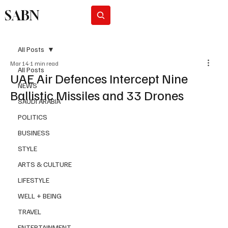
SABN
Subscribe
All Posts
Mar 14
1 min read
All Posts
UAE Air Defences Intercept Nine
NEWS
Ballistic Missiles and 33 Drones
SAUDI ARABIA
POLITICS
BUSINESS
STYLE
ARTS & CULTURE
LIFESTYLE
WELL + BEING
TRAVEL
ENTERTAINMENT