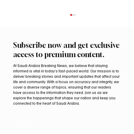
Subscribe now and get exclusive
access to premium content.
At Saudi Arabia Breaking News, we believe that staying
informed is vital in today’s fast-paced world. Our mission is to
deliver breaking stories and important updates that affect your
life and community. With a focus on accuracy and integrity, we
Two JW Falcons Sell for SAR 540,000 at
cover a diverse range of topics, ensuring that our readers
International Falcon Breeders Auction 2026
have access to the information they need. Join us as we
explore the happenings that shape our nation and keep you
connected to the heart of Saudi Arabia.
Email
*