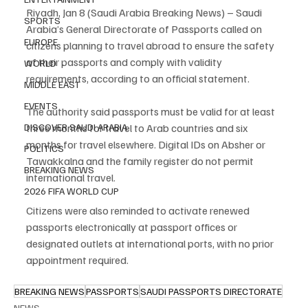
Riyadh, Jan 8 (Saudi Arabia Breaking News) – Saudi 
SPORTS
Arabia’s General Directorate of Passports called on 
EUROPE
citizens planning to travel abroad to ensure the safety 
of their passports and comply with validity 
WORLD
requirements, according to an official statement.
MIDDLE EAST
EVENTS
The authority said passports must be valid for at least 
three months for travel to Arab countries and six 
DISCOVER SAUDI ARABIA
months for travel elsewhere. Digital IDs on Absher or 
POLITICS
Tawakkalna and the family register do not permit 
BREAKING NEWS
international travel.
2026 FIFA WORLD CUP
Citizens were also reminded to activate renewed 
passports electronically at passport offices or 
designated outlets at international ports, with no prior 
appointment required.
BREAKING NEWS
PASSPORTS
SAUDI PASSPORTS DIRECTORATE
NEWS