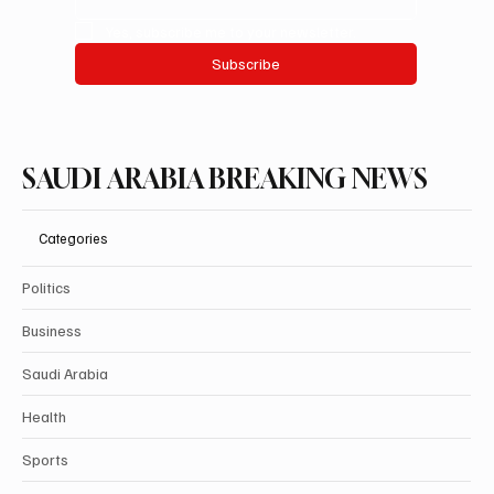
Yes, subscribe me to your newsletter.
Subscribe
SAUDI ARABIA BREAKING NEWS
Categories
Politics
Business
Saudi Arabia
Health
Sports