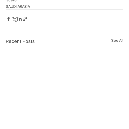
SAUDI ARABIA
Recent Posts
See All