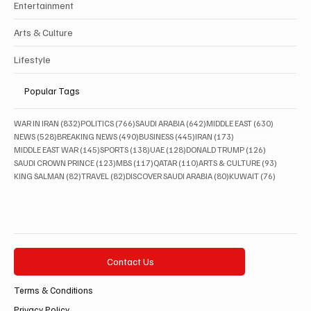
Entertainment
Arts & Culture
Lifestyle
Popular Tags
832 posts
766 posts
642 posts
630 posts
WAR IN IRAN
(832)
POLITICS
(766)
SAUDI ARABIA
(642)
MIDDLE EAST
(630)
528 posts
490 posts
445 posts
173 posts
NEWS
(528)
BREAKING NEWS
(490)
BUSINESS
(445)
IRAN
(173)
145 posts
138 posts
128 posts
126 posts
MIDDLE EAST WAR
(145)
SPORTS
(138)
UAE
(128)
DONALD TRUMP
(126)
123 posts
117 posts
110 posts
93 posts
SAUDI CROWN PRINCE
(123)
MBS
(117)
QATAR
(110)
ARTS & CULTURE
(93)
82 posts
82 posts
80 posts
76 posts
KING SALMAN
(82)
TRAVEL
(82)
DISCOVER SAUDI ARABIA
(80)
KUWAIT
(76)
Contact Us
Terms & Conditions
Privacy Policy