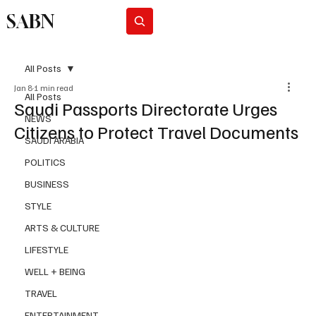
SABN
Subscribe
All Posts
Jan 8
1 min read
All Posts
Saudi Passports Directorate Urges
NEWS
Citizens to Protect Travel Documents
SAUDI ARABIA
POLITICS
BUSINESS
STYLE
ARTS & CULTURE
LIFESTYLE
WELL + BEING
TRAVEL
ENTERTAINMENT