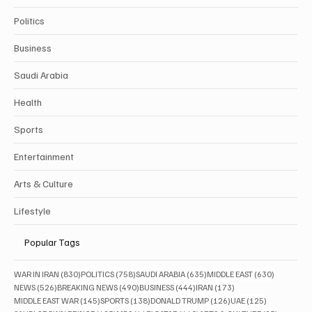
Politics
Business
Saudi Arabia
Health
Sports
Entertainment
Arts & Culture
Lifestyle
Popular Tags
830 posts
758 posts
635 posts
630 posts
WAR IN IRAN
(830)
POLITICS
(758)
SAUDI ARABIA
(635)
MIDDLE EAST
(630)
526 posts
490 posts
444 posts
173 posts
NEWS
(526)
BREAKING NEWS
(490)
BUSINESS
(444)
IRAN
(173)
145 posts
138 posts
126 posts
125 posts
MIDDLE EAST WAR
(145)
SPORTS
(138)
DONALD TRUMP
(126)
UAE
(125)