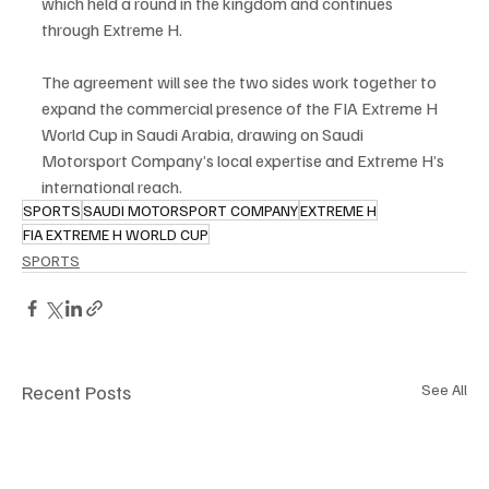
which held a round in the kingdom and continues 
through Extreme H.
The agreement will see the two sides work together to 
expand the commercial presence of the FIA Extreme H 
World Cup in Saudi Arabia, drawing on Saudi 
Motorsport Company’s local expertise and Extreme H’s 
international reach.
SPORTS
SAUDI MOTORSPORT COMPANY
EXTREME H
FIA EXTREME H WORLD CUP
SPORTS
Recent Posts
See All