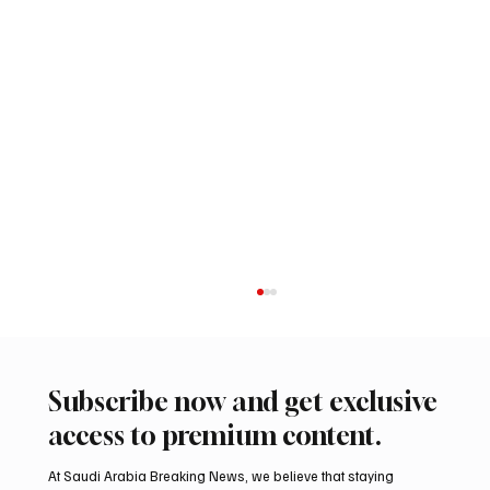
Subscribe now and get exclusive
access to premium content.
At Saudi Arabia Breaking News, we believe that staying