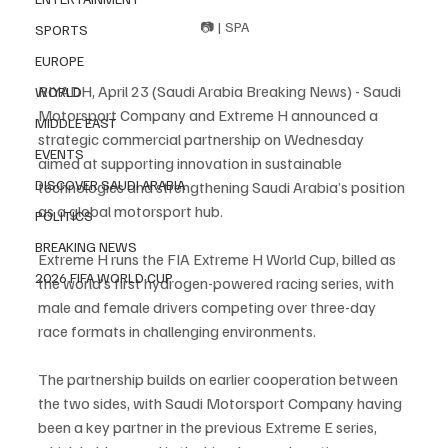
📷 | SPA
SPORTS
EUROPE
RIYADH, April 23 (Saudi Arabia Breaking News) - Saudi 
WORLD
Motorsport Company and Extreme H announced a 
MIDDLE EAST
strategic commercial partnership on Wednesday 
EVENTS
aimed at supporting innovation in sustainable 
DISCOVER SAUDI ARABIA
technologies and strengthening Saudi Arabia’s position 
as a global motorsport hub.
POLITICS
BREAKING NEWS
Extreme H runs the FIA Extreme H World Cup, billed as 
2026 FIFA WORLD CUP
the world’s first hydrogen-powered racing series, with 
male and female drivers competing over three-day 
race formats in challenging environments.
The partnership builds on earlier cooperation between 
the two sides, with Saudi Motorsport Company having 
been a key partner in the previous Extreme E series, 