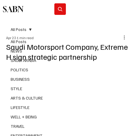
SABN
Subscribe
All Posts
Apr 23
1 min read
All Posts
Saudi Motorsport Company, Extreme
NEWS
H sign strategic partnership
SAUDI ARABIA
POLITICS
BUSINESS
STYLE
ARTS & CULTURE
LIFESTYLE
WELL + BEING
TRAVEL
ENTERTAINMENT