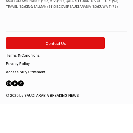
123 posts
117 posts
110 posts
93 posts
SAUDI CROWN PRINCE
(123)
MBS
(117)
QATAR
(110)
ARTS & CULTURE
(93)
82 posts
81 posts
80 posts
76 posts
TRAVEL
(82)
KING SALMAN
(81)
DISCOVER SAUDI ARABIA
(80)
KUWAIT
(76)
Contact Us
Terms & Conditions
Privacy Policy
Accessibility Statement
© 2025 by SAUDI ARABIA BREAKING NEWS