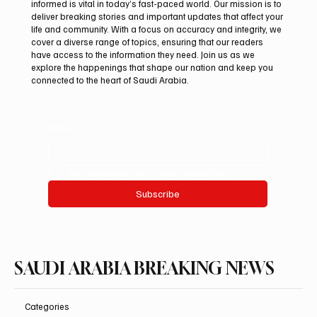
informed is vital in today’s fast-paced world. Our mission is to
deliver breaking stories and important updates that affect your
life and community. With a focus on accuracy and integrity, we
Mamoun Al-Qabbani wins 2026 Saudi
cover a diverse range of topics, ensuring that our readers
Toyota Hill Climb title
have access to the information they need. Join us as we
explore the happenings that shape our nation and keep you
connected to the heart of Saudi Arabia.
Email
*
Yes, subscribe me to your newsletter.
Subscribe
SAUDI ARABIA BREAKING NEWS
Categories