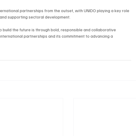
nternational partnerships from the outset, with UNIDO playing a key role 
cy and supporting sectoral development.
build the future is through bold, responsible and collaborative 
 international partnerships and its commitment to advancing a 