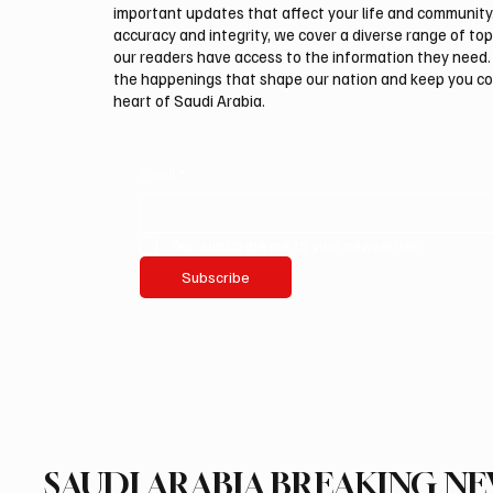
important updates that affect your life and community
accuracy and integrity, we cover a diverse range of top
our readers have access to the information they need. 
the happenings that shape our nation and keep you c
heart of Saudi Arabia.
Email
*
Yes, subscribe me to your newsletter.
Subscribe
SAUDI ARABIA BREAKING N