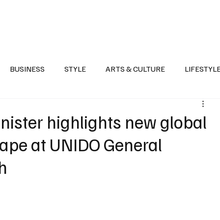
Health
Sports
Entertainment
Arts & Culture
Lifestyle
War I
BUSINESS
STYLE
ARTS & CULTURE
LIFESTYL
AST
EVENTS
DISCOVER SAUDI ARABIA
POLITICS
nister highlights new global
cape at UNIDO General
h