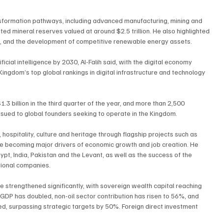
nsformation pathways, including advanced manufacturing, mining and 
 mineral reserves valued at around $2.5 trillion. He also highlighted 
n, and the development of competitive renewable energy assets.
icial intelligence by 2030, Al-Falih said, with the digital economy 
ngdom’s top global rankings in digital infrastructure and technology 
.3 billion in the third quarter of the year, and more than 2,500 
ssued to global founders seeking to operate in the Kingdom.
 hospitality, culture and heritage through flagship projects such as 
are becoming major drivers of economic growth and job creation. He 
pt, India, Pakistan and the Levant, as well as the success of the 
tional companies.
e strengthened significantly, with sovereign wealth capital reaching 
0, GDP has doubled, non-oil sector contribution has risen to 56%, and 
ed, surpassing strategic targets by 50%. Foreign direct investment 