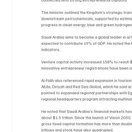
The minister outlined the Kingdom’s strategic tra
downstream petrochemicals, supported by estimated
progress in clean energy, blue and green hydroge
Saudi Arabia aims to become a global leader in artif
expected to contribute 19% of GDP. He noted the Ki
indicators.
Venture capital activity increased 158% to reach $1
innovative entrepreneur registrations have been i
Al-Falih also referenced rapid expansion in tourism,
AlUla, Diriyah and Red Sea Global, which he said 
pointed to expanded regional partnerships with Egy
regional headquarters program attracting multina
He noted that Saudi Arabia’s financial markets hav
about $1.5 trillion. Since the launch of Vision 203
gross fixed capital formation has more than doubl
inflows and stock have also quadrupled.