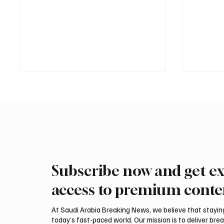
Subscribe now and get ex
International Falcon Breeders
Aramco
Auction to Open August 5 in
Profit 
access to premium conte
Malham
Billion
At Saudi Arabia Breaking News, we believe that staying 
today’s fast-paced world. Our mission is to deliver bre