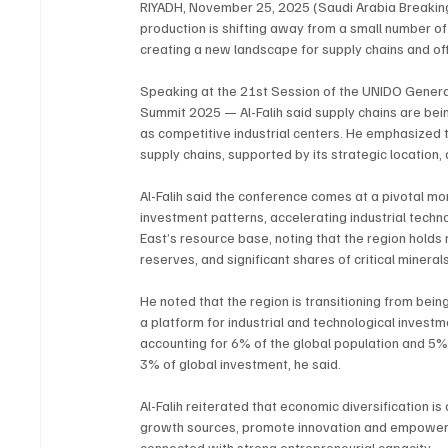
RIYADH, November 25, 2025 (Saudi Arabia Breaking N
production is shifting away from a small number of
creating a new landscape for supply chains and of
Speaking at the 21st Session of the UNIDO General
Summit 2025 — Al-Falih said supply chains are bei
as competitive industrial centers. He emphasized t
supply chains, supported by its strategic location
Al-Falih said the conference comes at a pivotal 
investment patterns, accelerating industrial techn
East’s resource base, noting that the region holds 
reserves, and significant shares of critical miner
He noted that the region is transitioning from bein
a platform for industrial and technological investm
accounting for 6% of the global population and 5% o
3% of global investment, he said.
Al-Falih reiterated that economic diversification is
growth sources, promote innovation and empower y
connected with strong entrepreneurial capacity.