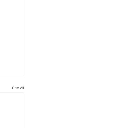
See All