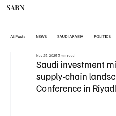
SABN
Politics
Business
Saudi Arabia
All Posts
NEWS
SAUDI ARABIA
POLITICS
Nov 25, 2025
3 min read
SPORTS
EUROPE
WORLD
MIDDLE E
Saudi investment mi
supply-chain lands
Conference in Riyad