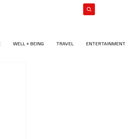
n Iran
WorldCup2026
Subscribe
E
WELL + BEING
TRAVEL
ENTERTAINMENT
BREAKING NEWS
2026 FIFA WORLD CUP