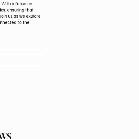
. With a focus on
ics, ensuring that
Join us as we explore
onnected to the
EWS