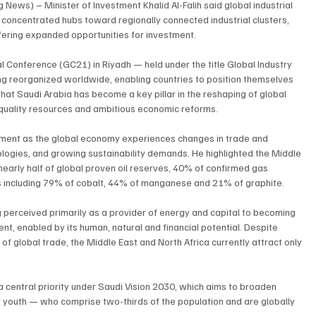
ews) – Minister of Investment Khalid Al-Falih said global industrial 
 concentrated hubs toward regionally connected industrial clusters, 
fering expanded opportunities for investment.
 Conference (GC21) in Riyadh — held under the title Global Industry 
ng reorganized worldwide, enabling countries to position themselves 
hat Saudi Arabia has become a key pillar in the reshaping of global 
, quality resources and ambitious economic reforms.
moment as the global economy experiences changes in trade and 
ologies, and growing sustainability demands. He highlighted the Middle 
nearly half of global proven oil reserves, 40% of confirmed gas 
als including 79% of cobalt, 44% of manganese and 21% of graphite.
g perceived primarily as a provider of energy and capital to becoming 
ent, enabled by its human, natural and financial potential. Despite 
f global trade, the Middle East and North Africa currently attract only 
 a central priority under Saudi Vision 2030, which aims to broaden 
outh — who comprise two-thirds of the population and are globally 