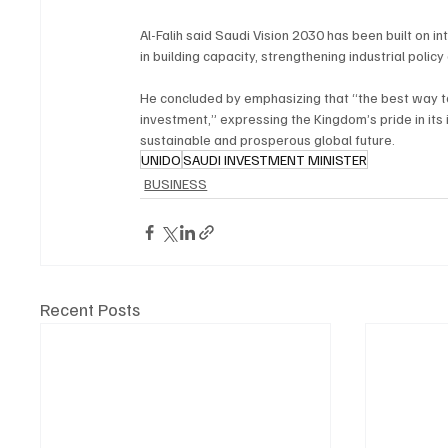
Al-Falih said Saudi Vision 2030 has been built on i
in building capacity, strengthening industrial poli
He concluded by emphasizing that “the best way to 
investment,” expressing the Kingdom’s pride in its
sustainable and prosperous global future.
UNIDO
SAUDI INVESTMENT MINISTER
BUSINESS
Recent Posts