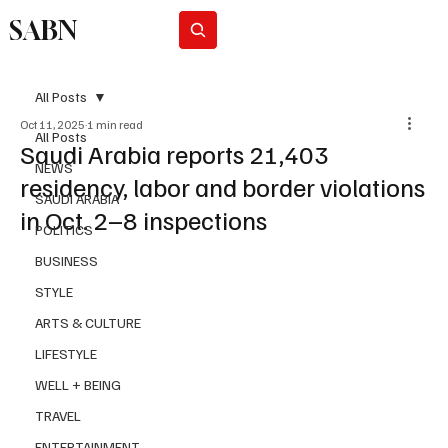
SABN
Subscribe
All Posts
Oct 11, 2025
1 min read
All Posts
Saudi Arabia reports 21,403
NEWS
residency, labor and border violations
SAUDI ARABIA
in Oct. 2–8 inspections
POLITICS
BUSINESS
STYLE
ARTS & CULTURE
LIFESTYLE
WELL + BEING
TRAVEL
ENTERTAINMENT