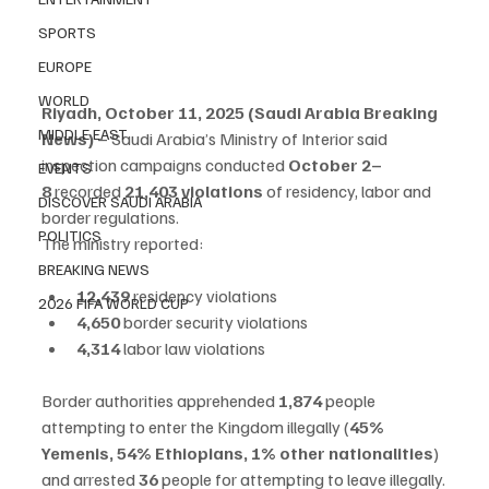
SPORTS
EUROPE
WORLD
Riyadh, October 11, 2025 (Saudi Arabia Breaking 
MIDDLE EAST
News)
 – Saudi Arabia’s Ministry of Interior said 
inspection campaigns conducted 
October 2–
EVENTS
8
 recorded 
21,403 violations
 of residency, labor and 
DISCOVER SAUDI ARABIA
border regulations.
POLITICS
The ministry reported:
BREAKING NEWS
12,439
 residency violations
2026 FIFA WORLD CUP
4,650
 border security violations
4,314
 labor law violations
Border authorities apprehended 
1,874
 people 
attempting to enter the Kingdom illegally (
45% 
Yemenis, 54% Ethiopians, 1% other nationalities
) 
and arrested 
36
 people for attempting to leave illegally.