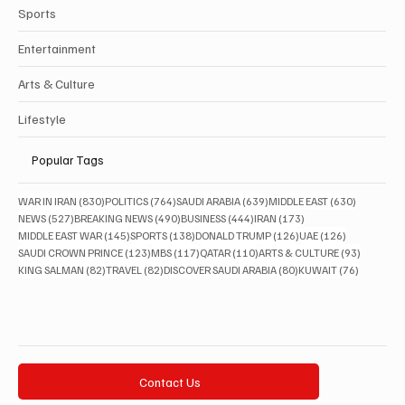
Sports
Entertainment
Arts & Culture
Lifestyle
Popular Tags
830 posts
764 posts
639 posts
630 posts
WAR IN IRAN
(830)
POLITICS
(764)
SAUDI ARABIA
(639)
MIDDLE EAST
(630)
527 posts
490 posts
444 posts
173 posts
NEWS
(527)
BREAKING NEWS
(490)
BUSINESS
(444)
IRAN
(173)
145 posts
138 posts
126 posts
126 posts
MIDDLE EAST WAR
(145)
SPORTS
(138)
DONALD TRUMP
(126)
UAE
(126)
123 posts
117 posts
110 posts
93 posts
SAUDI CROWN PRINCE
(123)
MBS
(117)
QATAR
(110)
ARTS & CULTURE
(93)
82 posts
82 posts
80 posts
76 posts
KING SALMAN
(82)
TRAVEL
(82)
DISCOVER SAUDI ARABIA
(80)
KUWAIT
(76)
Contact Us