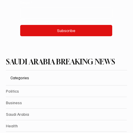
Email
*
Yes, subscribe me to your newsletter.
Subscribe
SAUDI ARABIA BREAKING NEWS
Categories
Politics
Business
Saudi Arabia
Health