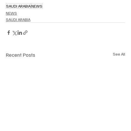
SAUDI ARABIA
NEWS
NEWS
SAUDI ARABIA
Recent Posts
See All