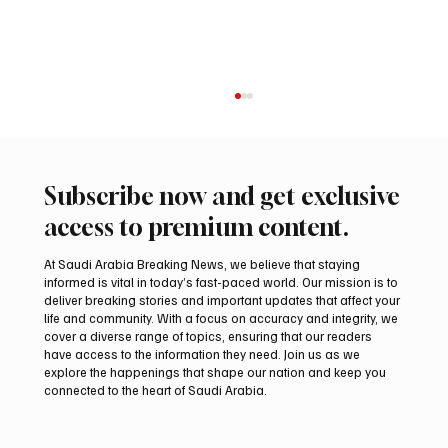
Subscribe now and get exclusive
access to premium content.
At Saudi Arabia Breaking News, we believe that staying
informed is vital in today’s fast-paced world. Our mission is to
deliver breaking stories and important updates that affect your
life and community. With a focus on accuracy and integrity, we
Romanian falcon farm RO FARM makes
cover a diverse range of topics, ensuring that our readers
debut at International Falcon Breeders
have access to the information they need. Join us as we
Auction
explore the happenings that shape our nation and keep you
connected to the heart of Saudi Arabia.