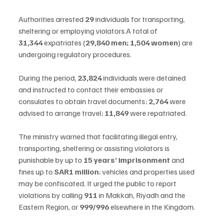
Authorities arrested 
29
 individuals for transporting, 
sheltering or employing violators.A total of 
31,344
 expatriates (
29,840 men; 1,504 women
) are 
undergoing regulatory procedures.
During the period, 
23,824
 individuals were detained 
and instructed to contact their embassies or 
consulates to obtain travel documents; 
2,764
 were 
advised to arrange travel; 
11,849
 were repatriated.
The ministry warned that facilitating illegal entry, 
transporting, sheltering or assisting violators is 
punishable by up to 
15 years’ imprisonment
 and 
fines up to 
SAR1 million
; vehicles and properties used 
may be confiscated. It urged the public to report 
violations by calling 
911
 in Makkah, Riyadh and the 
Eastern Region, or 
999/996
 elsewhere in the Kingdom.