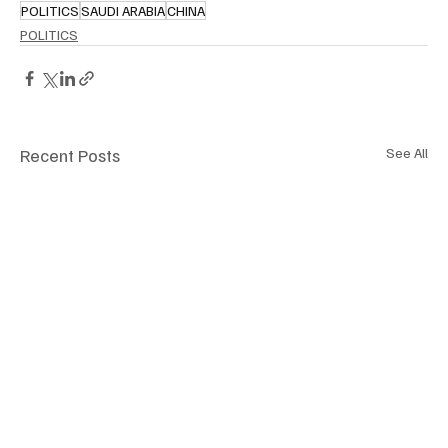
POLITICS
SAUDI ARABIA
CHINA
POLITICS
Recent Posts
See All