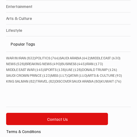
Entertainment
Arts & Culture
Lifestyle
Popular Tags
832 posts
766 posts
642 posts
630 posts
WAR IN IRAN
(832)
POLITICS
(766)
SAUDI ARABIA
(642)
MIDDLE EAST
(630)
528 posts
490 posts
445 posts
173 posts
NEWS
(528)
BREAKING NEWS
(490)
BUSINESS
(445)
IRAN
(173)
145 posts
138 posts
128 posts
126 posts
MIDDLE EAST WAR
(145)
SPORTS
(138)
UAE
(128)
DONALD TRUMP
(126)
123 posts
117 posts
110 posts
93 posts
SAUDI CROWN PRINCE
(123)
MBS
(117)
QATAR
(110)
ARTS & CULTURE
(93)
82 posts
82 posts
80 posts
76 posts
KING SALMAN
(82)
TRAVEL
(82)
DISCOVER SAUDI ARABIA
(80)
KUWAIT
(76)
Contact Us
Terms & Conditions