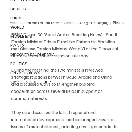
SPORTS
EUROPE
Prince Faisal bin Farhan Meets China’s Wang Yi in Beijing  | 📷SPA
WORLD
BEIJING, June 30 (Saudi Arabia Breaking News) - Saudi 
MIDDLE EAST
Foreign Minister Prince Faisal bin Farhan bin Abdullah 
EVENTS
met Chinese Foreign Minister Wang Yi at the Diaoyutai 
DISCOVER SAUDI ARABIA
State Guesthouse in Beijing on Tuesday.
POLITICS
During the meeting, the two ministers reviewed 
BREAKING NEWS
strategic relations between Saudi Arabia and China 
2026 FIFA WORLD CUP
and discussed ways to strengthen bilateral 
cooperation across several fields in support of 
common interests.
They also discussed the latest regional and 
international developments and exchanged views on 
issues of mutual interest, including developments in the 