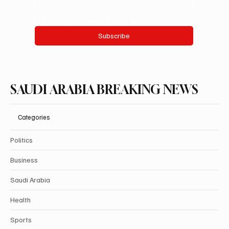
Yes, subscribe me to your newsletter.
Subscribe
SAUDI ARABIA BREAKING NEWS
Categories
Politics
Business
Saudi Arabia
Health
Sports