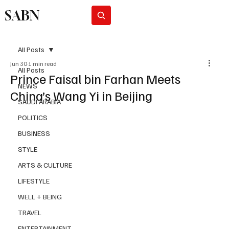
SABN
Subscribe
All Posts
Jun 30
1 min read
All Posts
Prince Faisal bin Farhan Meets
NEWS
China’s Wang Yi in Beijing
SAUDI ARABIA
POLITICS
BUSINESS
STYLE
ARTS & CULTURE
LIFESTYLE
WELL + BEING
TRAVEL
ENTERTAINMENT