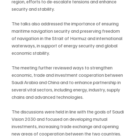
region, efforts to de-escalate tensions and enhance 
security and stability.
The talks also addressed the importance of ensuring 
maritime navigation security and preserving freedom 
of navigation in the Strait of Hormuz and international 
waterways, in support of energy security and global 
economic stability.
The meeting further reviewed ways to strengthen 
economic, trade and investment cooperation between 
Saudi Arabia and China and to enhance partnership in 
several vital sectors, including energy, industry, supply 
chains and advanced technologies.
The discussions were held in line with the goals of Saudi 
Vision 2030 and focused on developing mutual 
investments, increasing trade exchange and opening 
new areas of cooperation between the two countries.