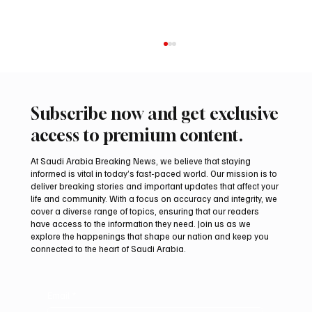
Subscribe now and get exclusive
access to premium content.
At Saudi Arabia Breaking News, we believe that staying
informed is vital in today’s fast-paced world. Our mission is to
deliver breaking stories and important updates that affect your
life and community. With a focus on accuracy and integrity, we
UAE Condemns Iranian Missile Attack on
cover a diverse range of topics, ensuring that our readers
ADNOC-Affiliated Carrier
have access to the information they need. Join us as we
explore the happenings that shape our nation and keep you
connected to the heart of Saudi Arabia.
Email
*