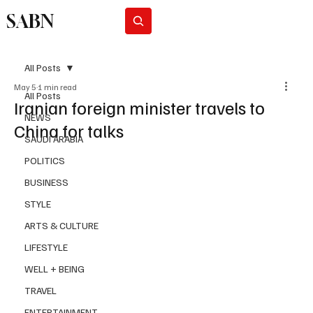
SABN
Subscribe
All Posts
May 5
1 min read
All Posts
Iranian foreign minister travels to
NEWS
China for talks
SAUDI ARABIA
POLITICS
BUSINESS
STYLE
ARTS & CULTURE
LIFESTYLE
WELL + BEING
TRAVEL
ENTERTAINMENT