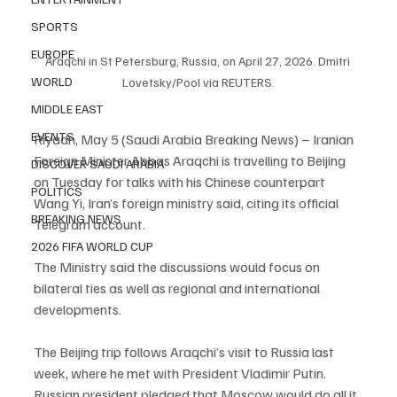
SPORTS
EUROPE
Araqchi in St Petersburg, Russia, on April 27, 2026. Dmitri 
WORLD
Lovetsky/Pool via REUTERS.
MIDDLE EAST
EVENTS
Riyadh, May 5 (Saudi Arabia Breaking News) – Iranian 
Foreign Minister Abbas Araqchi is travelling to Beijing 
DISCOVER SAUDI ARABIA
on Tuesday for talks with his Chinese counterpart 
POLITICS
Wang Yi, Iran’s foreign ministry said, citing its official 
BREAKING NEWS
Telegram account.
2026 FIFA WORLD CUP
The Ministry said the discussions would focus on 
bilateral ties as well as regional and international 
developments.
The Beijing trip follows Araqchi’s visit to Russia last 
week, where he met with President Vladimir Putin. 
Russian president pledged that Moscow would do all it 