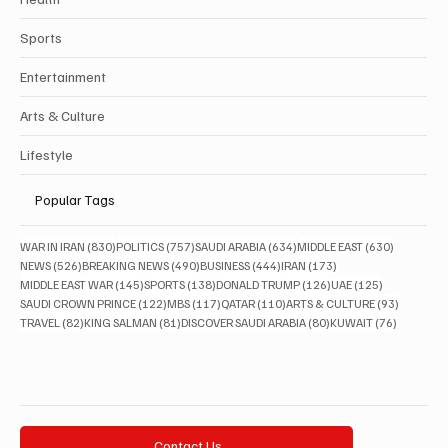
Sports
Entertainment
Arts & Culture
Lifestyle
Popular Tags
830 posts
757 posts
634 posts
630 posts
WAR IN IRAN
(830)
POLITICS
(757)
SAUDI ARABIA
(634)
MIDDLE EAST
(630)
526 posts
490 posts
444 posts
173 posts
NEWS
(526)
BREAKING NEWS
(490)
BUSINESS
(444)
IRAN
(173)
145 posts
138 posts
126 posts
125 posts
MIDDLE EAST WAR
(145)
SPORTS
(138)
DONALD TRUMP
(126)
UAE
(125)
122 posts
117 posts
110 posts
93 posts
SAUDI CROWN PRINCE
(122)
MBS
(117)
QATAR
(110)
ARTS & CULTURE
(93)
82 posts
81 posts
80 posts
76 posts
TRAVEL
(82)
KING SALMAN
(81)
DISCOVER SAUDI ARABIA
(80)
KUWAIT
(76)
Contact Us