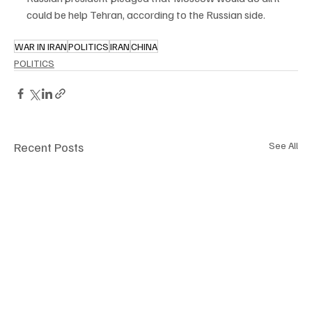
could be help Tehran, according to the Russian side.
WAR IN IRAN
POLITICS
IRAN
CHINA
POLITICS
Recent Posts
See All