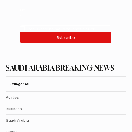
Email
*
Yes, subscribe me to your newsletter.
Subscribe
SAUDI ARABIA BREAKING NEWS
Categories
Politics
Business
Saudi Arabia
Health