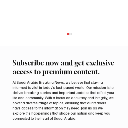
Subscribe now and get exclusive
access to premium content.
At Saudi Arabia Breaking News, we believe that staying
informed is vital in today’s fast-paced world. Our mission is to
deliver breaking stories and important updates that affect your
life and community. With a focus on accuracy and integrity, we
Iran warns Gulf infrastructure could be hit
cover a diverse range of topics, ensuring that our readers
after any U.S. attack, sources say
have access to the information they need. Join us as we
explore the happenings that shape our nation and keep you
connected to the heart of Saudi Arabia.