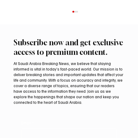
Subscribe now and get exclusive
access to premium content.
At Saudi Arabia Breaking News, we believe that staying
informed is vital in today’s fast-paced world. Our mission is to
deliver breaking stories and important updates that affect your
life and community. With a focus on accuracy and integrity, we
Kuwait says it intercepted Iranian drones
cover a diverse range of topics, ensuring that our readers
targeting military facilities
have access to the information they need. Join us as we
explore the happenings that shape our nation and keep you
connected to the heart of Saudi Arabia.
Email
*