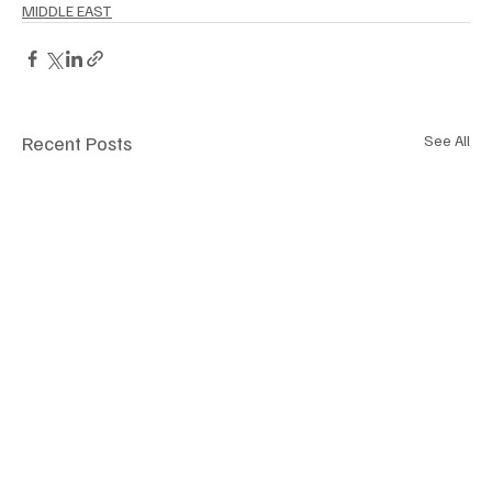
MIDDLE EAST
Recent Posts
See All