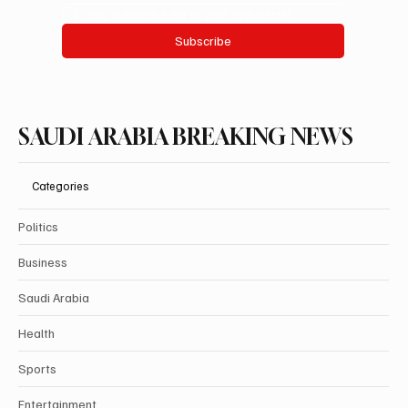
Yes, subscribe me to your newsletter.
Subscribe
SAUDI ARABIA BREAKING NEWS
Categories
Politics
Business
Saudi Arabia
Health
Sports
Entertainment