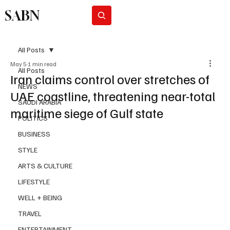
SABN
Subscribe
All Posts
May 5
1 min read
All Posts
Iran claims control over stretches of
NEWS
UAE coastline, threatening near-total
SAUDI ARABIA
maritime siege of Gulf state
POLITICS
BUSINESS
STYLE
ARTS & CULTURE
LIFESTYLE
WELL + BEING
TRAVEL
ENTERTAINMENT