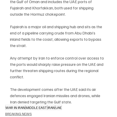
the Gulf of Oman and includes the UAE ports of 
Fujairah and Khorfakkan, both used for shipping 
outside the Hormuz chokepoint.
Fujairah is a major oil and shipping hub and sits as the 
end of a pipeline carrying crude from Abu Dhabi’s 
inland fields to the coast, allowing exports to bypass 
the strait.
Any attempt by Iran to enforce control over access to 
the ports would sharply raise pressure on the UAE and 
further threaten shipping routes during the regional 
conflict.
The development comes after the UAE said its air 
defences engaged Iranian missiles and drones, while 
Iran denied targeting the Gulf state.
WAR IN IRAN
MIDDLE EAST
IRAN
UAE
BREAKING NEWS