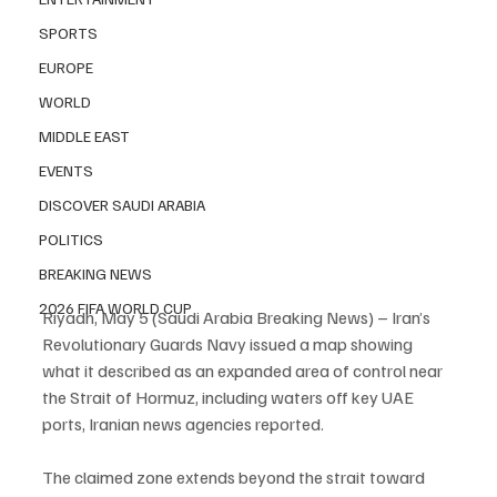
SPORTS
EUROPE
WORLD
MIDDLE EAST
EVENTS
DISCOVER SAUDI ARABIA
POLITICS
BREAKING NEWS
2026 FIFA WORLD CUP
Riyadh, May 5 (Saudi Arabia Breaking News) – Iran’s 
Revolutionary Guards Navy issued a map showing 
what it described as an expanded area of control near 
the Strait of Hormuz, including waters off key UAE 
ports, Iranian news agencies reported.
The claimed zone extends beyond the strait toward 