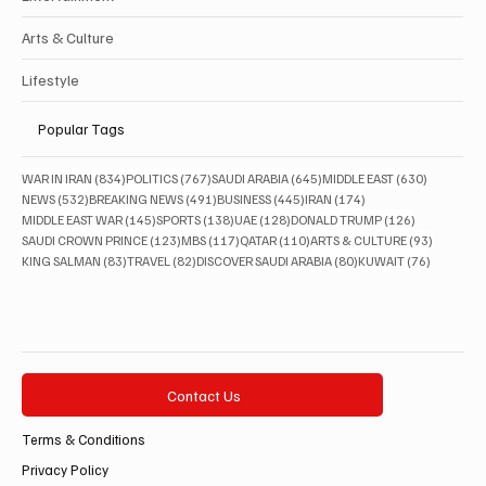
Arts & Culture
Lifestyle
Popular Tags
834 posts
767 posts
645 posts
630 posts
WAR IN IRAN
(834)
POLITICS
(767)
SAUDI ARABIA
(645)
MIDDLE EAST
(630)
532 posts
491 posts
445 posts
174 posts
NEWS
(532)
BREAKING NEWS
(491)
BUSINESS
(445)
IRAN
(174)
145 posts
138 posts
128 posts
126 posts
MIDDLE EAST WAR
(145)
SPORTS
(138)
UAE
(128)
DONALD TRUMP
(126)
123 posts
117 posts
110 posts
93 posts
SAUDI CROWN PRINCE
(123)
MBS
(117)
QATAR
(110)
ARTS & CULTURE
(93)
83 posts
82 posts
80 posts
76 posts
KING SALMAN
(83)
TRAVEL
(82)
DISCOVER SAUDI ARABIA
(80)
KUWAIT
(76)
Contact Us
Terms & Conditions
Privacy Policy