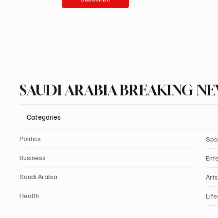
SAUDI ARABIA BREAKING N
Categories
Politics
Spo
Business
Ent
Saudi Arabia
Arts
Health
Life