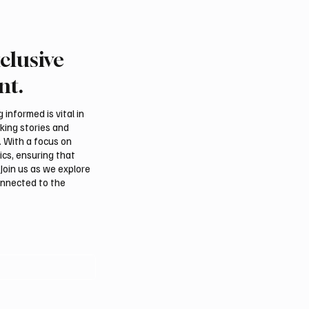
clusive
rn Borders Deputy
Riyadh Heatwave to Pu
or Launches “Our
Temperatures as High 
nt.
 Is Northern 2026”
on Tuesday
l
informed is vital in
aking stories and
. With a focus on
ics, ensuring that
Join us as we explore
onnected to the