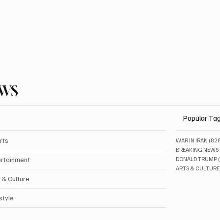
EWS
Popular Ta
rts
WAR IN IRAN
(82
BREAKING NEWS
ertainment
DONALD TRUMP
ARTS & CULTURE
 & Culture
style