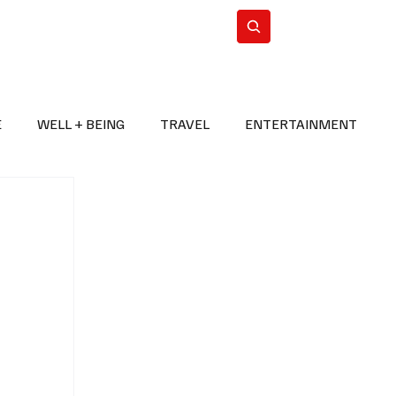
n Iran
WorldCup2026
Subscribe
E
WELL + BEING
TRAVEL
ENTERTAINMENT
BREAKING NEWS
2026 FIFA WORLD CUP