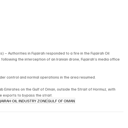
– Authorities in Fujairah responded to a fire in the Fujairah Oil 
following the interception of an Iranian drone, Fujairah’s media office 
nder control and normal operations in the area resumed.
rab Emirates on the Gulf of Oman, outside the Strait of Hormuz, with 
e exports to bypass the strait.
JAIRAH OIL INDUSTRY ZONE
GULF OF OMAN