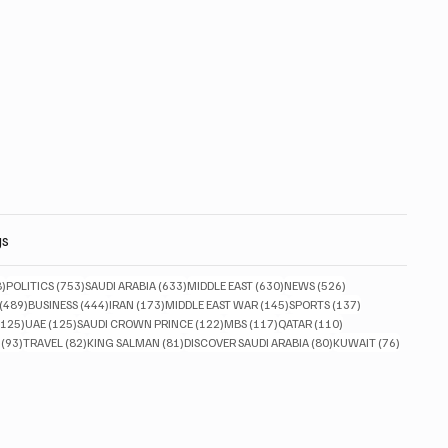
gs
828 posts
753 posts
633 posts
630 posts
526 posts
8)
POLITICS
(753)
SAUDI ARABIA
(633)
MIDDLE EAST
(630)
NEWS
(526)
489 posts
444 posts
173 posts
145 posts
137 posts
(489)
BUSINESS
(444)
IRAN
(173)
MIDDLE EAST WAR
(145)
SPORTS
(137)
125 posts
125 posts
122 posts
117 posts
110 posts
(125)
UAE
(125)
SAUDI CROWN PRINCE
(122)
MBS
(117)
QATAR
(110)
93 posts
82 posts
81 posts
80 posts
76 posts
(93)
TRAVEL
(82)
KING SALMAN
(81)
DISCOVER SAUDI ARABIA
(80)
KUWAIT
(76)