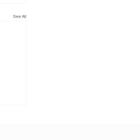
See All