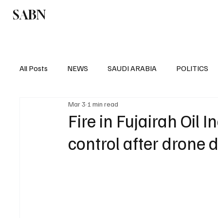
SABN
Politics
Business
Saudi Arabia
All Posts
NEWS
SAUDI ARABIA
POLITICS
Mar 3
1 min read
SPORTS
EUROPE
WORLD
MIDDLE E
Fire in Fujairah Oil
control after drone d