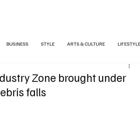
Health
Sports
Entertainment
Arts & Culture
Lifestyle
War I
BUSINESS
STYLE
ARTS & CULTURE
LIFESTYL
AST
EVENTS
DISCOVER SAUDI ARABIA
POLITICS
 Industry Zone brought under
ebris falls