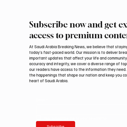
Subscribe now and get ex
Romanian falcon farm RO
Northe
FARM makes debut at
Govern
access to premium conte
International Falcon Breeders
Summer
Auction
Festiva
At Saudi Arabia Breaking News, we believe that staying 
today’s fast-paced world. Our mission is to deliver bre
important updates that affect your life and community
accuracy and integrity, we cover a diverse range of top
our readers have access to the information they need. 
the happenings that shape our nation and keep you c
heart of Saudi Arabia.
Email
*
Yes, subscribe me to your newsletter.
Subscribe