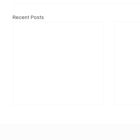
Recent Posts