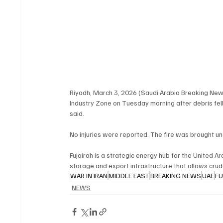
Riyadh, March 3, 2026 (Saudi Arabia Breaking News) 
Industry Zone on Tuesday morning after debris fell 
said.
No injuries were reported. The fire was brought u
Fujairah is a strategic energy hub for the United A
storage and export infrastructure that allows crud
WAR IN IRAN
MIDDLE EAST
BREAKING NEWS
UAE
FU
NEWS