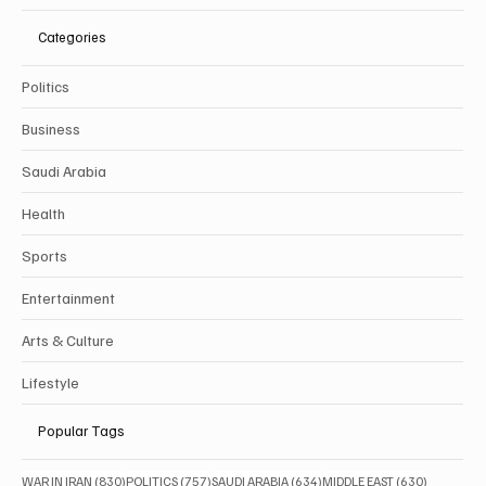
Categories
Politics
Business
Saudi Arabia
Health
Sports
Entertainment
Arts & Culture
Lifestyle
Popular Tags
830 posts
757 posts
634 posts
630 posts
WAR IN IRAN
(830)
POLITICS
(757)
SAUDI ARABIA
(634)
MIDDLE EAST
(630)