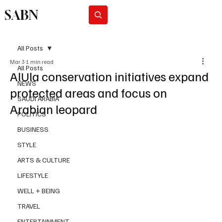
SABN
Subscribe
All Posts
Mar 3
1 min read
All Posts
AlUla conservation initiatives expand
NEWS
protected areas and focus on
SAUDI ARABIA
Arabian leopard
POLITICS
BUSINESS
STYLE
ARTS & CULTURE
LIFESTYLE
WELL + BEING
TRAVEL
ENTERTAINMENT