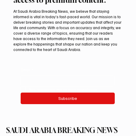
At Saudi Arabia Breaking News, we believe that staying
informed is vital in today’s fast-paced world. Our mission is to
deliver breaking stories and important updates that affect your
life and community. With a focus on accuracy and integrity, we
International falcon shipments arrive in
cover a diverse range of topics, ensuring that our readers
Saudi Arabia ahead of Malham auction
have access to the information they need. Join us as we
explore the happenings that shape our nation and keep you
connected to the heart of Saudi Arabia.
Email
*
Yes, subscribe me to your newsletter.
Subscribe
SAUDI ARABIA BREAKING NEWS