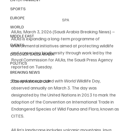
SPORTS
EUROPE
SPA
WORLD
AlUla, March 3, 2026 (Saudi Arabia Breaking News) – 
MIDDLE EAST
AlUla is expanding a long-term programme of 
EVENTS
environmental initiatives aimed at protecting wildlife 
and conserving biodiversity through work led by the 
DISCOVER SAUDI ARABIA
Royal Commission for AlUla, the Saudi Press Agency 
POLITICS
reported on Tuesday.
BREAKING NEWS
The update coincided with World Wildlife Day, 
2026 FIFA WORLD CUP
observed annually on March 3. The day was 
designated by the United Nations in 2013 to mark the 
adoption of the Convention on International Trade in 
Endangered Species of Wild Fauna and Flora, known as 
CITES.
AlUla’s landscape includes volcanic mountains, lava 