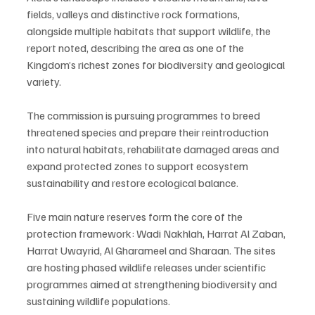
fields, valleys and distinctive rock formations, 
alongside multiple habitats that support wildlife, the 
report noted, describing the area as one of the 
Kingdom’s richest zones for biodiversity and geological 
variety.
The commission is pursuing programmes to breed 
threatened species and prepare their reintroduction 
into natural habitats, rehabilitate damaged areas and 
expand protected zones to support ecosystem 
sustainability and restore ecological balance.
Five main nature reserves form the core of the 
protection framework: Wadi Nakhlah, Harrat Al Zaban, 
Harrat Uwayrid, Al Gharameel and Sharaan. The sites 
are hosting phased wildlife releases under scientific 
programmes aimed at strengthening biodiversity and 
sustaining wildlife populations.