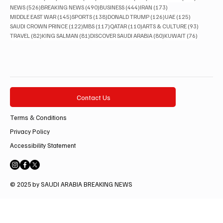
526 posts
490 posts
444 posts
173 posts
NEWS
(526)
BREAKING NEWS
(490)
BUSINESS
(444)
IRAN
(173)
145 posts
138 posts
126 posts
125 posts
MIDDLE EAST WAR
(145)
SPORTS
(138)
DONALD TRUMP
(126)
UAE
(125)
122 posts
117 posts
110 posts
93 posts
SAUDI CROWN PRINCE
(122)
MBS
(117)
QATAR
(110)
ARTS & CULTURE
(93)
82 posts
81 posts
80 posts
76 posts
TRAVEL
(82)
KING SALMAN
(81)
DISCOVER SAUDI ARABIA
(80)
KUWAIT
(76)
Contact Us
Terms & Conditions
Privacy Policy
Accessibility Statement
© 2025 by SAUDI ARABIA BREAKING NEWS