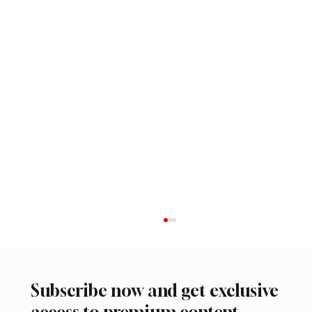
Subscribe now and get exclusive
access to premium content.