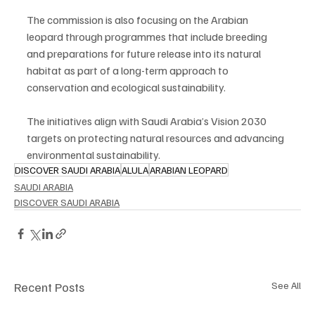
The commission is also focusing on the Arabian 
leopard through programmes that include breeding 
and preparations for future release into its natural 
habitat as part of a long-term approach to 
conservation and ecological sustainability.
The initiatives align with Saudi Arabia’s Vision 2030 
targets on protecting natural resources and advancing 
environmental sustainability.
DISCOVER SAUDI ARABIA
ALULA
ARABIAN LEOPARD
SAUDI ARABIA
DISCOVER SAUDI ARABIA
Recent Posts
See All