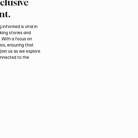
clusive
ell Preserves Story of
Louvre Abu Dhabi Expa
t Muhammad’s Lost
Summer Programme W
nt.
 Madinah
Interactive Art and Cult
Experiences
informed is vital in
aking stories and
. With a focus on
ics, ensuring that
Join us as we explore
onnected to the