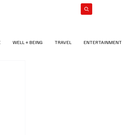
n Iran
WorldCup2026
Subscribe
E
WELL + BEING
TRAVEL
ENTERTAINMENT
BREAKING NEWS
2026 FIFA WORLD CUP