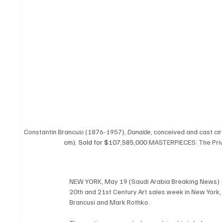
Constantin Brancusi (1876-1957), 
Danaïde
, conceived and cast ci
cm). Sold for $107,585,000 
MASTERPIECES: The Priv
NEW YORK, May 19 (Saudi Arabia Breaking News) – Ch
20th and 21st Century Art sales week in New York, 
Brancusi and Mark Rothko.