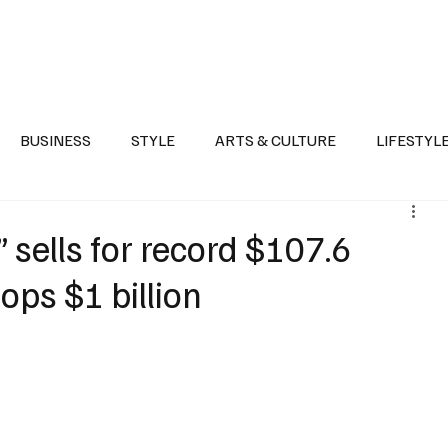
Health
Sports
Entertainment
Arts & Culture
Lifestyle
War I
BUSINESS
STYLE
ARTS & CULTURE
LIFESTYL
AST
EVENTS
DISCOVER SAUDI ARABIA
POLITICS
 sells for record $107.6
tops $1 billion