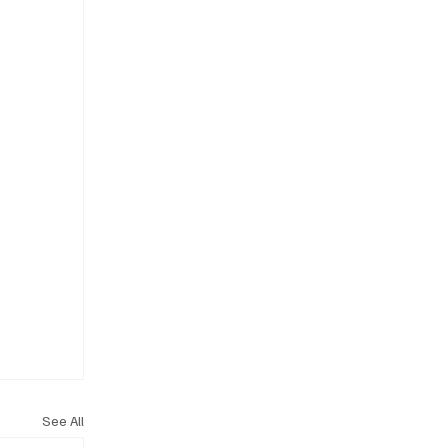
See All