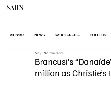
SABN
Politics
Business
Saudi Arabia
All Posts
NEWS
SAUDI ARABIA
POLITICS
May 19
1 min read
SPORTS
EUROPE
WORLD
MIDDLE E
Brancusi’s “Danaïde”
million as Christie’s 