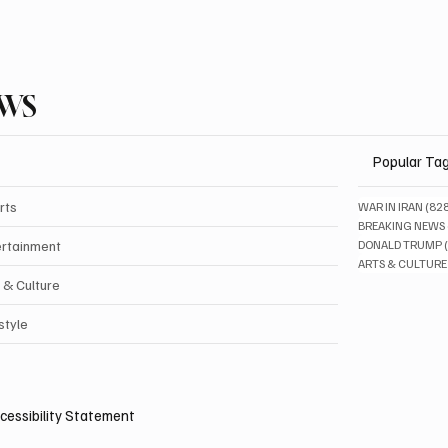
EWS
Popular Ta
rts
WAR IN IRAN
(82
BREAKING NEWS
ertainment
DONALD TRUMP
ARTS & CULTURE
 & Culture
style
cessibility Statement