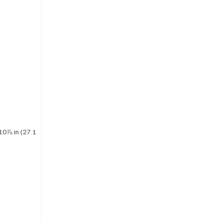
10⅞ in (27.1 