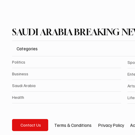
SAUDI ARABIA BREAKING N
Categories
Politics
Spo
Business
Ent
Saudi Arabia
Arts
Health
Life
Privacy Policy
Ac
Terms & Conditions
Contact Us