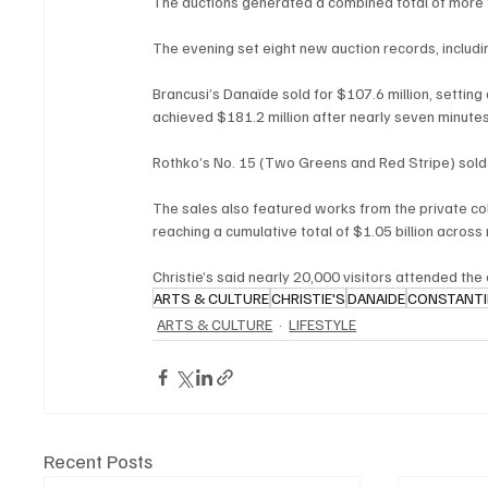
The auctions generated a combined total of more th
The evening set eight new auction records, includin
Brancusi’s Danaïde sold for $107.6 million, setting
achieved $181.2 million after nearly seven minutes
Rothko’s No. 15 (Two Greens and Red Stripe) sold fo
The sales also featured works from the private col
reaching a cumulative total of $1.05 billion across m
Christie’s said nearly 20,000 visitors attended the
ARTS & CULTURE
CHRISTIE'S
DANAIDE
CONSTANTI
ARTS & CULTURE
LIFESTYLE
Recent Posts