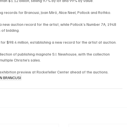
an $1.12 billion, selling 97% by lot and 99% by value.
g records for Brancusi, Joan Miró, Alice Neel, Pollock and Rothko.
 a new auction record for the artist, while Pollock’s Number 7A, 1948 
 of bidding.
r $98.4 million, establishing a new record for the artist at auction.
lection of publishing magnate S.I. Newhouse, with the collection 
ultiple Christie’s sales.
 exhibition preview at Rockefeller Center ahead of the auctions.
N BRANCUSI