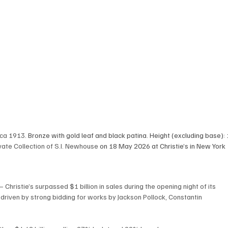
rca 1913
. Bronze with gold leaf and black patina. Height (excluding base): 
ate Collection of S.I. Newhouse
 on 18 May 2026 at Christie’s in New York
ristie’s surpassed $1 billion in sales during the opening night of its 
driven by strong bidding for works by Jackson Pollock, Constantin 