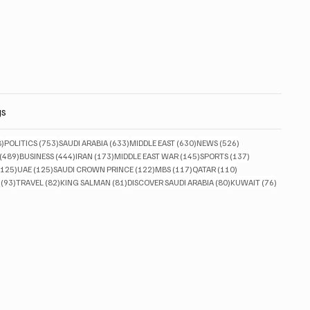
gs
828 posts
753 posts
633 posts
630 posts
526 posts
8)
POLITICS
(753)
SAUDI ARABIA
(633)
MIDDLE EAST
(630)
NEWS
(526)
489 posts
444 posts
173 posts
145 posts
137 posts
(489)
BUSINESS
(444)
IRAN
(173)
MIDDLE EAST WAR
(145)
SPORTS
(137)
125 posts
125 posts
122 posts
117 posts
110 posts
(125)
UAE
(125)
SAUDI CROWN PRINCE
(122)
MBS
(117)
QATAR
(110)
93 posts
82 posts
81 posts
80 posts
76 posts
(93)
TRAVEL
(82)
KING SALMAN
(81)
DISCOVER SAUDI ARABIA
(80)
KUWAIT
(76)