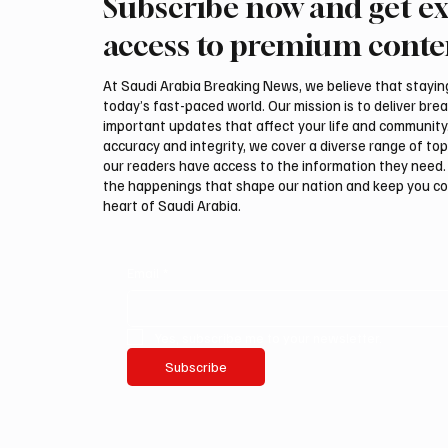
Subscribe now and get ex
Guggenheim Abu Dhabi to
Arees W
open on December 11
Prophe
access to premium conte
Ring in
At Saudi Arabia Breaking News, we believe that staying 
today’s fast-paced world. Our mission is to deliver bre
important updates that affect your life and community
accuracy and integrity, we cover a diverse range of top
our readers have access to the information they need. 
the happenings that shape our nation and keep you c
heart of Saudi Arabia.
Email
*
Yes, subscribe me to your newsletter.
Subscribe