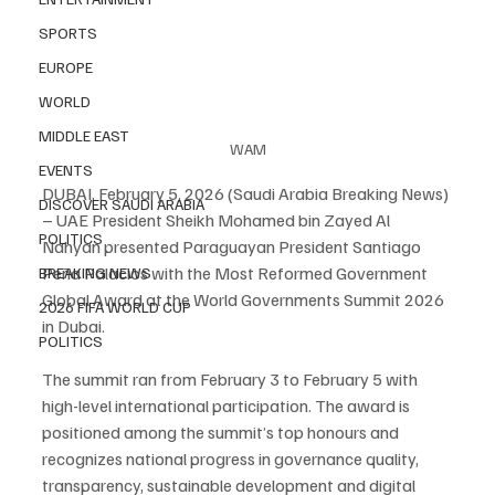
SPORTS
EUROPE
WORLD
MIDDLE EAST
WAM
EVENTS
DUBAI, February 5, 2026 (Saudi Arabia Breaking News) 
DISCOVER SAUDI ARABIA
– UAE President Sheikh Mohamed bin Zayed Al 
POLITICS
Nahyan presented Paraguayan President Santiago 
Peña Palacios with the Most Reformed Government 
BREAKING NEWS
Global Award at the World Governments Summit 2026 
2026 FIFA WORLD CUP
in Dubai.
POLITICS
The summit ran from February 3 to February 5 with 
high-level international participation. The award is 
positioned among the summit’s top honours and 
recognizes national progress in governance quality, 
transparency, sustainable development and digital 