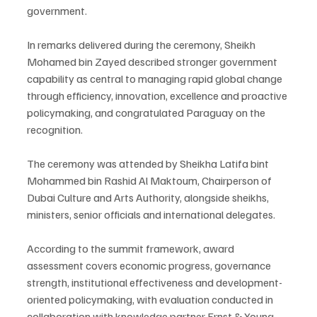
government.
In remarks delivered during the ceremony, Sheikh 
Mohamed bin Zayed described stronger government 
capability as central to managing rapid global change 
through efficiency, innovation, excellence and proactive 
policymaking, and congratulated Paraguay on the 
recognition.
The ceremony was attended by Sheikha Latifa bint 
Mohammed bin Rashid Al Maktoum, Chairperson of 
Dubai Culture and Arts Authority, alongside sheikhs, 
ministers, senior officials and international delegates.
According to the summit framework, award 
assessment covers economic progress, governance 
strength, institutional effectiveness and development-
oriented policymaking, with evaluation conducted in 
collaboration with knowledge partner Ernst & Young. 