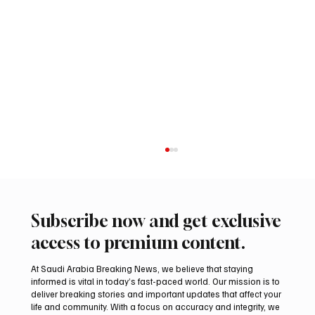
Subscribe now and get exclusive
access to premium content.
At Saudi Arabia Breaking News, we believe that staying
informed is vital in today’s fast-paced world. Our mission is to
deliver breaking stories and important updates that affect your
life and community. With a focus on accuracy and integrity, we
Saudi Arabia Takes First Place at INSO