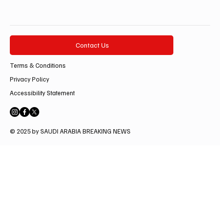
Contact Us
Terms & Conditions
Privacy Policy
Accessibility Statement
© 2025 by SAUDI ARABIA BREAKING NEWS