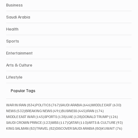
Business
Saudi Arabia
Health
Sports
Entertainment
Arts & Culture
Lifestyle
Popular Tags
834 posts
767 posts
646 posts
630 posts
WAR IN IRAN
(834)
POLITICS
(767)
SAUDI ARABIA
(646)
MIDDLE EAST
(630)
532 posts
491 posts
445 posts
174 posts
NEWS
(532)
BREAKING NEWS
(491)
BUSINESS
(445)
IRAN
(174)
145 posts
138 posts
128 posts
126 posts
MIDDLE EAST WAR
(145)
SPORTS
(138)
UAE
(128)
DONALD TRUMP
(126)
123 posts
117 posts
110 posts
93 posts
SAUDI CROWN PRINCE
(123)
MBS
(117)
QATAR
(110)
ARTS & CULTURE
(93)
83 posts
82 posts
80 posts
76 posts
KING SALMAN
(83)
TRAVEL
(82)
DISCOVER SAUDI ARABIA
(80)
KUWAIT
(76)