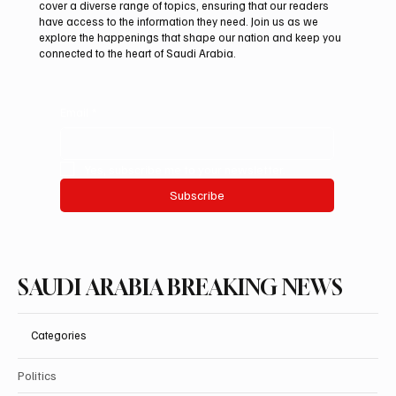
cover a diverse range of topics, ensuring that our readers
2026 With Four International Awards
have access to the information they need. Join us as we
explore the happenings that shape our nation and keep you
connected to the heart of Saudi Arabia.
Email
*
Yes, subscribe me to your newsletter.
Subscribe
SAUDI ARABIA BREAKING NEWS
Categories
Politics