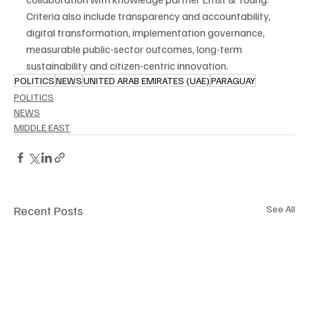
Criteria also include transparency and accountability, 
digital transformation, implementation governance, 
measurable public-sector outcomes, long-term 
sustainability and citizen-centric innovation.
POLITICS
NEWS
UNITED ARAB EMIRATES (UAE)
PARAGUAY
POLITICS
NEWS
MIDDLE EAST
Recent Posts
See All