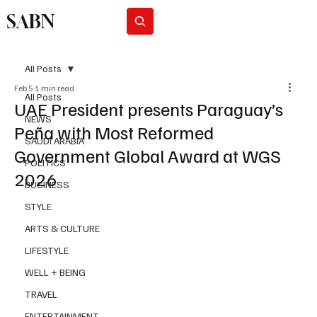
SABN
Subscribe
All Posts
Feb 5
1 min read
All Posts
UAE President presents Paraguay’s
NEWS
Peña with Most Reformed
SAUDI ARABIA
Government Global Award at WGS
POLITICS
2026
BUSINESS
STYLE
ARTS & CULTURE
LIFESTYLE
WELL + BEING
TRAVEL
ENTERTAINMENT