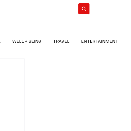
n Iran
WorldCup2026
Subscribe
E
WELL + BEING
TRAVEL
ENTERTAINMENT
BREAKING NEWS
2026 FIFA WORLD CUP