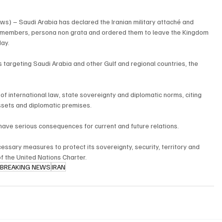
s) – Saudi Arabia has declared the Iranian military attaché and 
f members, persona non grata and ordered them to leave the Kingdom 
day.
targeting Saudi Arabia and other Gulf and regional countries, the 
f international law, state sovereignty and diplomatic norms, citing 
assets and diplomatic premises.
ave serious consequences for current and future relations.
ecessary measures to protect its sovereignty, security, territory and 
of the United Nations Charter.
BREAKING NEWS
IRAN