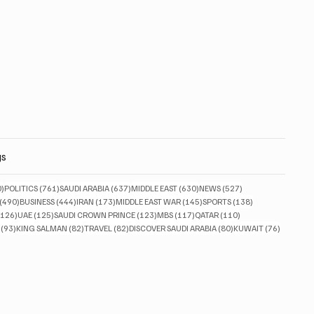
gs
830 posts
761 posts
637 posts
630 posts
527 posts
0)
POLITICS
(761)
SAUDI ARABIA
(637)
MIDDLE EAST
(630)
NEWS
(527)
490 posts
444 posts
173 posts
145 posts
138 posts
(490)
BUSINESS
(444)
IRAN
(173)
MIDDLE EAST WAR
(145)
SPORTS
(138)
126 posts
125 posts
123 posts
117 posts
110 posts
(126)
UAE
(125)
SAUDI CROWN PRINCE
(123)
MBS
(117)
QATAR
(110)
93 posts
82 posts
82 posts
80 posts
76 posts
(93)
KING SALMAN
(82)
TRAVEL
(82)
DISCOVER SAUDI ARABIA
(80)
KUWAIT
(76)