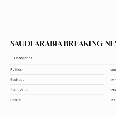
SAUDI ARABIA BREAKING N
Categories
Politics
Spo
Business
Ent
Saudi Arabia
Arts
Health
Life