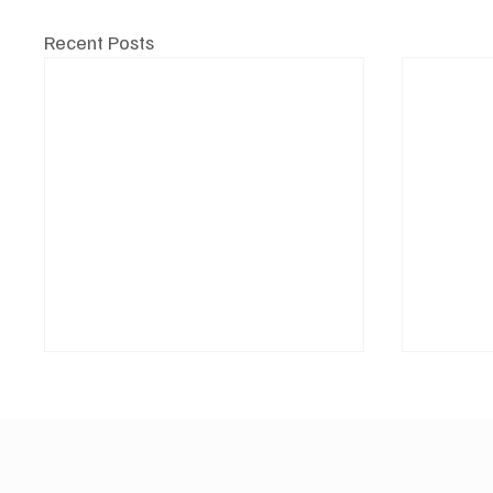
Recent Posts