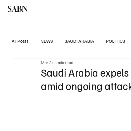
SABN
Politics
Business
Saudi Arabia
All Posts
NEWS
SAUDI ARABIA
POLITICS
Mar 21
1 min read
SPORTS
EUROPE
WORLD
MIDDLE E
Saudi Arabia expels 
amid ongoing attac