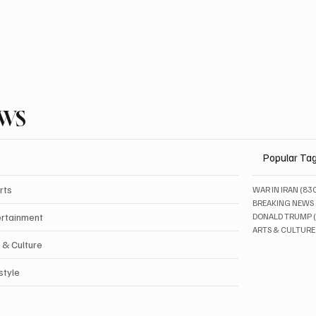
EWS
Popular Ta
rts
WAR IN IRAN
(83
BREAKING NEWS
ertainment
DONALD TRUMP
ARTS & CULTURE
 & Culture
style