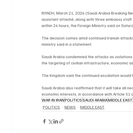
RIYADH, March 21, 2026 (Saudi Arabia Breaking New
assistant attaché, along with three embassy staf
within 24 hours, the Foreign Ministry said on Satur
The decision comes amid continued Iranian attacks 
ministry said in a statement.
Saudi Arabia condemned the attacks as violations o
the targeting of civilian infrastructure, economic 
The Kingdom said the continued escalation would h
Saudi Arabia also reaffirmed that it will take all n
economic interests, in accordance with Article 51 
WAR IN IRAN
POLITICS
SAUDI ARABIA
MIDDLE EAST
POLITICS
NEWS
MIDDLE EAST