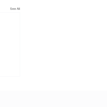
See All