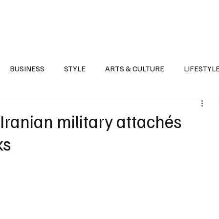
Health
Sports
Entertainment
Arts & Culture
Lifestyle
War I
BUSINESS
STYLE
ARTS & CULTURE
LIFESTYL
AST
EVENTS
DISCOVER SAUDI ARABIA
POLITICS
Iranian military attachés
ks