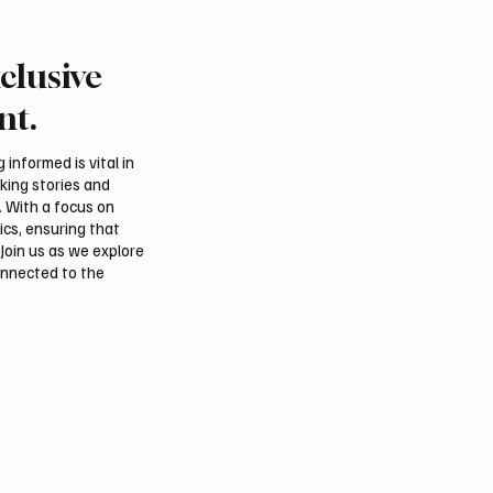
clusive
rabia, Turkey and
Ireland Falcon Brings A
n Sign Mutual Defence
200 Falcons to Internat
nt.
Falcon Breeders Auctio
informed is vital in
aking stories and
. With a focus on
ics, ensuring that
Join us as we explore
onnected to the