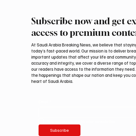
Subscribe now and get ex
Makkah Joint Defense Summit
Saudi A
Adopts Three-Nation Mutual
Pakista
access to premium conte
Security Agreement
Pact
At Saudi Arabia Breaking News, we believe that staying 
today’s fast-paced world. Our mission is to deliver bre
important updates that affect your life and community
accuracy and integrity, we cover a diverse range of top
our readers have access to the information they need. 
the happenings that shape our nation and keep you c
heart of Saudi Arabia.
Email
*
Yes, subscribe me to your newsletter.
Subscribe