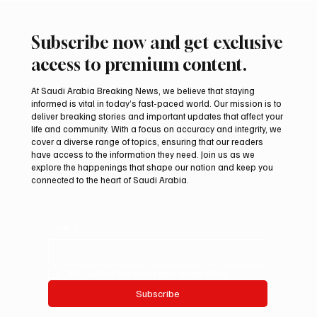
Subscribe now and get exclusive
access to premium content.
At Saudi Arabia Breaking News, we believe that staying
informed is vital in today’s fast-paced world. Our mission is to
deliver breaking stories and important updates that affect your
life and community. With a focus on accuracy and integrity, we
cover a diverse range of topics, ensuring that our readers
have access to the information they need. Join us as we
explore the happenings that shape our nation and keep you
connected to the heart of Saudi Arabia.
Email
*
Yes, subscribe me to your newsletter.