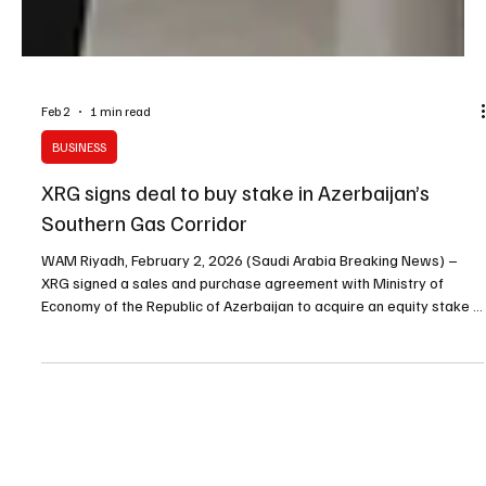
Feb 2
1 min read
BUSINESS
XRG signs deal to buy stake in Azerbaijan’s
Southern Gas Corridor
WAM Riyadh, February 2, 2026 (Saudi Arabia Breaking News) –
XRG signed a sales and purchase agreement with Ministry of
Economy of the Republic of Azerbaijan to acquire an equity stake in
Southern Gas Corridor CJSC (SGC), subject to conditions including
regulatory and antitrust approvals. The agreement was signed in
the presence of Sheikh Mohamed bin Zayed Al Nahyan and Ilham
Aliyev by Sultan Al Jaber and Mikayil Jabbarov. The Southern Gas
Corridor supply chain moves natural g