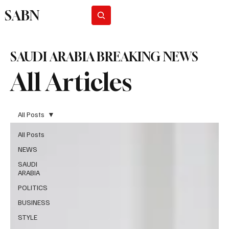
SABN
Subscribe
SAUDI ARABIA BREAKING NEWS
All Articles
All Posts
All Posts
NEWS
SAUDI
ARABIA
POLITICS
BUSINESS
STYLE