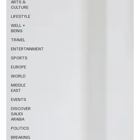
ARTS &
CULTURE
LIFESTYLE
WELL +
BEING
TRAVEL
ENTERTAINMENT
SPORTS
EUROPE
WORLD
MIDDLE
EAST
EVENTS
DISCOVER
SAUDI
ARABIA
POLITICS
BREAKING