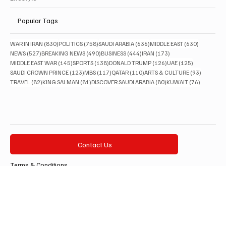
Lifestyle
Popular Tags
830 posts
758 posts
636 posts
630 posts
WAR IN IRAN
(830)
POLITICS
(758)
SAUDI ARABIA
(636)
MIDDLE EAST
(630)
527 posts
490 posts
444 posts
173 posts
NEWS
(527)
BREAKING NEWS
(490)
BUSINESS
(444)
IRAN
(173)
145 posts
138 posts
126 posts
125 posts
MIDDLE EAST WAR
(145)
SPORTS
(138)
DONALD TRUMP
(126)
UAE
(125)
123 posts
117 posts
110 posts
93 posts
SAUDI CROWN PRINCE
(123)
MBS
(117)
QATAR
(110)
ARTS & CULTURE
(93)
82 posts
81 posts
80 posts
76 posts
TRAVEL
(82)
KING SALMAN
(81)
DISCOVER SAUDI ARABIA
(80)
KUWAIT
(76)
Contact Us
Terms & Conditions
Privacy Policy
Accessibility Statement