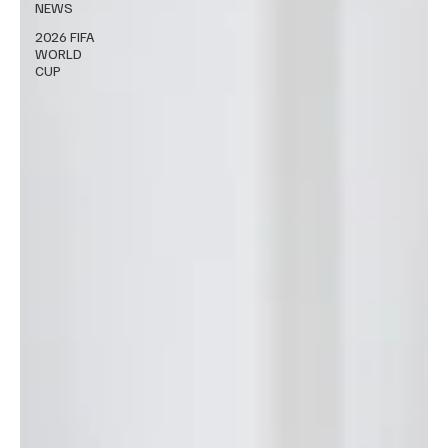
NEWS
2026 FIFA
WORLD
CUP