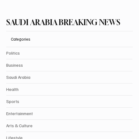
Subscribe
SAUDI ARABIA BREAKING NEWS
Categories
Politics
Business
Saudi Arabia
Health
Sports
Entertainment
Arts & Culture